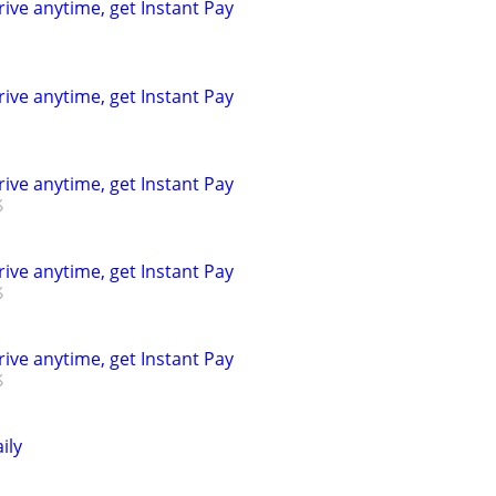
rive anytime, get Instant Pay
rive anytime, get Instant Pay
rive anytime, get Instant Pay
rive anytime, get Instant Pay
rive anytime, get Instant Pay
ily