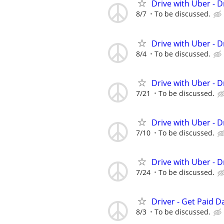
Drive with Uber - D
8/7
To be discussed.
Drive with Uber - D
8/4
To be discussed.
Drive with Uber - D
7/21
To be discussed.
Drive with Uber - D
7/10
To be discussed.
Drive with Uber - D
7/24
To be discussed.
Driver - Get Paid Da
8/3
To be discussed.