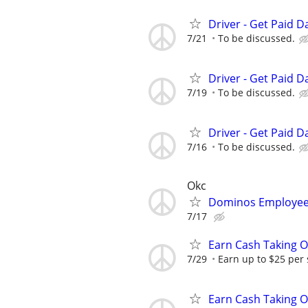
Driver - Get Paid Da
7/21
To be discussed.
Driver - Get Paid Da
7/19
To be discussed.
Driver - Get Paid Da
7/16
To be discussed.
Okc
Dominos Employee
7/17
Earn Cash Taking O
7/29
Earn up to $25 per
Earn Cash Taking O