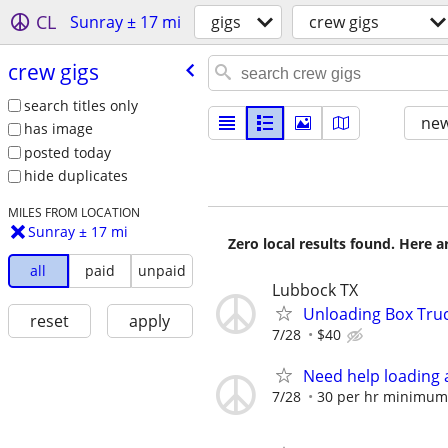
CL
Sunray ± 17 mi
gigs
crew gigs
crew gigs
search titles only
new
has image
posted today
hide duplicates
MILES FROM LOCATION
Sunray ± 17 mi
Zero local results found. Here 
all
paid
unpaid
Lubbock TX
Unloading Box Tru
reset
apply
7/28
$40
Need help loading 
7/28
30 per hr minimum