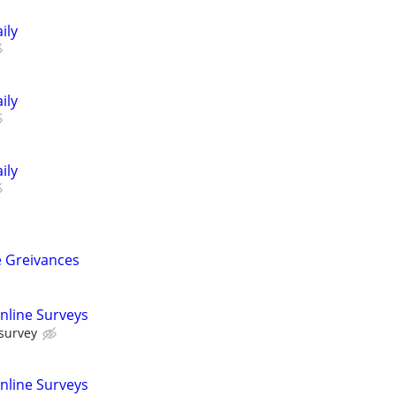
ily
ily
ily
 Greivances
nline Surveys
 survey
nline Surveys