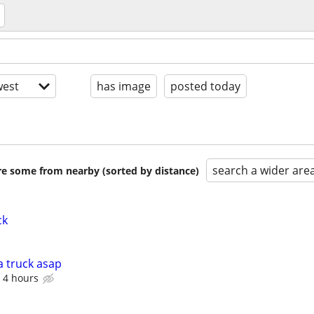
est
has image
posted today
search a wider are
are some from nearby (sorted by distance)
ck
a truck asap
 4 hours