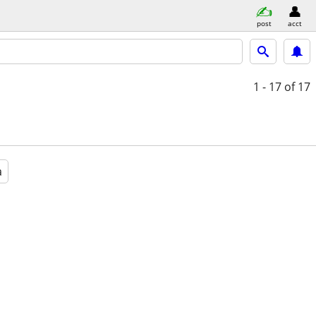
post
acct
1 - 17
of 17
a