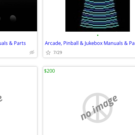
•
uals & Parts
Arcade, Pinball & Jukebox Manuals & Pa
7/29
$200
e
no image