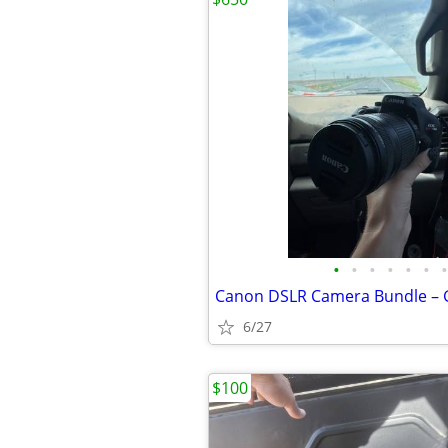
•
•
•
•
•
•
•
6/27
$100