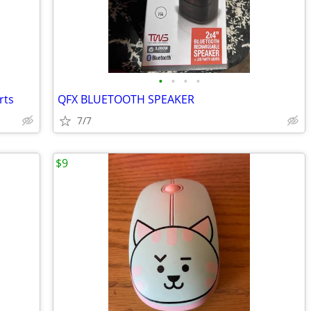
•
•
•
•
rts
QFX BLUETOOTH SPEAKER
7/7
$9