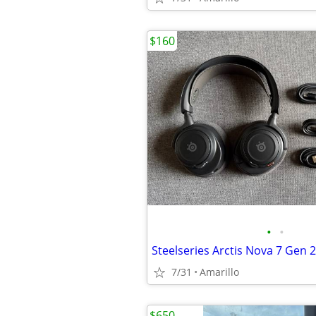
$160
•
•
Steelseries Arctis Nova 7 Gen 2
7/31
Amarillo
$650