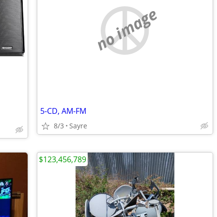
no image
5-CD, AM-FM
8/3
Sayre
$123,456,789