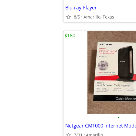
Blu-ray Player
8/5
Amarillo, Texas
$180
•
Netgear CM1000 Internet Mo
7/31
Amarillo