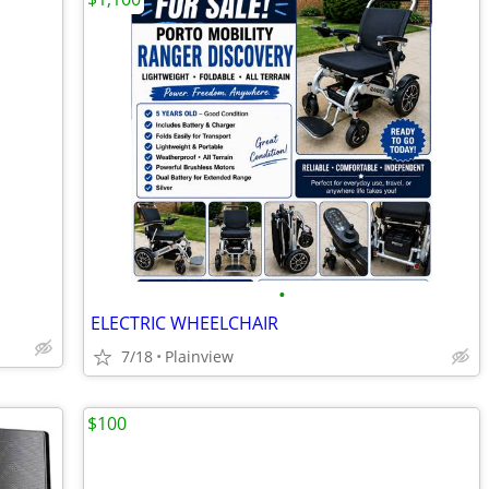
•
ELECTRIC WHEELCHAIR
7/18
Plainview
$100