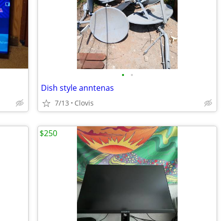
•
•
Dish style anntenas
7/13
Clovis
$250