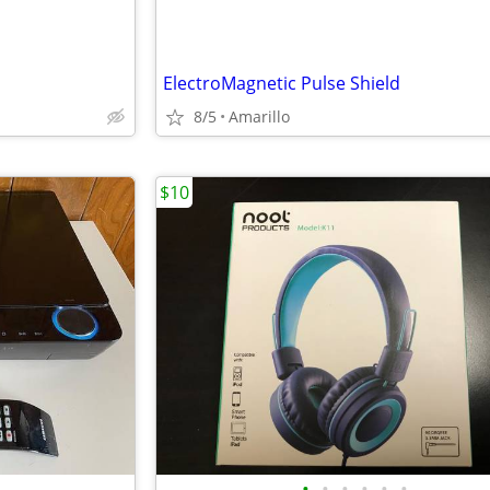
ElectroMagnetic Pulse Shield
8/5
Amarillo
$10
•
•
•
•
•
•