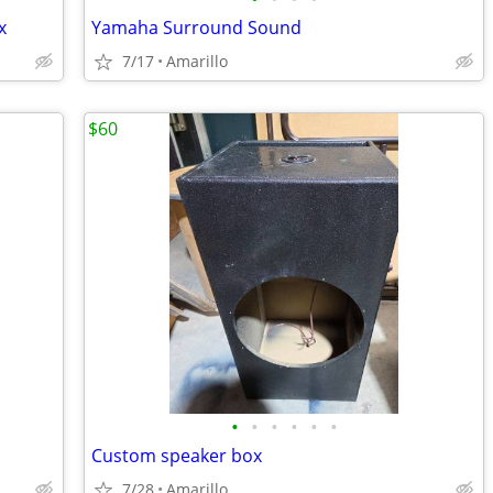
x
Yamaha Surround Sound
7/17
Amarillo
$60
•
•
•
•
•
•
Custom speaker box
7/28
Amarillo