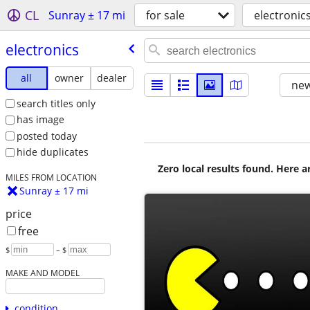
CL
Sunray ± 17 mi
for sale
electronic
electronics
all
owner
dealer
new
search titles only
has image
posted today
hide duplicates
Zero local results found. Here 
MILES FROM LOCATION
Sunray ± 17 mi
price
free
$
– $
MAKE AND MODEL
condition