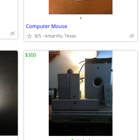
•
Computer Mouse
8/5
Amarillo, Texas
$300
•
•
•
•