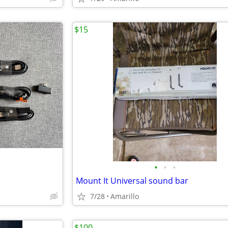
$15
•
•
•
Mount It Universal sound bar
7/28
Amarillo
$100