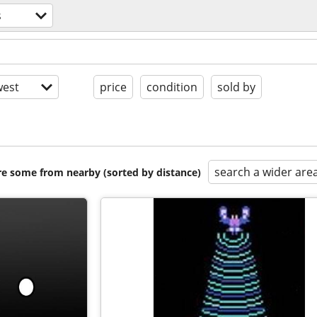
s
est
price
condition
sold by
search a wider are
are some from nearby (sorted by distance)