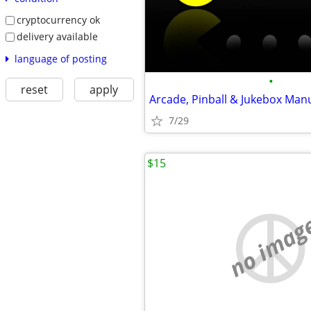
cryptocurrency ok
delivery available
language of posting
•
reset
apply
Arcade, Pinball & Jukebox Man
7/29
$15
no imag