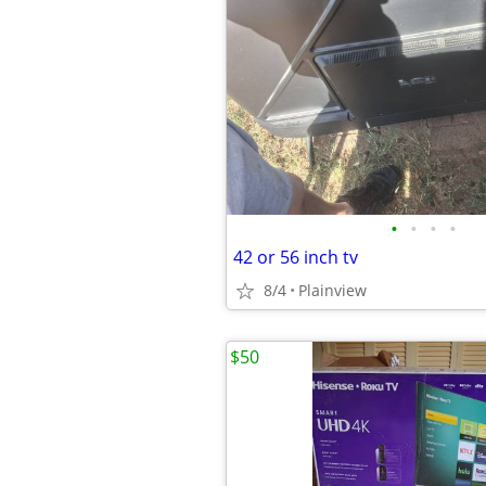
•
•
•
•
42 or 56 inch tv
8/4
Plainview
$50