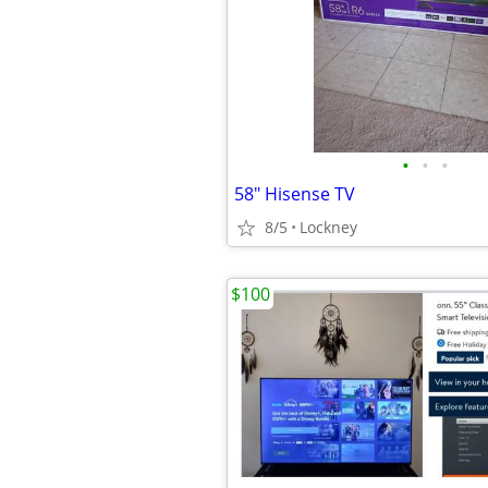
•
•
•
58" Hisense TV
8/5
Lockney
$100