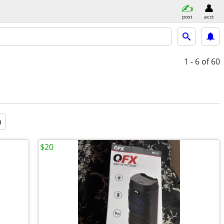
post
acct
1 - 6
of 60
a
$20