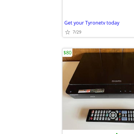
Get your Tyronetv today
7/29
$80
•