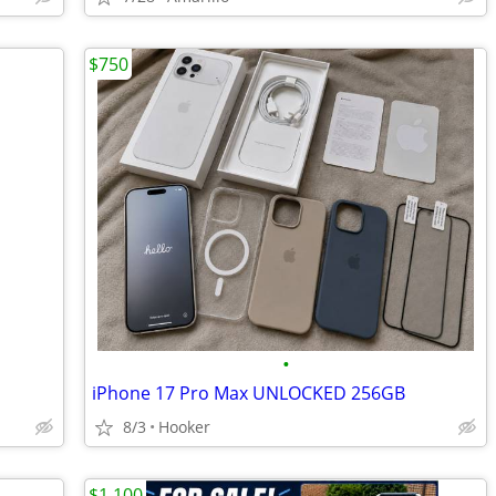
$750
•
iPhone 17 Pro Max UNLOCKED 256GB
8/3
Hooker
$1,100