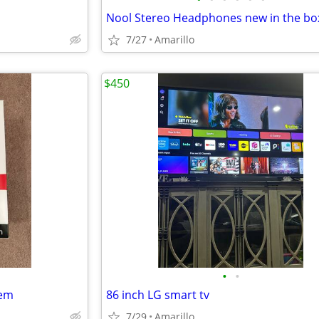
Nool Stereo Headphones new in the bo
7/27
Amarillo
$450
•
•
dem
86 inch LG smart tv
7/29
Amarillo