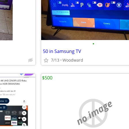
•
50 in Samsung TV
7/13
Woodward
$500
no image