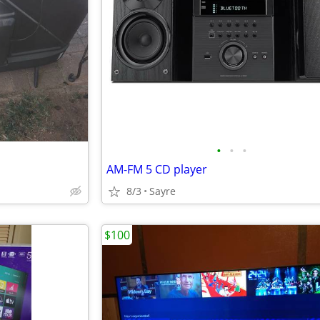
•
•
•
AM-FM 5 CD player
8/3
Sayre
$100