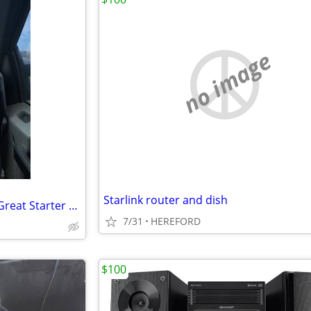
no image
Starlink router and dish
Canon DSLR Camera Bundle – Great Starter Photography Kit
7/31
HEREFORD
$100