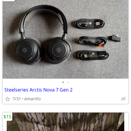
•
•
Steelseries Arctis Nova 7 Gen 2
7/31
Amarillo
$15