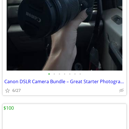
•
•
•
•
•
•
•
Canon DSLR Camera Bundle – Great Starter Photography Kit
6/27
$100