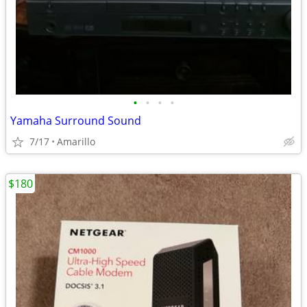
•
•
•
•
Yamaha Surround Sound
7/17
Amarillo
$180