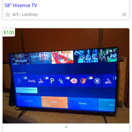
58" Hisense TV
8/5
Lockney
$100
•