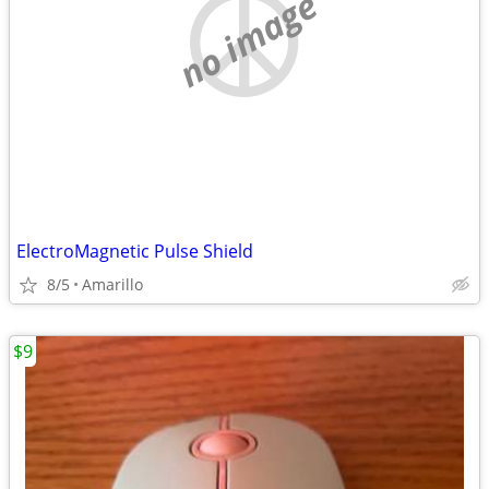
no image
ElectroMagnetic Pulse Shield
8/5
Amarillo
$9