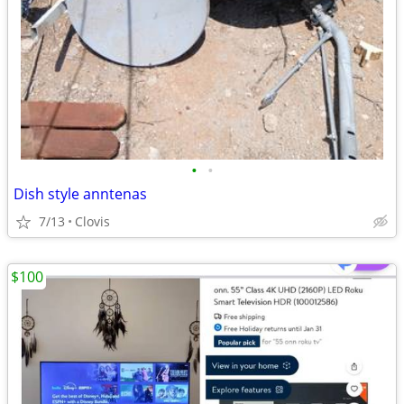
•
•
Dish style anntenas
7/13
Clovis
$100