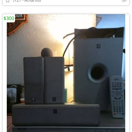
7/27
Amarillo
$300