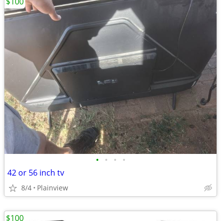
$100
•
•
•
•
42 or 56 inch tv
8/4
Plainview
$100