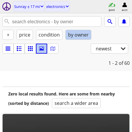
Sunray ± 17 mi
electronics
post
acct
+
price
condition
by owner
newest
1 - 2
of 60
Zero local results found. Here are some from nearby
search a wider area
(sorted by distance)