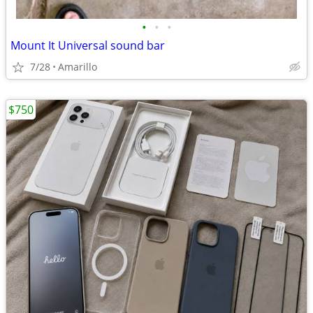
•
•
•
Mount It Universal sound bar
7/28
Amarillo
$750