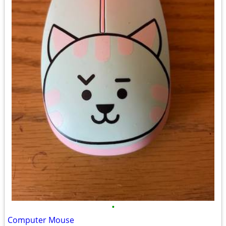
•
Computer Mouse