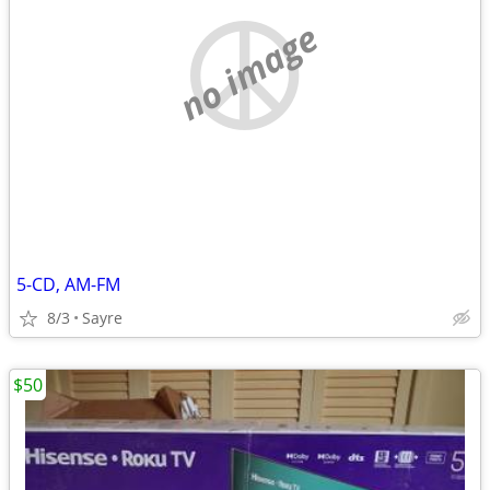
no image
5-CD, AM-FM
8/3
Sayre
$50