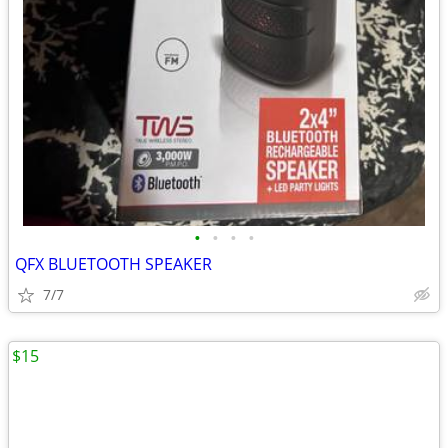
•
•
•
•
QFX BLUETOOTH SPEAKER
7/7
$15