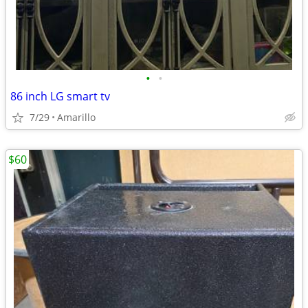
•
•
86 inch LG smart tv
7/29
Amarillo
$60