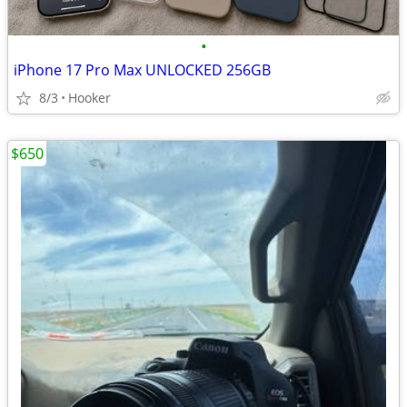
•
iPhone 17 Pro Max UNLOCKED 256GB
8/3
Hooker
$650