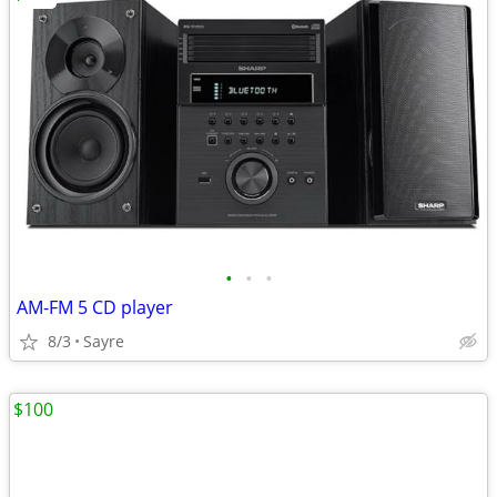
•
•
•
AM-FM 5 CD player
8/3
Sayre
$100