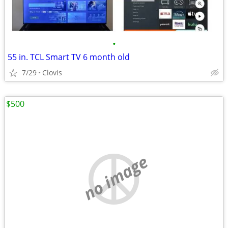
•
55 in. TCL Smart TV 6 month old
7/29
Clovis
$500
no image