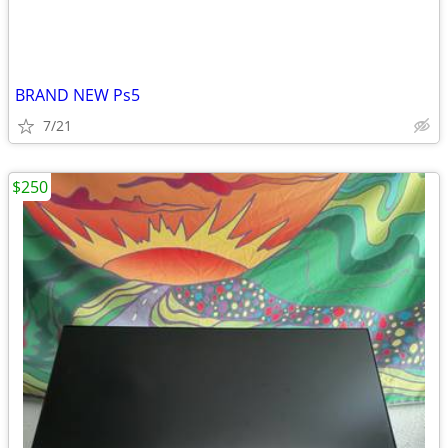
BRAND NEW Ps5
7/21
$250