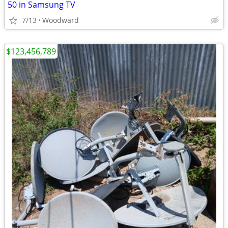
50 in Samsung TV
7/13
Woodward
$123,456,789