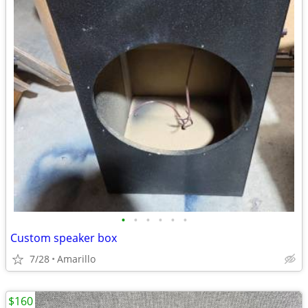
•
•
•
•
•
•
Custom speaker box
7/28
Amarillo
$160