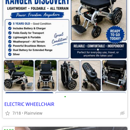
•
ELECTRIC WHEELCHAIR
7/18
Plainview