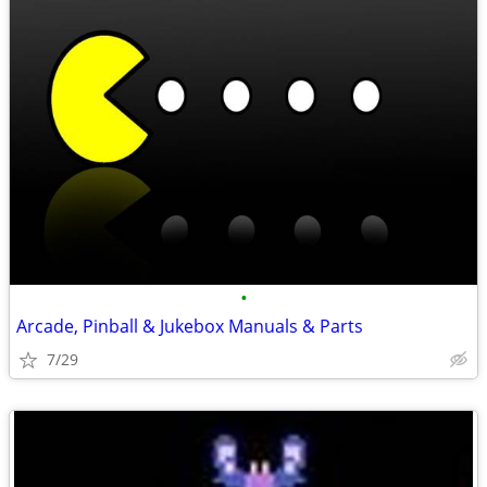
•
Arcade, Pinball & Jukebox Manuals & Parts
7/29