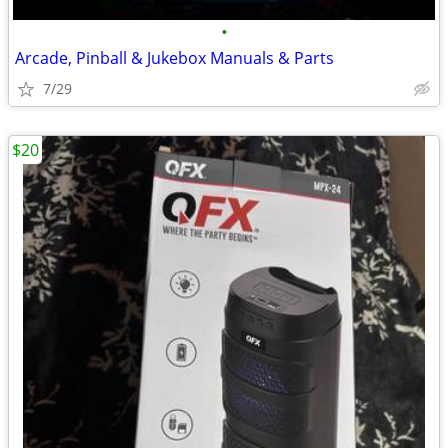
•
Arcade, Pinball & Jukebox Manuals & Parts
7/29
$20