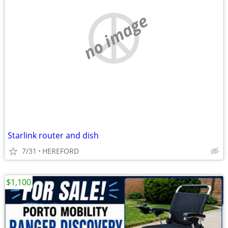
no image
Starlink router and dish
7/31
HEREFORD
$1,100