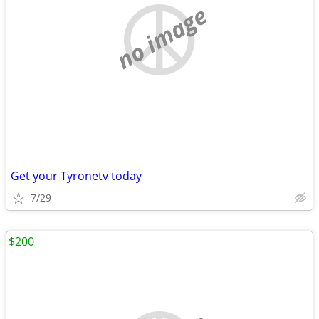
no image
Get your Tyronetv today
7/29
$200