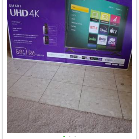
•
•
•