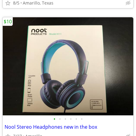
8/5
Amarillo, Texas
$10
•
•
•
•
•
•
Nool Stereo Headphones new in the box