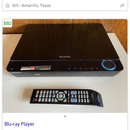
8/5
Amarillo, Texas
$80
•
Blu-ray Player