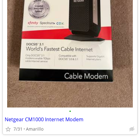
•
Netgear CM1000 Internet Modem
7/31
Amarillo