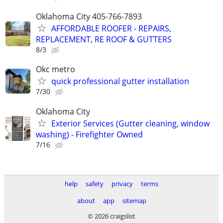
Oklahoma City 405-766-7893
AFFORDABLE ROOFER - REPAIRS,
REPLACEMENT, RE ROOF & GUTTERS
8/3
Okc metro
quick professional gutter installation
7/30
Oklahoma City
Exterior Services (Gutter cleaning, window
washing) - Firefighter Owned
7/16
help
safety
privacy
terms
about
app
sitemap
© 2026 craigslist