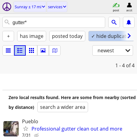
Sunray ± 17 mi
services
post
acct
+
has image
posted today
✓ hide duplicates
newest
1 - 4
of 4
Zero local results found. Here are some from nearby (sorted
search a wider area
by distance)
Pueblo
Professional gutter clean out and more
7/31