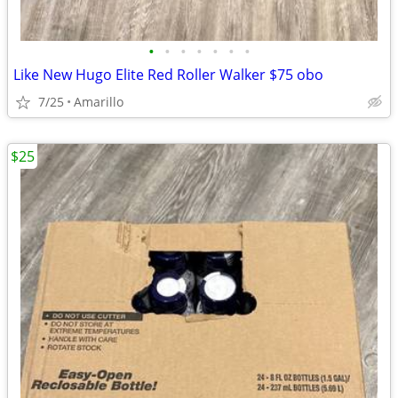
•
•
•
•
•
•
•
Like New Hugo Elite Red Roller Walker $75 obo
7/25
Amarillo
$25