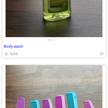
•
•
•
Body wash
6/24