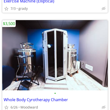
Exercise Machine (Elliptical)
7/3
grady
$3,500
•
Whole Body Cyrotherapy Chamber
6/26
Woodward