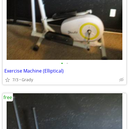
•
•
Exercise Machine (Elliptical)
7/3
Grady
free