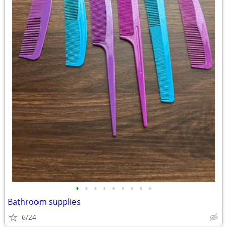
•
•
•
•
•
•
•
•
•
Bathroom supplies
6/24