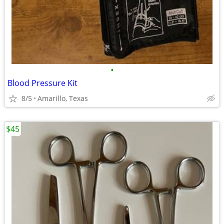
•
Blood Pressure Kit
8/5
Amarillo, Texas
$45