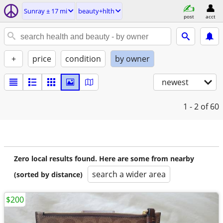
Sunray ± 17 mi
beauty+hlth
post
acct
+
price
condition
by owner
newest
1 - 2
of 60
Zero local results found. Here are some from nearby
search a wider area
(sorted by distance)
$200