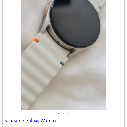
•
•
•
Samsung Galaxy Watch7