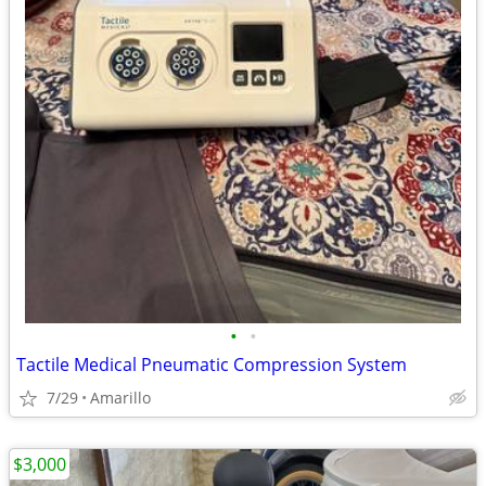
•
•
Tactile Medical Pneumatic Compression System
7/29
Amarillo
$3,000