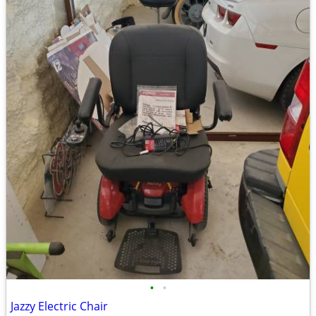
•
•
Jazzy Electric Chair