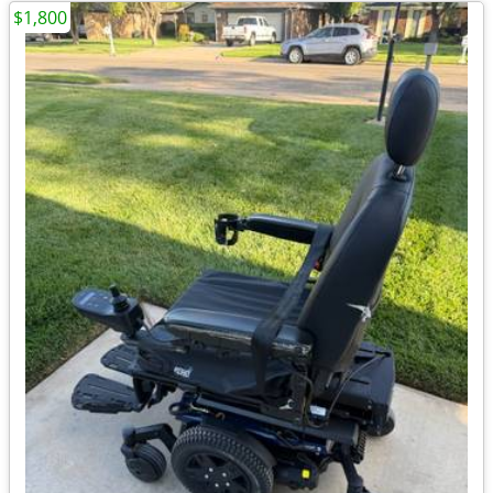
$1,800