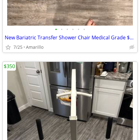
•
•
•
•
•
•
New Bariatric Transfer Shower Chair Medical Grade $70 obo
7/25
Amarillo
$350