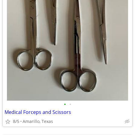
•
•
Medical Forceps and Scissors
8/5
Amarillo, Texas