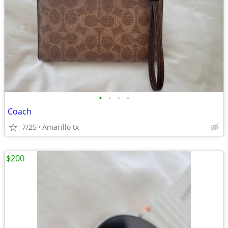
•
•
•
•
Coach
7/25
Amarillo tx
$200