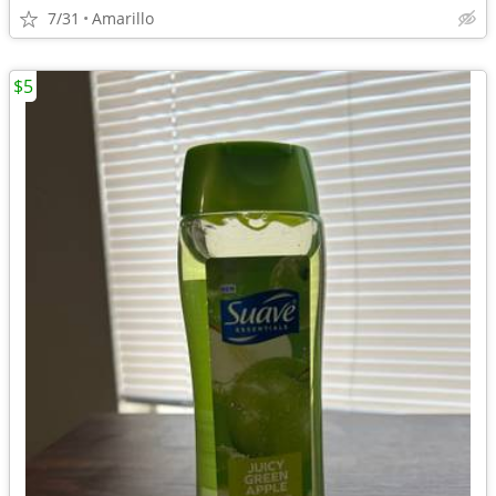
7/31
Amarillo
$5