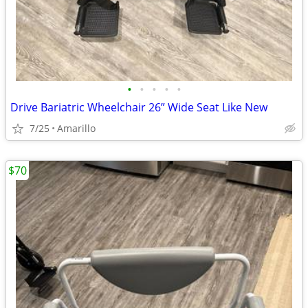
•
•
•
•
•
Drive Bariatric Wheelchair 26” Wide Seat Like New
7/25
Amarillo
$70