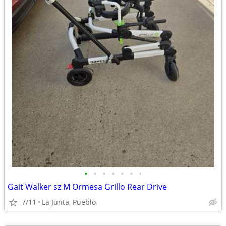
•
•
•
•
•
•
•
Gait Walker sz M Ormesa Grillo Rear Drive
7/11
La Junta, Pueblo