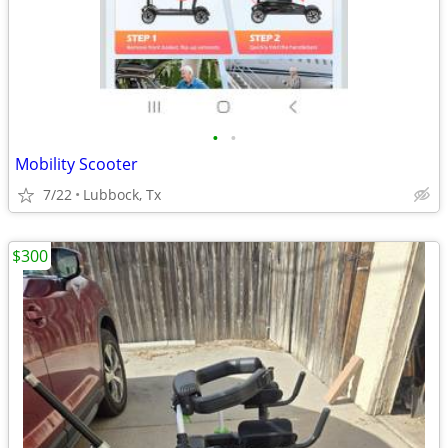
•
•
Mobility Scooter
7/22
Lubbock, Tx
$300