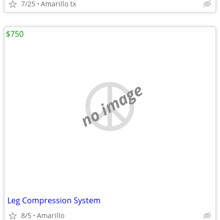
7/25
Amarillo tx
$750
no image
Leg Compression System
8/5
Amarillo