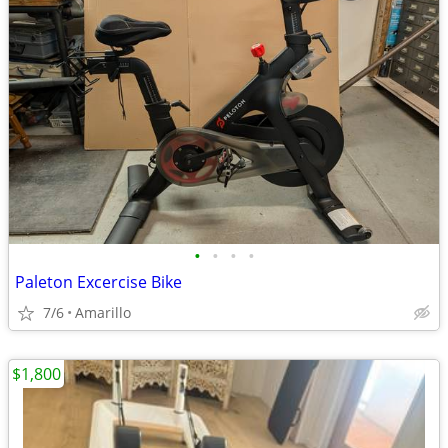
•
•
•
•
Paleton Excercise Bike
7/6
Amarillo
$1,800