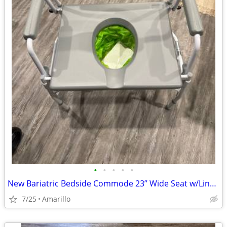
•
•
•
•
•
New Bariatric Bedside Commode 23” Wide Seat w/Liners & Absorbent Pads
7/25
Amarillo