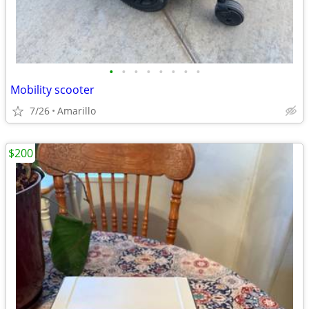
•
•
•
•
•
•
•
•
Mobility scooter
7/26
Amarillo
$200