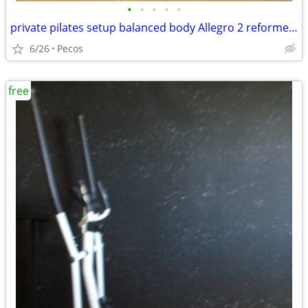
•
•
•
•
•
private pilates setup balanced body Allegro 2 reformer package
6/26
Pecos
free