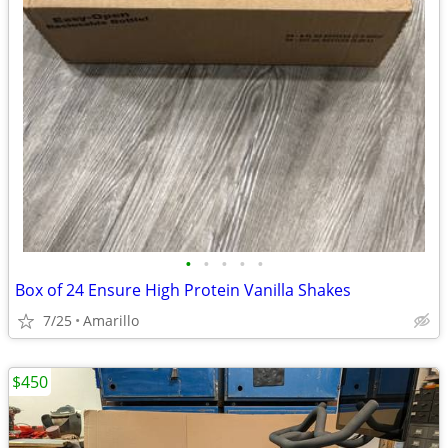
•
•
•
•
•
Box of 24 Ensure High Protein Vanilla Shakes
7/25
Amarillo
$450