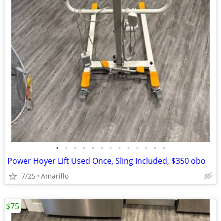
•
•
•
•
•
•
•
•
•
•
•
•
•
Power Hoyer Lift Used Once, Sling Included, $350 obo
7/25
Amarillo
$75