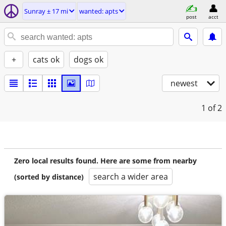
Sunray ± 17 mi
wanted: apts
post
acct
+
cats ok
dogs ok
newest
1
of 2
Zero local results found. Here are some from nearby
search a wider area
(sorted by distance)