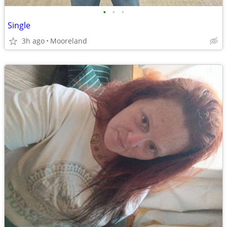
•
•
•
Single
3h ago
Mooreland