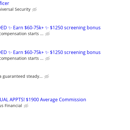
ficer
niversal Security
D ✨ Earn $60-75k+ ✨ $1250 screening bonus
compensation starts ...
D ✨ Earn $60-75k+ ✨ $1250 screening bonus
compensation starts ...
 a guaranteed steady...
RTUAL APPTS! $1900 Average Commission
us Financial