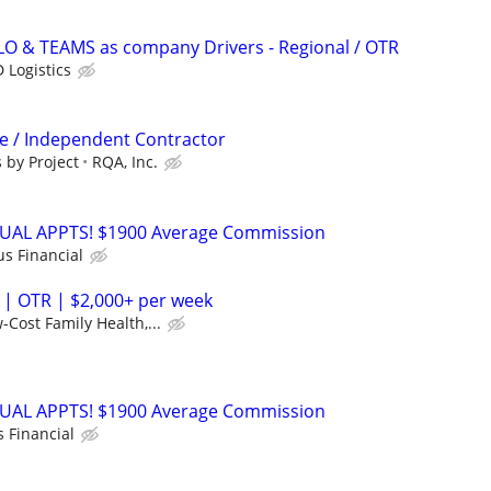
LO & TEAMS as company Drivers - Regional / OTR
 Logistics
ve / Independent Contractor
 by Project
RQA, Inc.
RTUAL APPTS! $1900 Average Commission
us Financial
 | OTR | $2,000+ per week
-Cost Family Health,...
RTUAL APPTS! $1900 Average Commission
s Financial