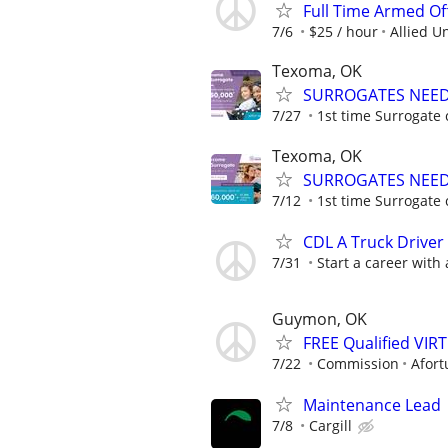
Full Time Armed Of
7/6
$25 / hour
Allied U
Texoma, OK
SURROGATES NEEDE
7/27
1st time Surrogate 
Texoma, OK
SURROGATES NEEDE
7/12
1st time Surrogate 
CDL A Truck Driver
7/31
Start a career with
Guymon, OK
FREE Qualified VI
7/22
Commission
Afort
Maintenance Lead
7/8
Cargill