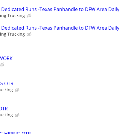
- Dedicated Runs -Texas Panhandle to DFW Area Daily
ing Trucking
- Dedicated Runs -Texas Panhandle to DFW Area Daily
ing Trucking
 WORK
G OTR
ucking
 OTR
ucking
G HIRING OTR