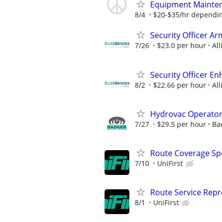
Equipment Mainte
8/4
$20-$35/hr dependin
Security Officer Ar
7/26
$23.0 per hour
All
Security Officer E
8/2
$22.66 per hour
All
Hydrovac Operato
7/27
$29.5 per hour
Ba
Route Coverage Spec
7/10
UniFirst
Route Service Repre
8/1
UniFirst