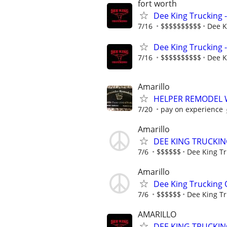
fort worth
Dee King Trucking 
7/16
$$$$$$$$$$
Dee K
Dee King Trucking 
7/16
$$$$$$$$$$
Dee K
Amarillo
HELPER REMODEL
7/20
pay on experience
Amarillo
DEE KING TRUCKIN
7/6
$$$$$$
Dee King Tr
Amarillo
Dee King Trucking
7/6
$$$$$$
Dee King Tr
AMARILLO
DEE KING TRUCKIN