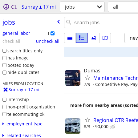
CL
Sunray ± 17 mi
jobs
all
jobs
general labor
1
new
check all
uncheck all
search titles only
has image
posted today
Dumas
hide duplicates
Maintenance Techn
MILES FROM LOCATION
7/9
Competitive Pay, Paye
Sunray ± 17 mi
internship
more from nearby areas (sorted
non-profit organization
telecommuting ok
Regional OTR Reefer
employment type
8/3
90,000
related searches