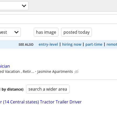
est
has image
posted today
entry-level
hiring now
part-time
remot
SEE ALSO
ician
d Vacation , Retir...
Jasmine Apartments
search a wider area
 by distance)
 (14 Central states) Tractor Trailer Driver