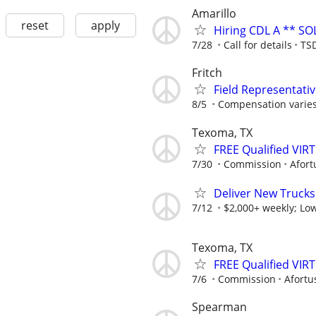
Amarillo
reset
apply
Hiring CDL A ** SO
7/28
Call for details
TSD
Fritch
Field Representati
8/5
Compensation varies
Texoma, TX
FREE Qualified VI
7/30
Commission
Afort
Deliver New Trucks
7/12
$2,000+ weekly; Low
Texoma, TX
FREE Qualified VI
7/6
Commission
Afortu
Spearman