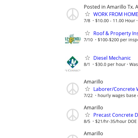
Posted in Amarillo Tx. 
WORK FROM HOME 
7/8
$10.00 - 11.00 Hour
Roof & Property Ins
7/10
$100-$200 per inspec
Diesel Mechanic
8/1
$30.0 per hour
Was
Amarillo
Laborer/Concrete 
7/22
hourly wages base o
Amarillo
Precast Concrete De
8/5
$21/hr-35/hour DOE
Amarillo