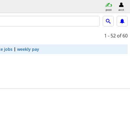
post
acct
1 - 52
of 60
e jobs
weekly pay