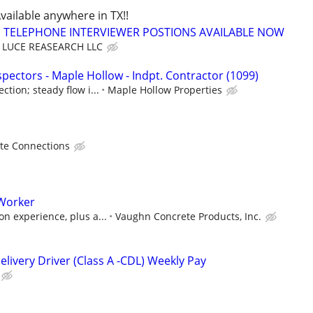
Available anywhere in TX!!
TELEPHONE INTERVIEWER POSTIONS AVAILABLE NOW
LUCE REASEARCH LLC
pectors - Maple Hollow - Indpt. Contractor (1099)
tion; steady flow i...
Maple Hollow Properties
te Connections
Worker
n experience, plus a...
Vaughn Concrete Products, Inc.
livery Driver (Class A -CDL) Weekly Pay