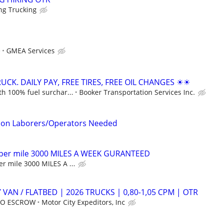
ng Trucking
e
GMEA Services
CK. DAILY PAY, FREE TIRES, FREE OIL CHANGES ☀☀
h 100% fuel surchar...
Booker Transportation Services Inc.
tion Laborers/Operators Needed
 per mile 3000 MILES A WEEK GURANTEED
r mile 3000 MILES A ...
 VAN / FLATBED | 2026 TRUCKS | 0,80-1,05 CPM | OTR
 NO ESCROW
Motor City Expeditors, Inc