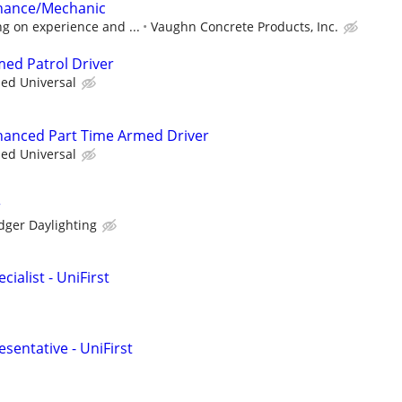
nance/Mechanic
g on experience and ...
Vaughn Concrete Products, Inc.
med Patrol Driver
ied Universal
nhanced Part Time Armed Driver
ied Universal
r
dger Daylighting
ialist - UniFirst
sentative - UniFirst