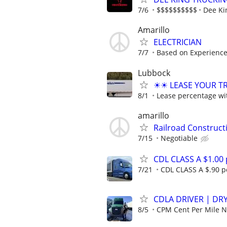
7/6
$$$$$$$$$$
Dee Ki
Amarillo
ELECTRICIAN
7/7
Based on Experienc
Lubbock
☀☀ LEASE YOUR TRU
8/1
Lease percentage wit
amarillo
Railroad Construc
7/15
Negotiable
CDL CLASS A $1.00
7/21
CDL CLASS A $.90 pe
CDLA DRIVER | DRY
8/5
CPM Cent Per Mile