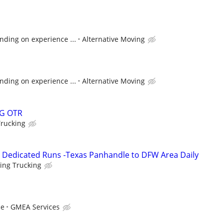
nding on experience ...
Alternative Moving
nding on experience ...
Alternative Moving
G OTR
Trucking
- Dedicated Runs -Texas Panhandle to DFW Area Daily
ing Trucking
ce
GMEA Services