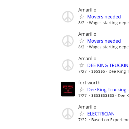
Amarillo
Movers needed
8/2
Wages starting depe
Amarillo
Movers needed
8/2
Wages starting depe
Amarillo
DEE KING TRUCKIN
7/27
$$$$$$
Dee King 
fort worth
Dee King Trucking 
7/27
$$$$$$$$$$
Dee K
Amarillo
ELECTRICIAN
7/22
Based on Experien