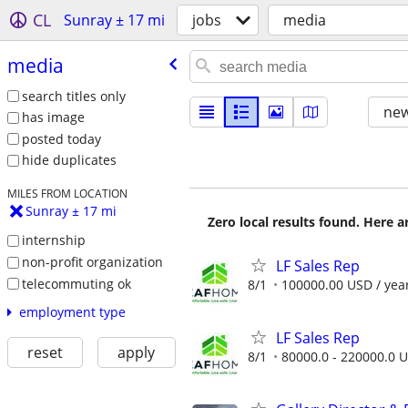
CL
Sunray ± 17 mi
jobs
media
media
search titles only
new
has image
posted today
hide duplicates
MILES FROM LOCATION
Sunray ± 17 mi
Zero local results found. Here 
internship
non-profit organization
LF Sales Rep
telecommuting ok
8/1
100000.00 USD / yea
employment type
LF Sales Rep
reset
apply
8/1
80000.0 - 220000.0 U