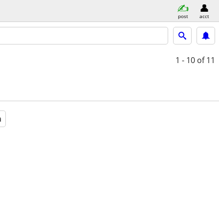
post
acct
1 - 10
of 11
a