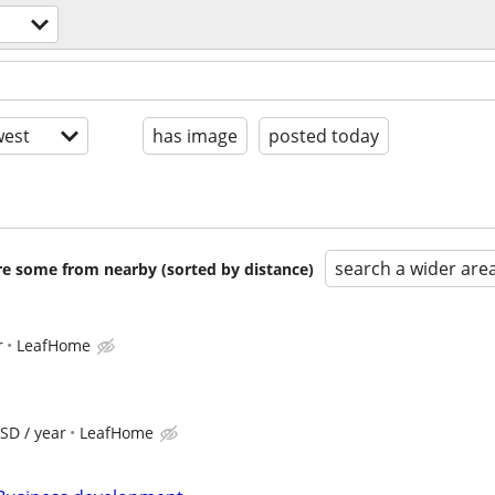
est
has image
posted today
search a wider are
are some from nearby (sorted by distance)
r
LeafHome
SD / year
LeafHome