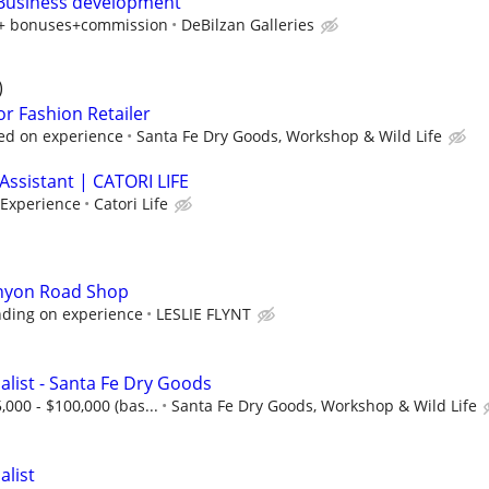
 Business development
y + bonuses+commission
DeBilzan Galleries
)
or Fashion Retailer
ed on experience
Santa Fe Dry Goods, Workshop & Wild Life
Assistant | CATORI LIFE
 Experience
Catori Life
anyon Road Shop
ding on experience
LESLIE FLYNT
alist - Santa Fe Dry Goods
,000 - $100,000 (bas...
Santa Fe Dry Goods, Workshop & Wild Life
alist