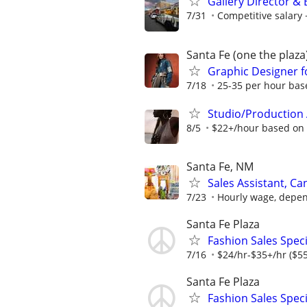
Gallery Director &
7/31
Competitive salar
Santa Fe (one the plaza
Graphic Designer f
7/18
25-35 per hour bas
Studio/Production 
8/5
$22+/hour based on
Santa Fe, NM
Sales Assistant, C
7/23
Hourly wage, depen
Santa Fe Plaza
Fashion Sales Speci
7/16
$24/hr-$35+/hr ($55
Santa Fe Plaza
Fashion Sales Speci