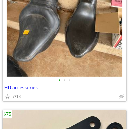
•
•
•
HD accessories
7/18
$75