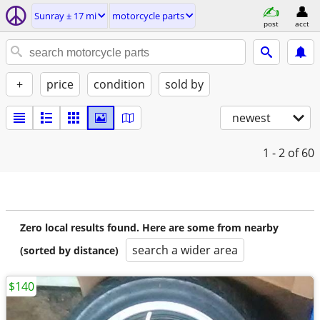
Sunray ± 17 mi
motorcycle parts
post
acct
+
price
condition
sold by
newest
1 - 2
of 60
Zero local results found. Here are some from nearby
search a wider area
(sorted by distance)
$140