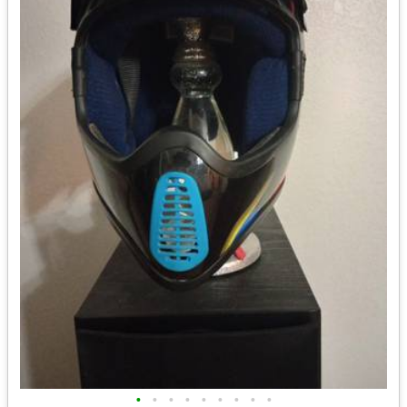
•
•
•
•
•
•
•
•
•