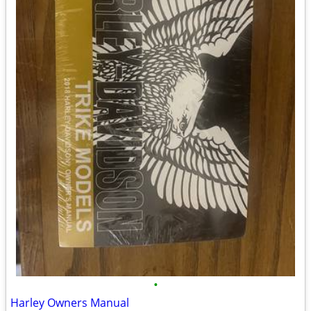
•
Harley Owners Manual