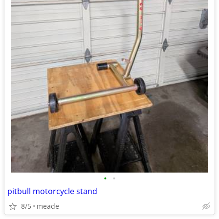
•
•
pitbull motorcycle stand
8/5
meade