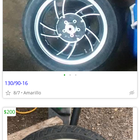
•
•
•
130/90-16
8/7
Amarillo
$200