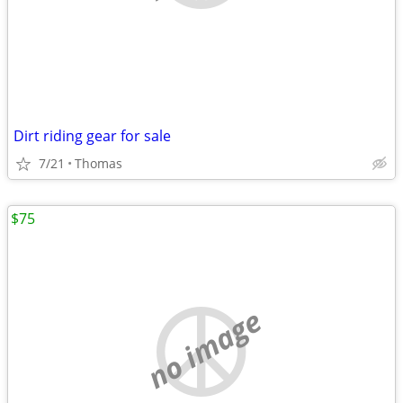
Dirt riding gear for sale
7/21
Thomas
$75
no image