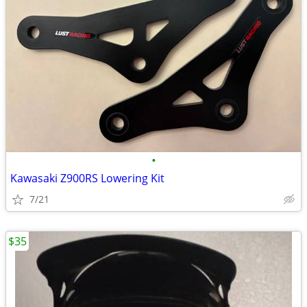
•
Kawasaki Z900RS Lowering Kit
7/21
$35