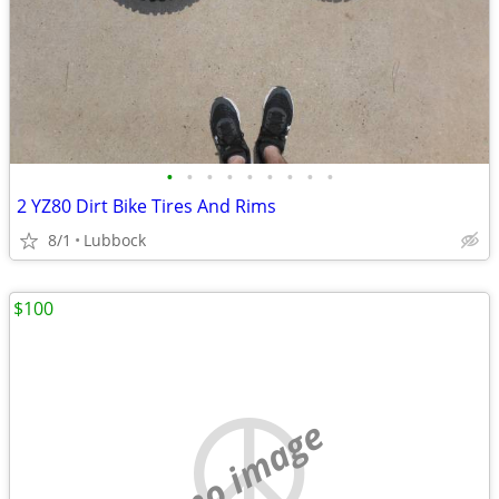
•
•
•
•
•
•
•
•
•
2 YZ80 Dirt Bike Tires And Rims
8/1
Lubbock
$100
no image