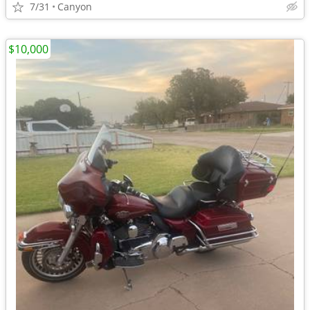
7/31
Canyon
$10,000