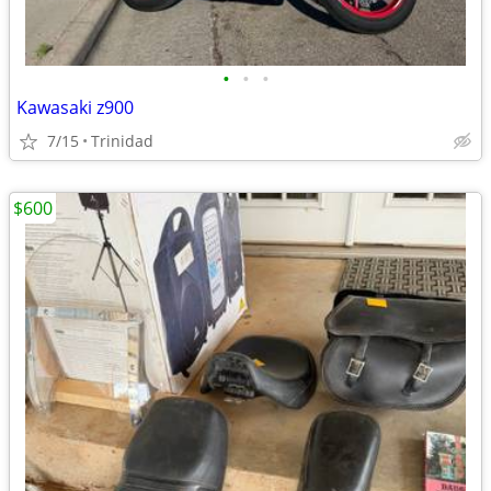
•
•
•
Kawasaki z900
7/15
Trinidad
$600