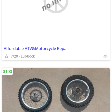
Affordable ATV&Motorcycle Repair
7/20
Lubbock
$100