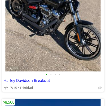
•
•
•
•
Harley Davidson Breakout
7/15
Trinidad
$8,500