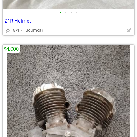
•
•
•
•
Z1R Helmet
8/1
Tucumcari
$4,000