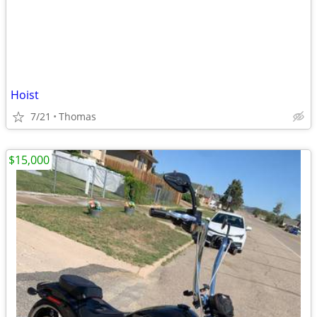
Hoist
7/21
Thomas
$15,000