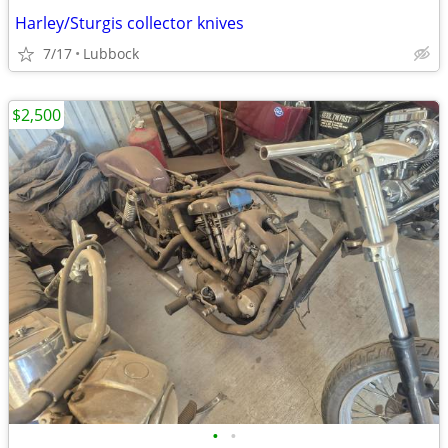
Harley/Sturgis collector knives
7/17
Lubbock
$2,500
•
•