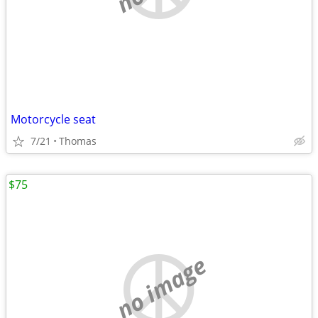
Motorcycle seat
7/21
Thomas
$75
no image