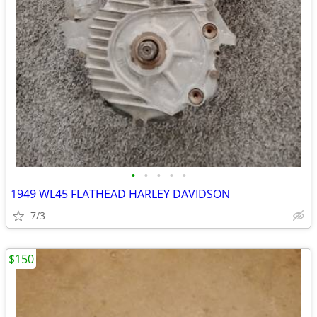
•
•
•
•
•
1949 WL45 FLATHEAD HARLEY DAVIDSON
7/3
$150