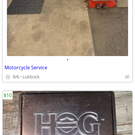
•
Motorcycle Service
8/6
Lubbock
$10