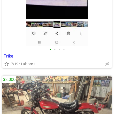
•
•
•
•
Trike
7/19
Lubbock
$8,000