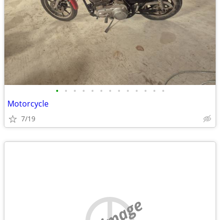
•
•
•
•
•
•
•
•
•
•
•
•
•
Motorcycle
7/19
no image