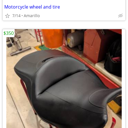
Motorcycle wheel and tire
7/14
Amarillo
$350