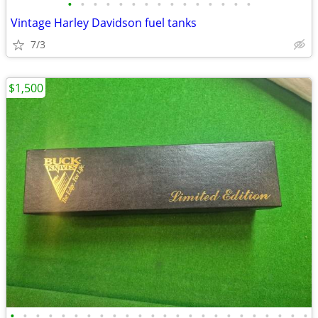
•
•
•
•
•
•
•
•
•
•
•
•
•
•
•
Vintage Harley Davidson fuel tanks
7/3
$1,500
•
•
•
•
•
•
•
•
•
•
•
•
•
•
•
•
•
•
•
•
•
•
•
•