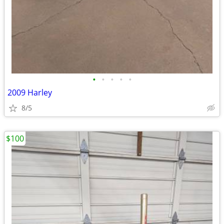
•
•
•
•
•
2009 Harley
8/5
$100