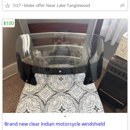
7/27
Make offer Near Lake Tanglewood
$100
•
Brand new clear Indian motorcycle windshield