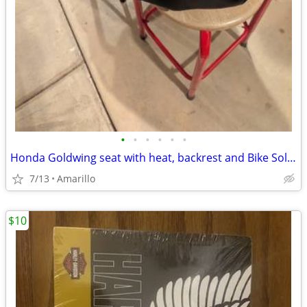
•
•
•
•
•
•
Honda Goldwing seat with heat, backrest and Bike Solutions rebuild
7/13
Amarillo
$10