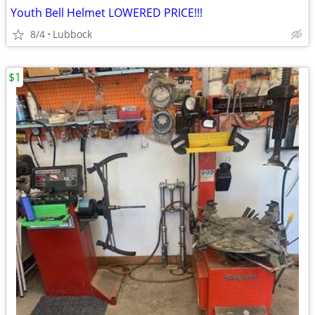
Youth Bell Helmet LOWERED PRICE!!!
8/4
Lubbock
$1