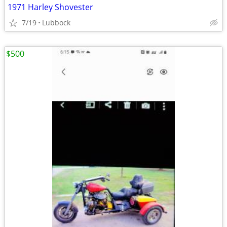
1971 Harley Shovester
7/19
Lubbock
$500