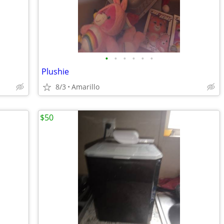
•
•
•
•
•
•
Plushie
8/3
Amarillo
$50