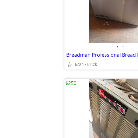
•
•
Breadman Professional Bread
6/24
Erick
$250