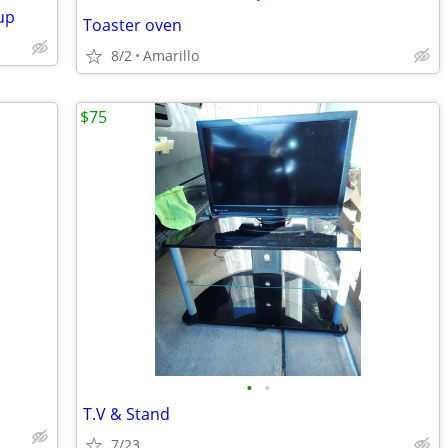
up
Toaster oven
8/2
Amarillo
$75
•
•
T.V & Stand
7/23