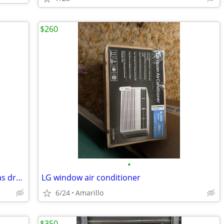
$260
•
Speed Queen commercial heavy duty gas dryer great condition
LG window air conditioner
6/24
Amarillo
$350