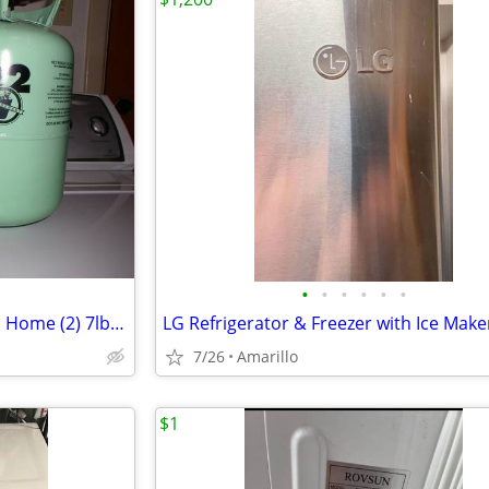
•
•
•
•
•
•
A/C Refrigerant R22 Residential Home (2) 7lb cylinders
LG Refrigerator & Freezer with Ice Make
7/26
Amarillo
$1