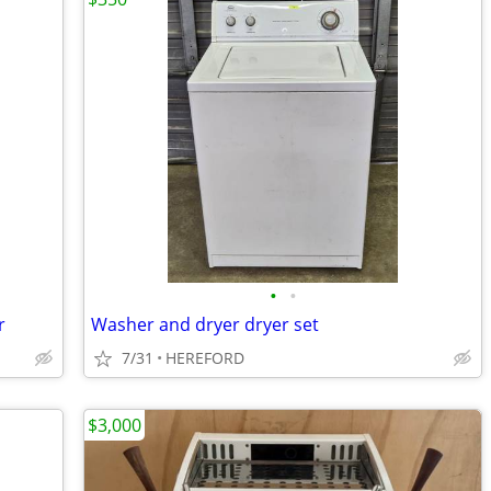
•
•
r
Washer and dryer dryer set
7/31
HEREFORD
$3,000