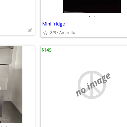
•
•
Mini fridge
8/3
Amarillo
$145
no image
•
•