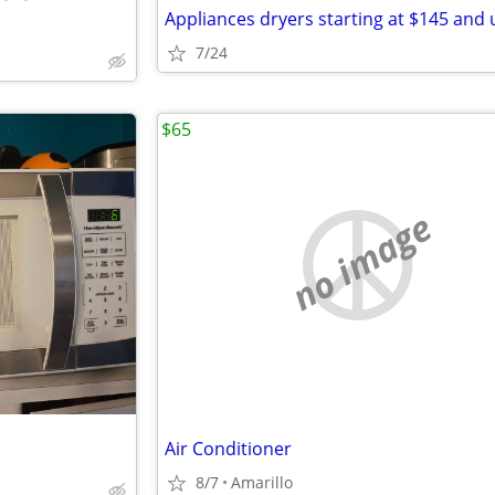
Appliances dryers starting at $145 and 
7/24
$65
no image
Air Conditioner
8/7
Amarillo