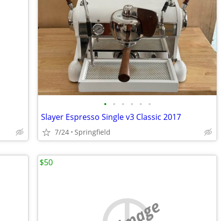
•
•
•
•
•
•
Slayer Espresso Single v3 Classic 2017
7/24
Springfield
$50