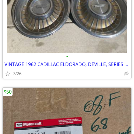
•
VINTAGE 1962 CADILLAC ELDORADO, DEVILLE, SERIES 62 15" WHEEL COVERS, H
7/26
$50