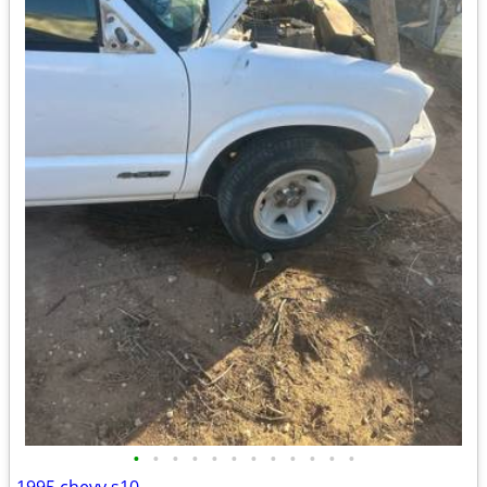
•
•
•
•
•
•
•
•
•
•
•
•