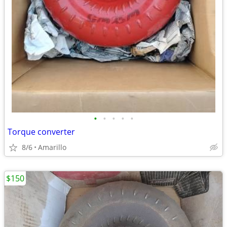
•
•
•
•
•
Torque converter
8/6
Amarillo
$150