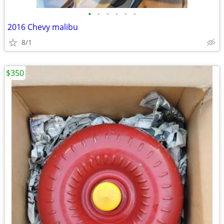
•
•
•
•
•
•
2016 Chevy malibu
8/1
$350