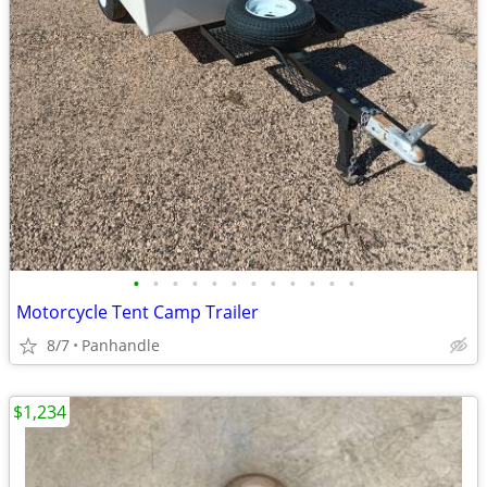
•
•
•
•
•
•
•
•
•
•
•
•
Motorcycle Tent Camp Trailer
8/7
Panhandle
$1,234