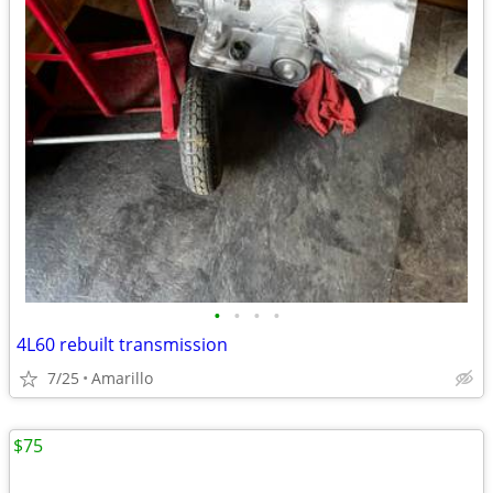
•
•
•
•
4L60 rebuilt transmission
7/25
Amarillo
$75