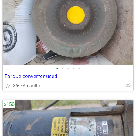
•
•
•
•
•
Torque converter used
8/6
Amarillo
$150