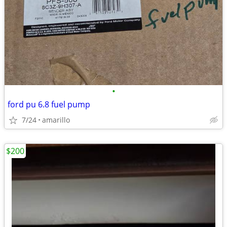
•
ford pu 6.8 fuel pump
7/24
amarillo
$200