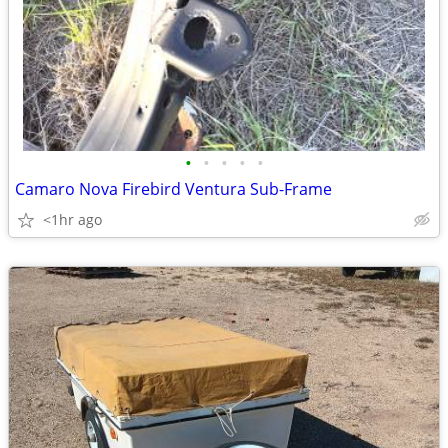
•
•
•
•
•
Camaro Nova Firebird Ventura Sub-Frame
<1hr ago