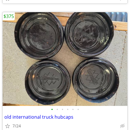
$375
•
•
•
•
•
•
old international truck hubcaps
7/24