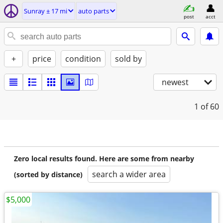
Sunray ± 17 mi
auto parts
post
acct
+
price
condition
sold by
newest
1
of 60
Zero local results found. Here are some from nearby
search a wider area
(sorted by distance)
$5,000