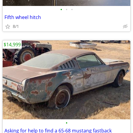
•
•
•
Fifth wheel hitch
8/1
$14,999
•
Asking for help to find a 65-68 mustang fastback