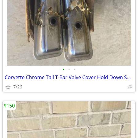
•
•
•
Corvette Chrome Tall T-Bar Valve Cover Hold Down SBC 283 327 350 Cover
7/26
$150