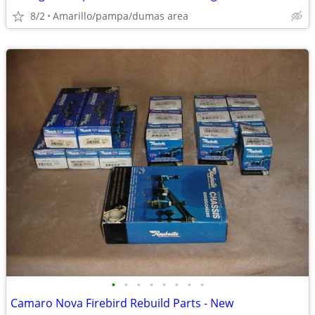
8/2
Amarillo/pampa/dumas area
•
•
•
•
•
•
•
•
Camaro Nova Firebird Rebuild Parts - New