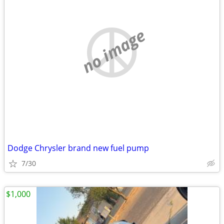
no image
Dodge Chrysler brand new fuel pump
7/30
$1,000