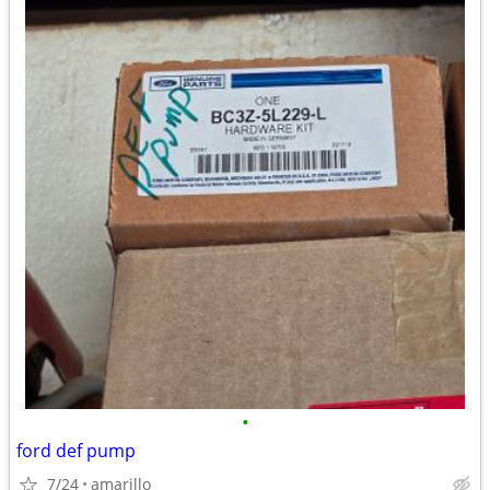
•
ford def pump
7/24
amarillo