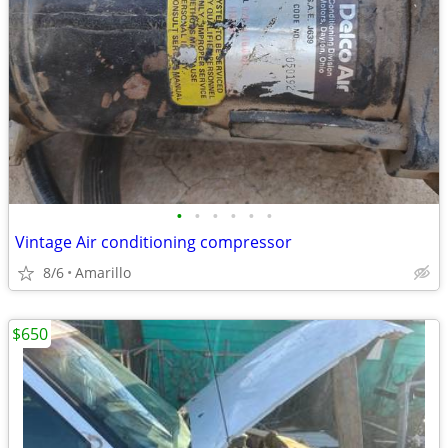
•
•
•
•
•
•
Vintage Air conditioning compressor
8/6
Amarillo
$650