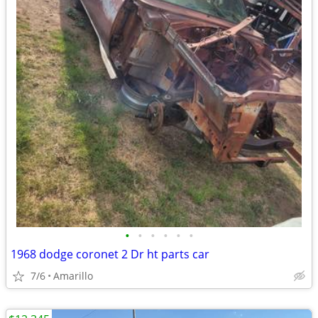
•
•
•
•
•
•
1968 dodge coronet 2 Dr ht parts car
7/6
Amarillo