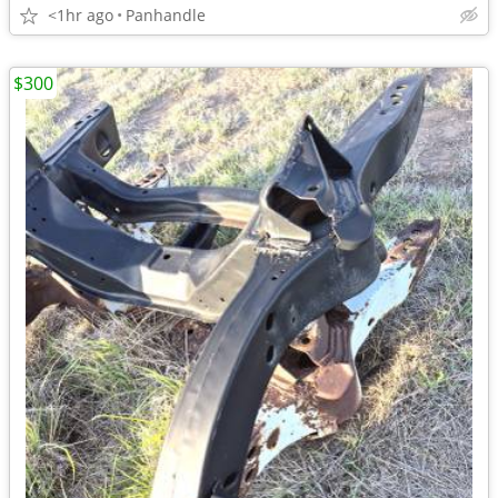
<1hr ago
Panhandle
$300