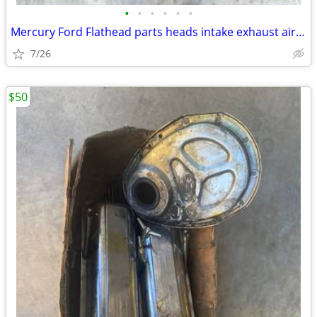
•
•
•
•
•
•
Mercury Ford Flathead parts heads intake exhaust air breather plates f
7/26
$50