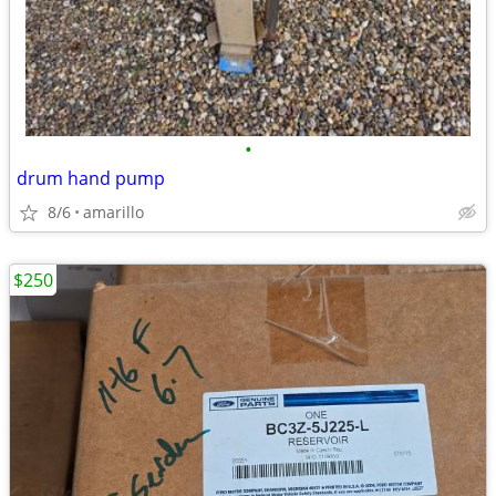
•
drum hand pump
8/6
amarillo
$250