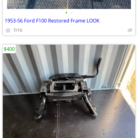
•
•
1953-56 Ford F100 Restored Frame LOOK
7/10
$400