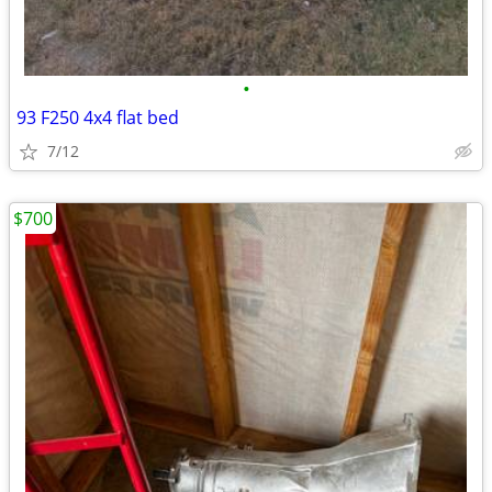
•
93 F250 4x4 flat bed
7/12
$700