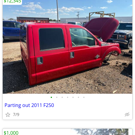
$12,345
•
•
•
•
•
•
•
Parting out 2011 F250
7/9
$1,000