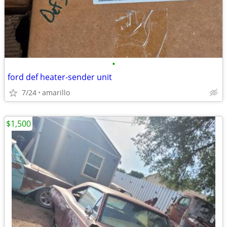
•
ford def heater-sender unit
7/24
amarillo
$1,500