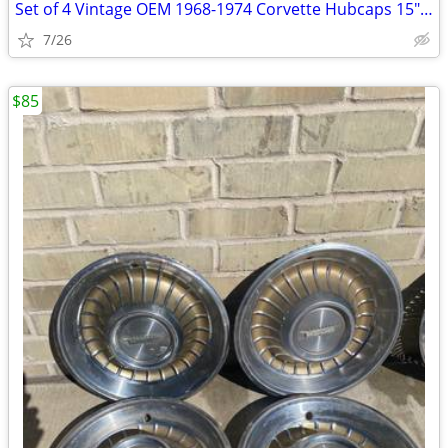
Set of 4 Vintage OEM 1968-1974 Corvette Hubcaps 15" Turbine Cap Wheel
7/26
$85