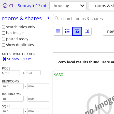
CL
Sunray ± 17 mi
housing
rooms & s
rooms & shares
search titles only
new
has image
posted today
show duplicates
MILES FROM LOCATION
Sunray ± 17 mi
Zero local results found. Here 
PRICE
$
– $
$650
BEDROOMS
-
no imag
BATHROOMS
-
SQ FT
-