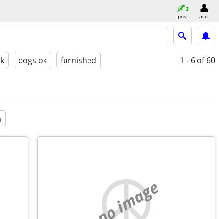
post
acct
ok
dogs ok
furnished
1 - 6
of 60
a
no image