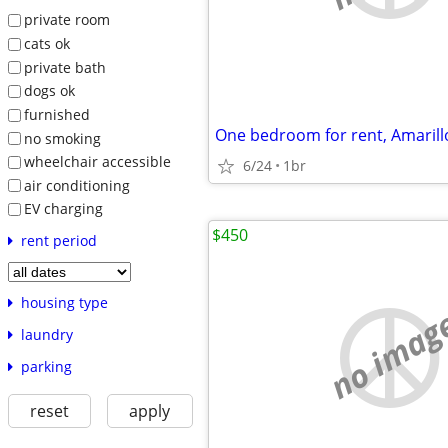
private room
cats ok
private bath
dogs ok
furnished
One bedroom for rent, Amarill
no smoking
wheelchair accessible
6/24
1br
air conditioning
EV charging
$450
rent period
housing type
no imag
laundry
parking
reset
apply