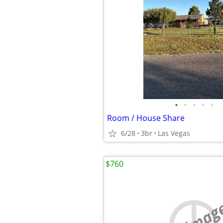
•
•
•
•
•
Room / House Share
6/28
3br
Las Vegas
$760