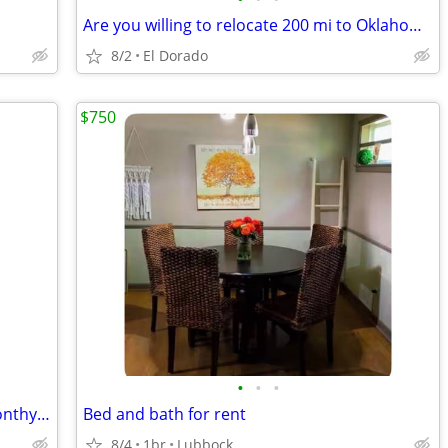
Are you willing to relocate 200 mi to Oklahoma?
8/2
El Dorado
$750
•
•
•
Historic Downtown Hotel: Furnished Monthy Room
Bed and bath for rent
8/4
1br
Lubbock