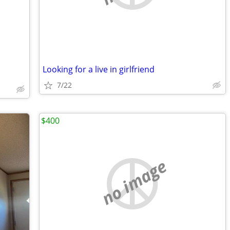
Looking for a live in girlfriend
7/22
$400
no image