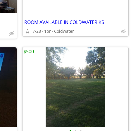
ROOM AVAILABLE IN COLDWATER KS
7/28
1br
Coldwater
$500
•
•
•