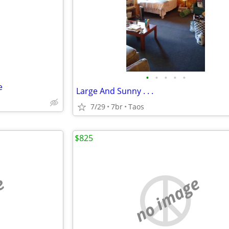
e
•
•
•
•
•
e
Large And Sunny . . .
7/29
7br
Taos
$825
e
no image