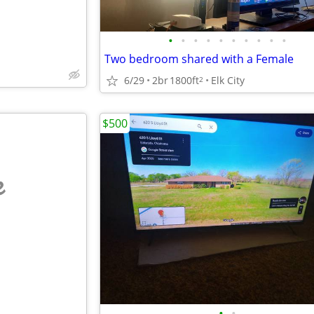
•
•
•
•
•
•
•
•
•
•
Two bedroom shared with a Female
6/29
2br
1800ft
Elk City
2
$500
e
•
•