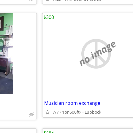
$300
no image
Musician room exchange
7/7
1br
600ft
Lubbock
2
$495