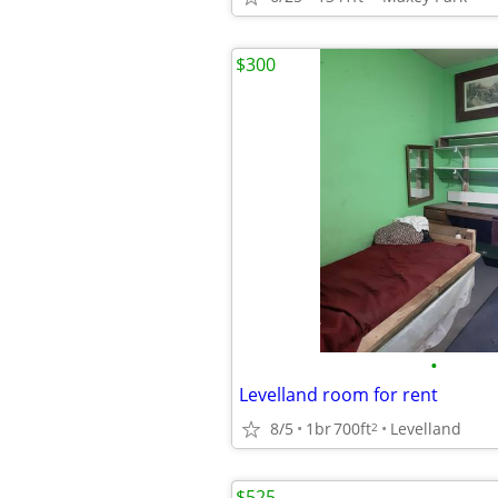
$300
•
Levelland room for rent
8/5
1br
700ft
Levelland
2
$525