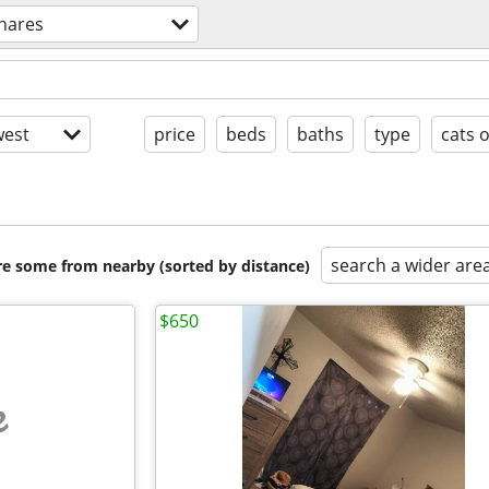
hares
est
price
beds
baths
type
cats 
search a wider are
are some from nearby (sorted by distance)
$650
e