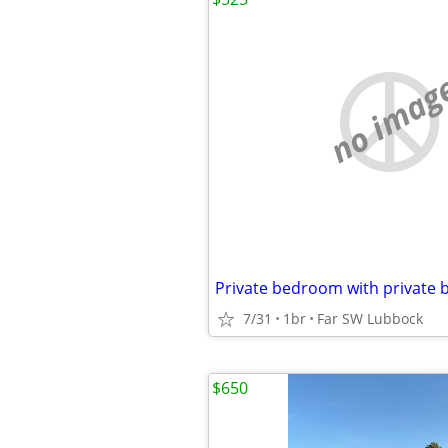
no imag
7/31
1br
Far SW Lubbock
$650