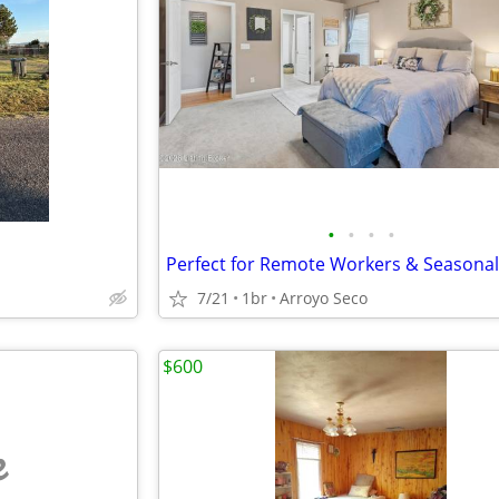
•
•
•
•
7/21
1br
Arroyo Seco
$600