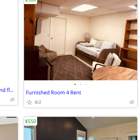
•
•
•
Private bedroom with shared bath on 2nd floor
Furnished Room 4 Rent
8/2
$550