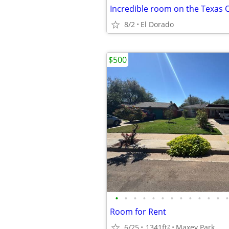
8/2
El Dorado
$500
•
•
•
•
•
•
•
•
•
•
•
•
•
Room for Rent
6/25
1341ft
Maxey Park
2