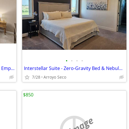
•
•
•
•
Perfect for Remote Workers & Seasonal Employees
Interstellar Suite - Zero-Gravity Bed & Nebula Ceiling
7/28
Arroyo Seco
$850