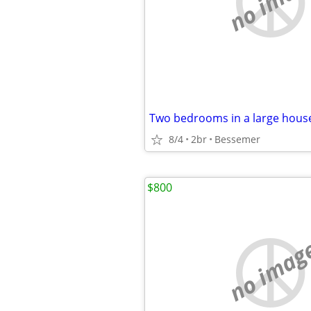
no imag
Two bedrooms in a large hous
8/4
2br
Bessemer
$800
no imag