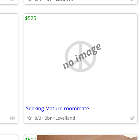
$525
no image
Seeking Mature roommate
8/3
3br
Levelland
$500