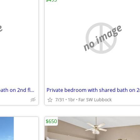
e
no image
Private bedroom with private bath on 2nd floor
7/31
1br
Far SW Lubbock
$650