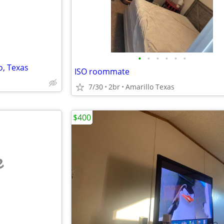
•
•
•
•
•
•
o, Texas
ISO roommate
7/30
2br
Amarillo Texas
$400
e