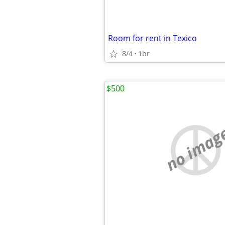
Room for rent in Texico
8/4
1br
$500
no imag