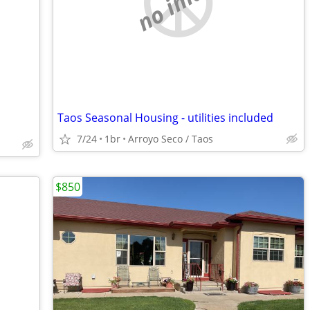
no image
Taos Seasonal Housing - utilities included
7/24
1br
Arroyo Seco / Taos
$850