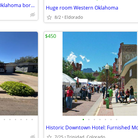
Incredible room on the Texas Oklahoma border
Huge room Western Oklahoma
8/2
Eldorado
$450
•
•
•
•
•
•
•
•
•
•
•
•
•
7/25
Trinidad, Colorado