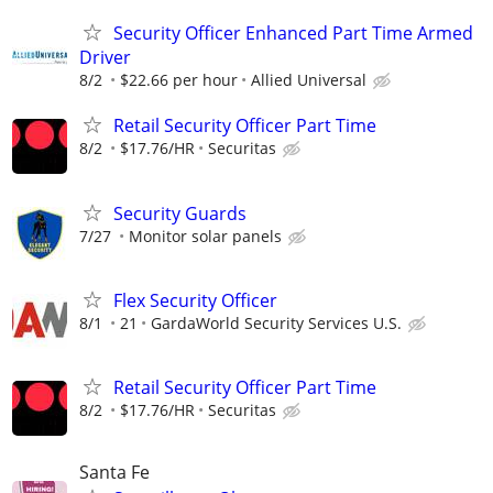
Security Officer Enhanced Part Time Armed
Driver
8/2
$22.66 per hour
Allied Universal
Retail Security Officer Part Time
8/2
$17.76/HR
Securitas
Security Guards
7/27
Monitor solar panels
Flex Security Officer
8/1
21
GardaWorld Security Services U.S.
Retail Security Officer Part Time
8/2
$17.76/HR
Securitas
Santa Fe