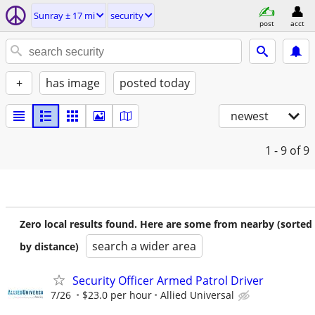
Sunray ± 17 mi
security
post
acct
+
has image
posted today
newest
1 - 9
of 9
Zero local results found. Here are some from nearby (sorted
search a wider area
by distance)
Security Officer Armed Patrol Driver
7/26
$23.0 per hour
Allied Universal