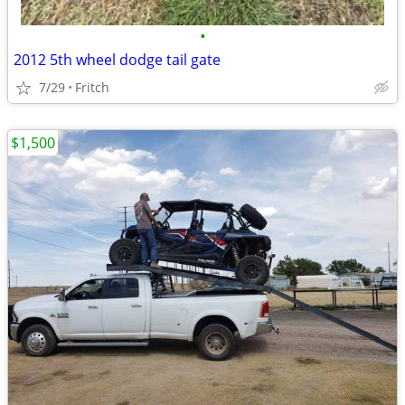
•
2012 5th wheel dodge tail gate
7/29
Fritch
$1,500