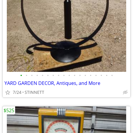
•
•
•
•
•
•
•
•
•
•
•
•
•
•
•
•
•
•
YARD GARDEN DECOR, Antiques, and More
7/24
STINNETT
$525