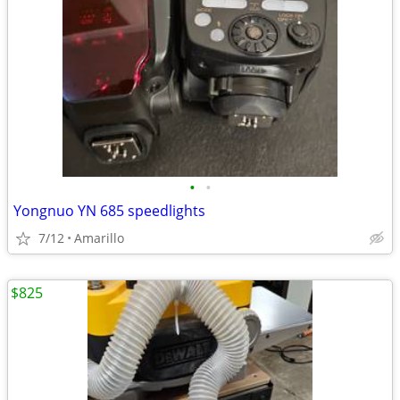
•
•
Yongnuo YN 685 speedlights
7/12
Amarillo
$825