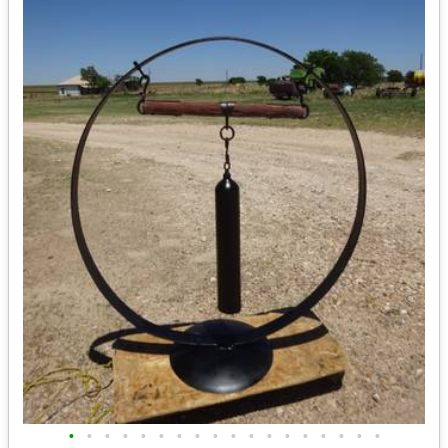
•
•
•
•
•
•
•
•
•
•
•
•
•
•
•
•
•
•