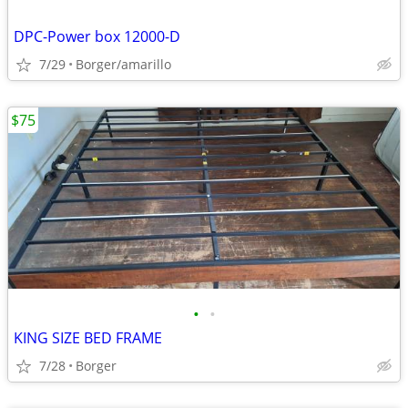
DPC-Power box 12000-D
7/29
Borger/amarillo
$75
•
•
KING SIZE BED FRAME
7/28
Borger