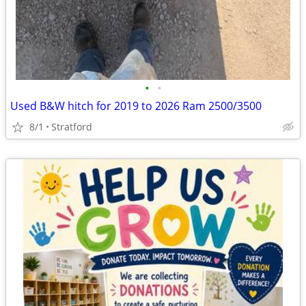
•
•
Used B&W hitch for 2019 to 2026 Ram 2500/3500
8/1
Stratford