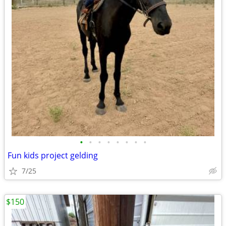
•
•
•
•
•
•
•
•
Fun kids project gelding
7/25
$150