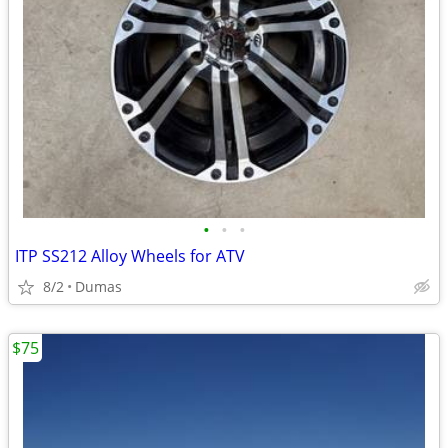
•
•
•
ITP SS212 Alloy Wheels for ATV
8/2
Dumas
$75