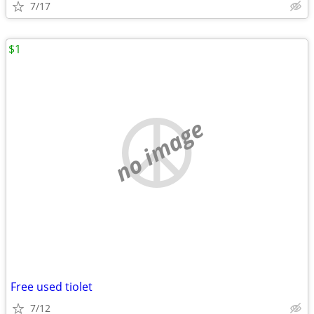
7/17
$1
no image
Free used tiolet
7/12