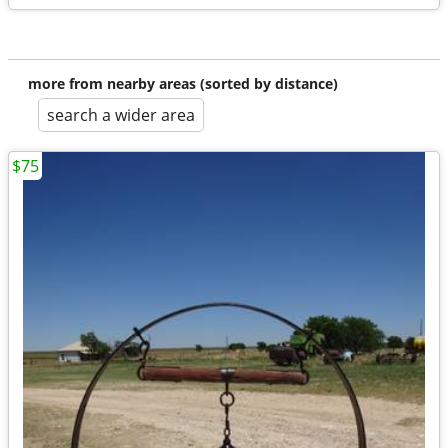
more from nearby areas (sorted by distance)
search a wider area
$75