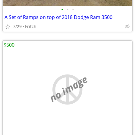
•
•
•
A Set of Ramps on top of 2018 Dodge Ram 3500
7/29
Fritch
$500
no image