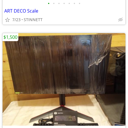
•
•
•
•
•
•
•
ART DECO Scale
7/23
STINNETT
$1,500