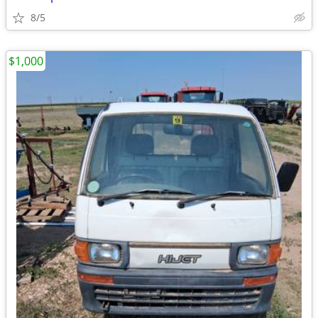
8/5
$1,000