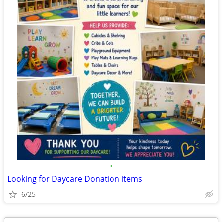
•
Looking for Daycare Donation items
6/25