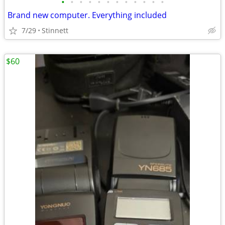
•
•
•
•
•
•
•
•
•
•
•
•
Brand new computer. Everything included
7/29
Stinnett
$60