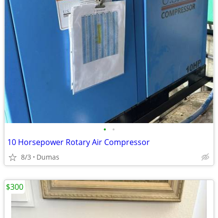
•
•
10 Horsepower Rotary Air Compressor
8/3
Dumas
$300