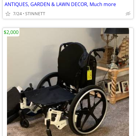
ANTIQUES, GARDEN & LAWN DECOR, Much more
7/24
STINNETT
$2,000