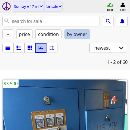
Sunray ± 17 mi
for sale
post
acct
+
price
condition
by owner
newest
1 - 2
of 60
$3,500