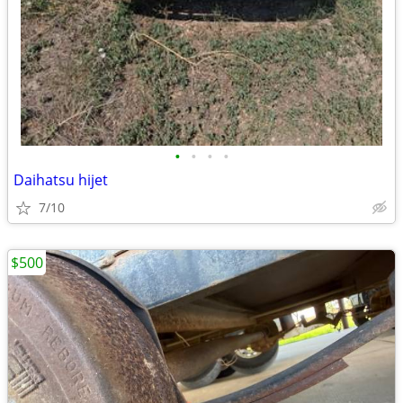
•
•
•
•
Daihatsu hijet
7/10
$500