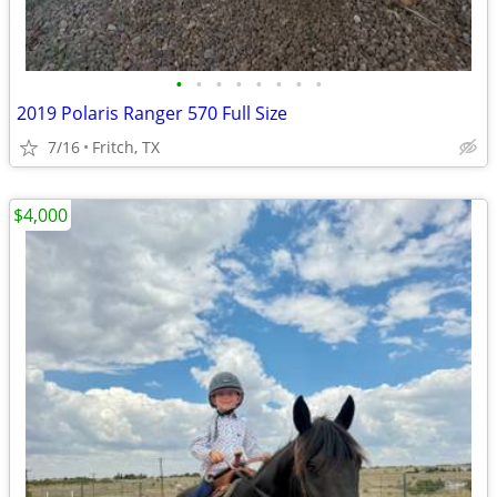
•
•
•
•
•
•
•
•
2019 Polaris Ranger 570 Full Size
7/16
Fritch, TX
$4,000