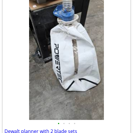
•
•
•
•
Dewalt planner with 2 blade sets