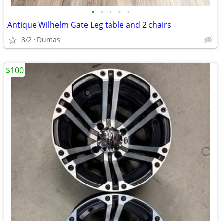
•
•
•
•
•
Antique Wilhelm Gate Leg table and 2 chairs
8/2
Dumas
$100