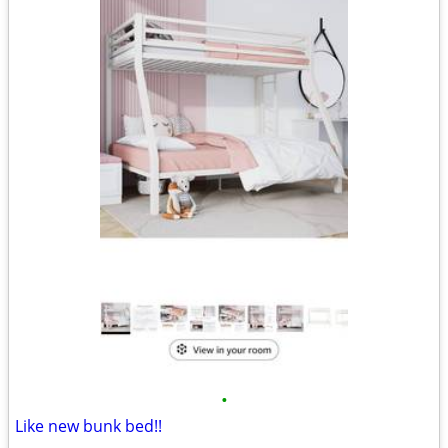
•
Like new bunk bed!!