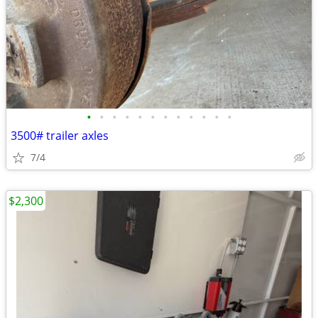
•
•
•
•
•
•
•
•
•
•
•
•
3500# trailer axles
7/4
$2,300