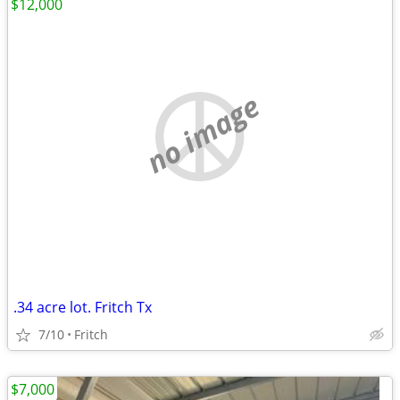
$12,000
no image
.34 acre lot. Fritch Tx
7/10
Fritch
$7,000