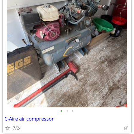
•
•
•
C-Aire air compressor
7/24