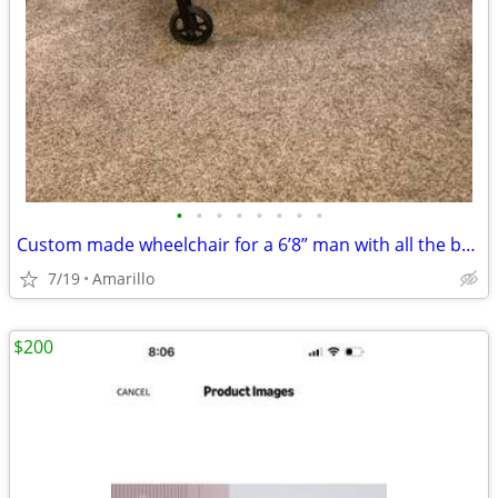
•
•
•
•
•
•
•
•
Custom made wheelchair for a 6’8” man with all the bells and whistles.
7/19
Amarillo
$200