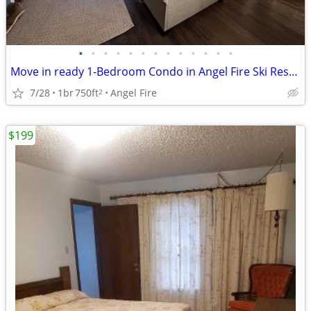
•
•
•
•
•
•
•
•
•
•
•
•
•
Move in ready 1-Bedroom Condo in Angel Fire Ski Resort!
7/28
1br
750ft
Angel Fire
2
$199