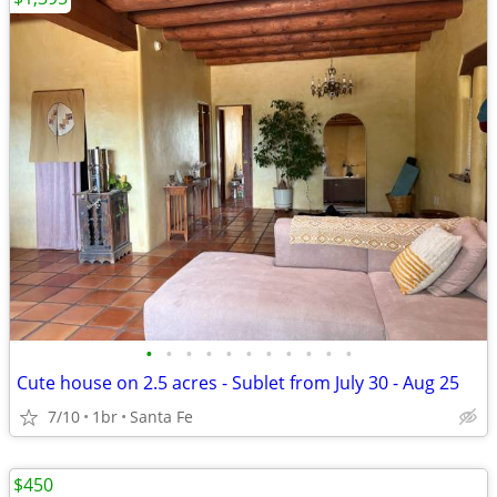
•
•
•
•
•
•
•
•
•
•
•
Cute house on 2.5 acres - Sublet from July 30 - Aug 25
7/10
1br
Santa Fe
$450