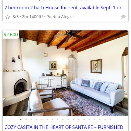
•
•
•
•
•
•
•
•
•
•
•
2 bedroom 2 bath House for rent, available Sept. 1 or as late as 11/1.
8/3
2br
1400ft
Pueblo Alegre
2
$2,600
•
•
•
•
•
•
•
•
•
•
•
•
•
•
•
•
•
•
COZY CASITA IN THE HEART OF SANTA FE – FURNISHED