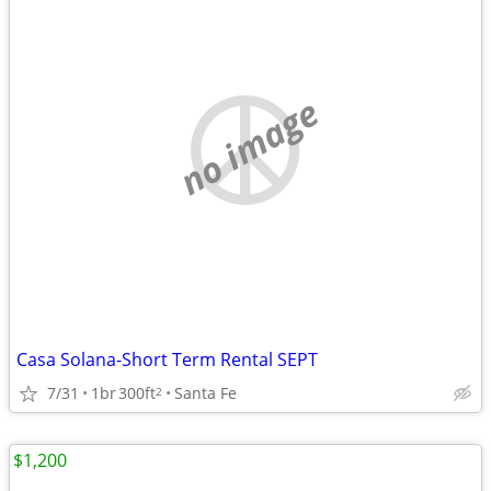
no image
Casa Solana-Short Term Rental SEPT
7/31
1br
300ft
Santa Fe
2
$1,200