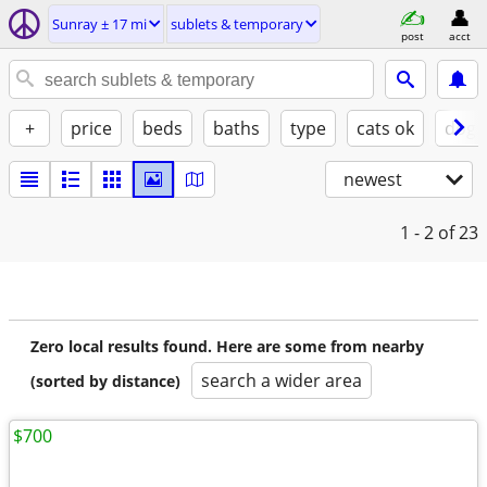
Sunray ± 17 mi
sublets & temporary
post
acct
+
price
beds
baths
type
cats ok
dogs
newest
1 - 2
of 23
Zero local results found. Here are some from nearby
search a wider area
(sorted by distance)
$700