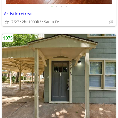
•
•
•
•
Artistic retreat
7/27
2br
1000ft
Santa Fe
2
$975