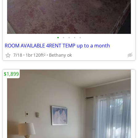
•
•
•
•
•
ROOM AVAILABLE 4RENT TEMP up to a month
7/18
1br
120ft
Bethany ok
2
$1,899