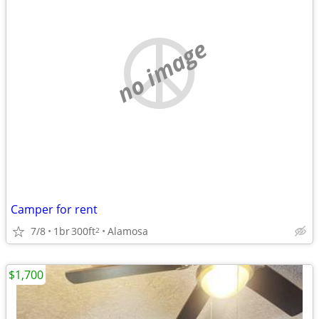
no image
Camper for rent
7/8
1br
300ft
Alamosa
2
$1,700