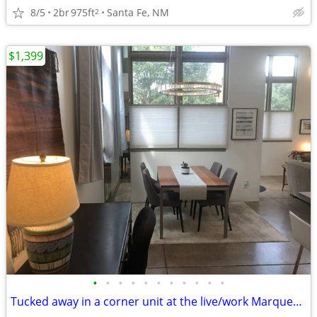
8/5
2br
975ft
Santa Fe, NM
2
$1,399
•
•
•
•
•
•
•
•
•
•
•
Tucked away in a corner unit at the live/work Marquez lofts