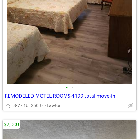
•
•
REMODELED MOTEL ROOMS-$199 total move-in!
8/7
1br
250ft
Lawton
2
$2,000