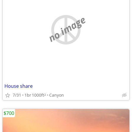
no image
House share
7/31
1br
1000ft
Canyon
2
$700