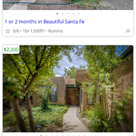
•
•
•
•
•
1 or 2 months in Beautiful Santa Fe
8/6
1br
1200ft
Runina
2
$2,200