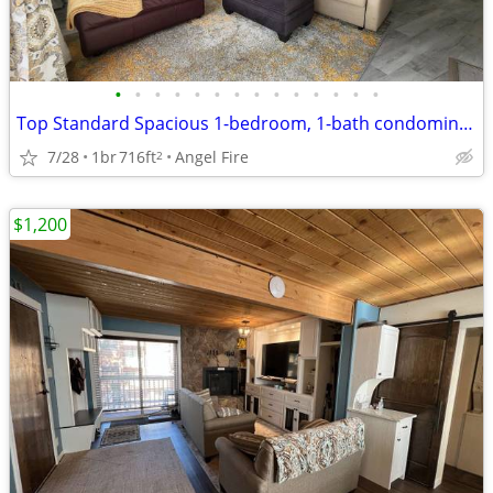
•
•
•
•
•
•
•
•
•
•
•
•
•
•
Top Standard Spacious 1-bedroom, 1-bath condominium
7/28
1br
716ft
Angel Fire
2
$1,200