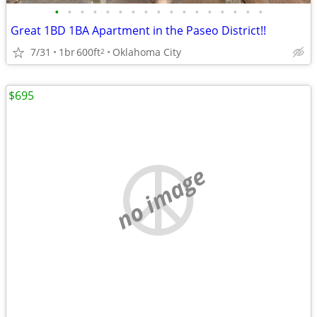
•
•
•
•
•
•
•
•
•
•
•
•
•
•
•
•
•
Great 1BD 1BA Apartment in the Paseo District!!
7/31
1br
600ft
Oklahoma City
2
$695
no image