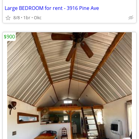
Large BEDROOM for rent - 3916 Pine Ave
8/8
1br
Okc
$900