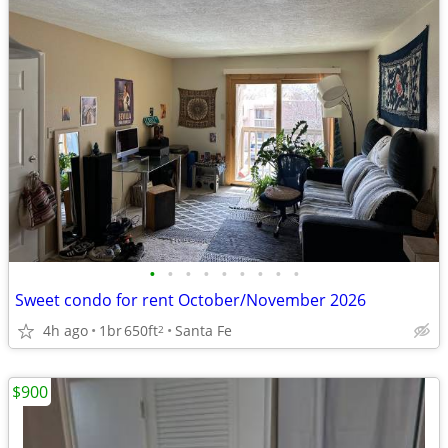
•
•
•
•
•
•
•
•
•
Sweet condo for rent October/November 2026
4h ago
1br
650ft
Santa Fe
2
$900