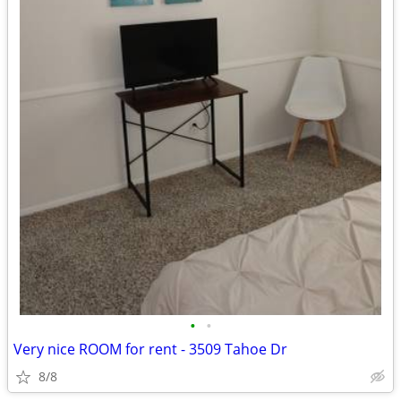
•
•
Very nice ROOM for rent - 3509 Tahoe Dr
8/8