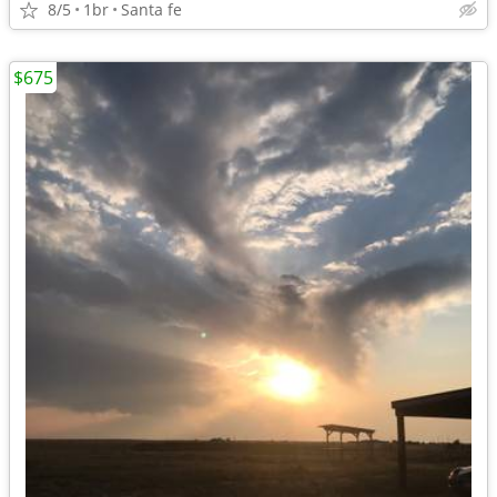
8/5
1br
Santa fe
$675