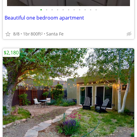
•
•
•
•
•
•
•
•
•
•
•
Beautiful one bedroom apartment
8/8
1br
800ft
Santa Fe
2
$2,180