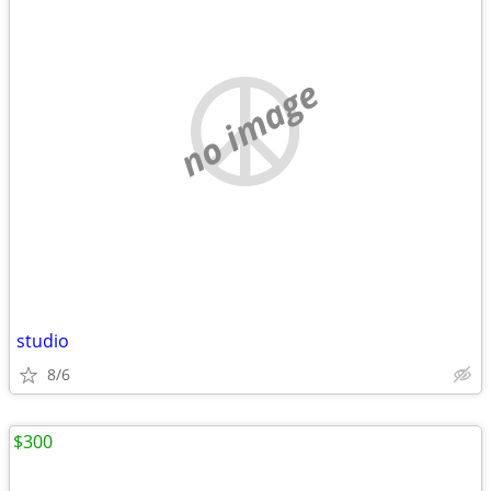
no image
studio
8/6
$300