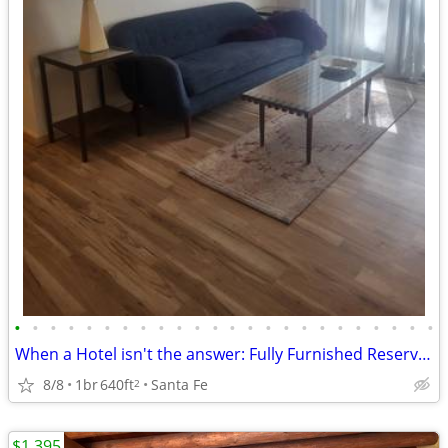
•
•
•
•
•
•
•
•
•
•
•
•
•
•
•
•
•
•
•
•
•
•
•
•
When a Hotel isn't the answer: Fully Furnished Reserve Condo!
8/8
1br
640ft
Santa Fe
2
$1,395