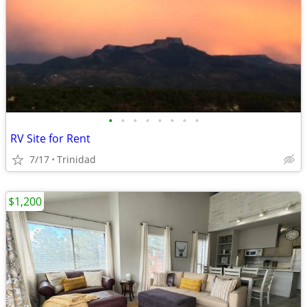
•
•
•
•
•
•
•
•
RV Site for Rent
7/17
Trinidad
$1,200