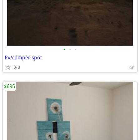
•
•
•
Rv/camper spot
8/8
$695