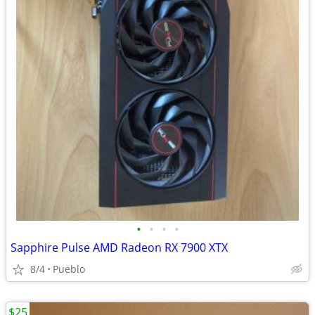
•
•
•
•
Sapphire Pulse AMD Radeon RX 7900 XTX
8/4
Pueblo
$25