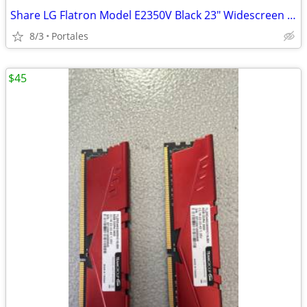
Share LG Flatron Model E2350V Black 23" Widescreen Full HD LED LCD Mon
8/3
Portales
$45