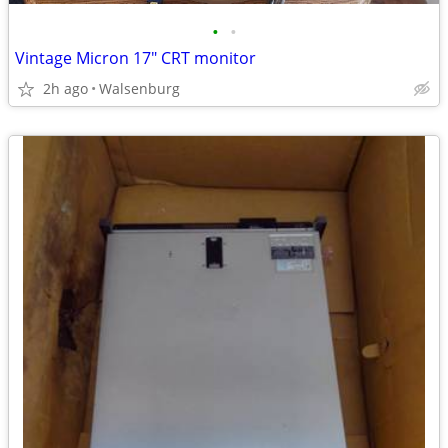
•
•
Vintage Micron 17" CRT monitor
2h ago
Walsenburg