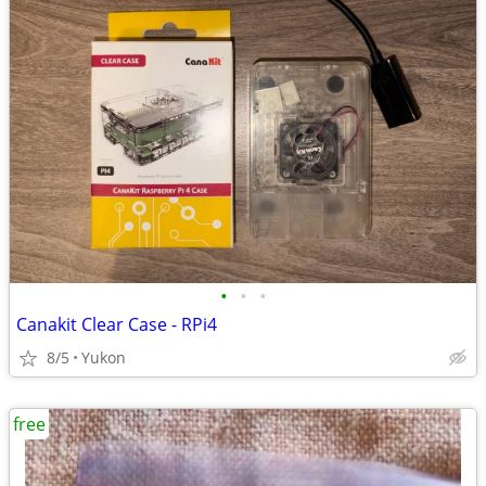
•
•
•
Canakit Clear Case - RPi4
8/5
Yukon
free