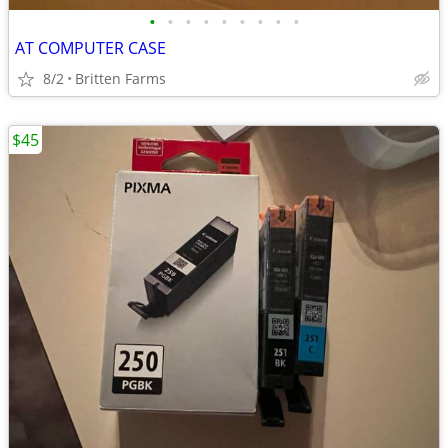
•
•
•
•
•
•
•
•
•
AT COMPUTER CASE
8/2
Britten Farms
$45