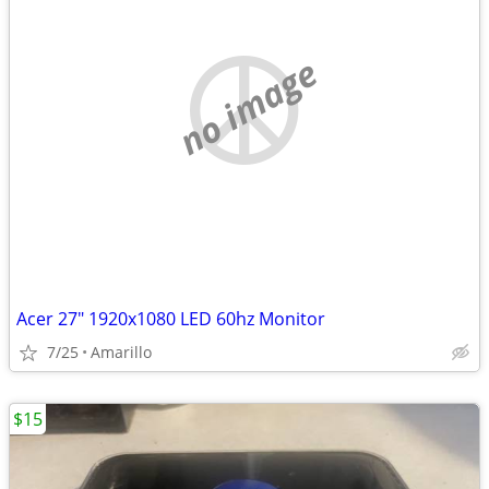
no image
Acer 27" 1920x1080 LED 60hz Monitor
7/25
Amarillo
$15