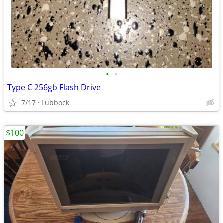
•
•
Type C 256gb Flash Drive
7/17
Lubbock
$100