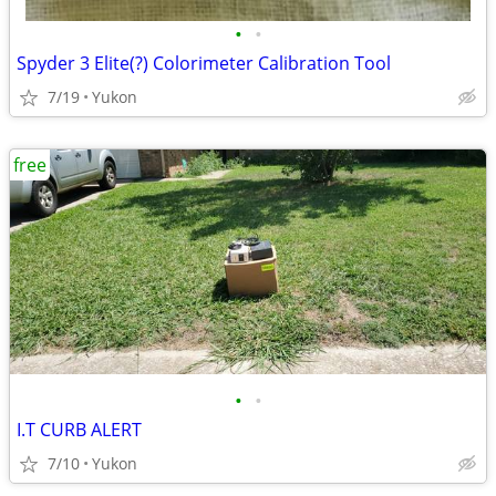
•
•
Spyder 3 Elite(?) Colorimeter Calibration Tool
7/19
Yukon
free
•
•
I.T CURB ALERT
7/10
Yukon