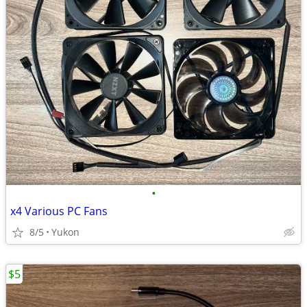
•
x4 Various PC Fans
8/5
Yukon
$5