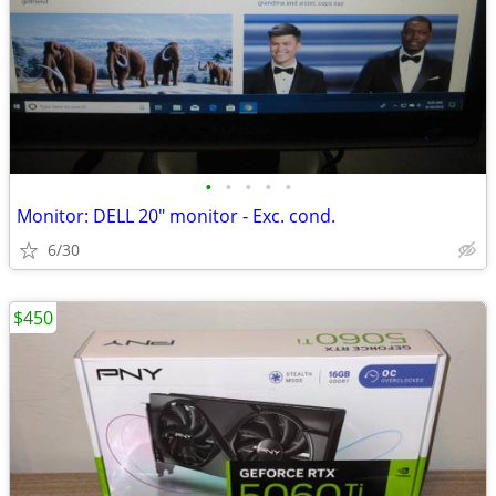
•
•
•
•
•
Monitor: DELL 20" monitor - Exc. cond.
6/30
$450