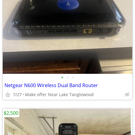
•
•
•
Netgear N600 Wireless Dual Band Router
7/27
Make offer Near Lake Tanglewood
$2,500