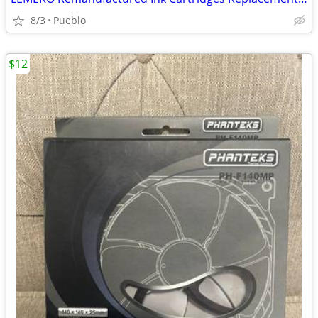
8/3
Pueblo
$12