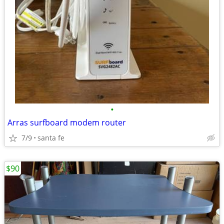
•
Arras surfboard modem router
7/9
santa fe
$90