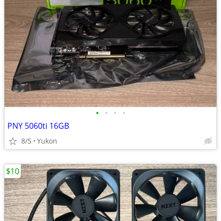
•
•
•
•
PNY 5060ti 16GB
8/5
Yukon
$10