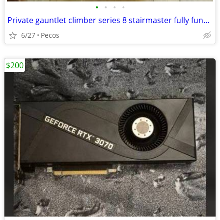
•
•
•
•
Private gauntlet climber series 8 stairmaster fully functional
6/27
Pecos
$200