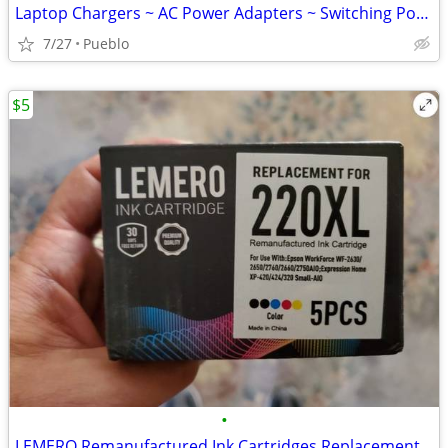
Laptop Chargers ~ AC Power Adapters ~ Switching Power Supply
7/27
Pueblo
$5
•
LEMERO Remanufactured Ink Cartridges Replacement for Epson 220XL $15 O