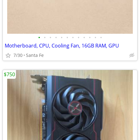
•
•
•
•
•
•
•
•
•
•
•
•
Motherboard, CPU, Cooling Fan, 16GB RAM, GPU
7/30
Santa Fe
$750