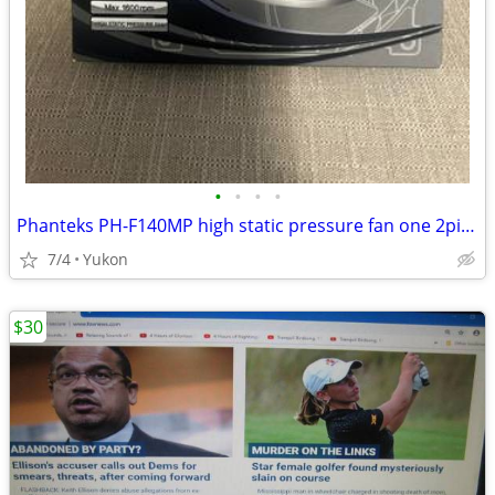
•
•
•
•
Phanteks PH-F140MP high static pressure fan one 2pin + one 3pin wire c
7/4
Yukon
$30