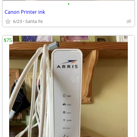
•
Canon Printer ink
6/23
Santa Fe
$75