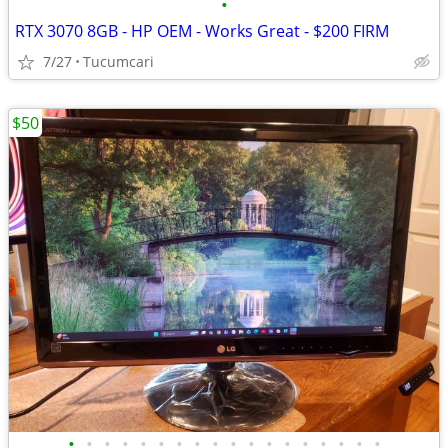
•
RTX 3070 8GB - HP OEM - Works Great - $200 FIRM
7/27
Tucumcari
$50
•
•
•
•
•
•
•
•
•
•
•
•
•
•
•
•
•
•