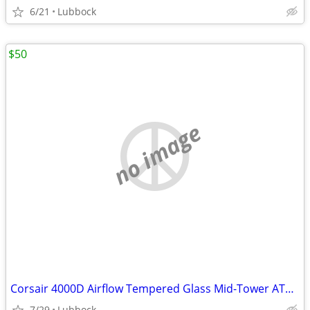
6/21
Lubbock
$50
no image
Corsair 4000D Airflow Tempered Glass Mid-Tower ATX PC Case - White
7/29
Lubbock