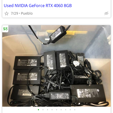
Used NVIDIA GeForce RTX 4060 8GB
7/29
Pueblo
$8
•
•
•
•
•
•
•
•
•