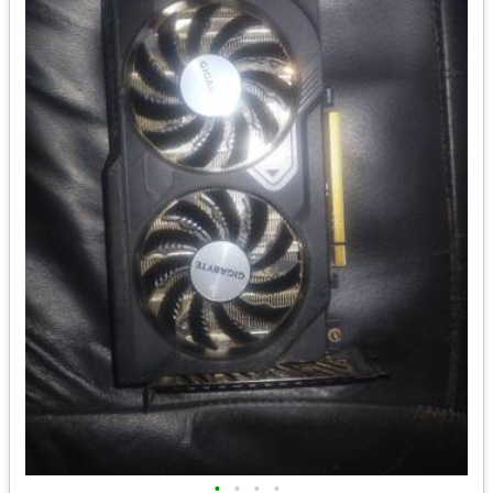
•
•
•
•