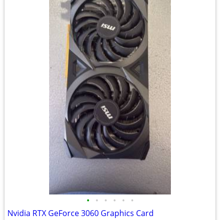
•
•
•
•
•
•
Nvidia RTX GeForce 3060 Graphics Card