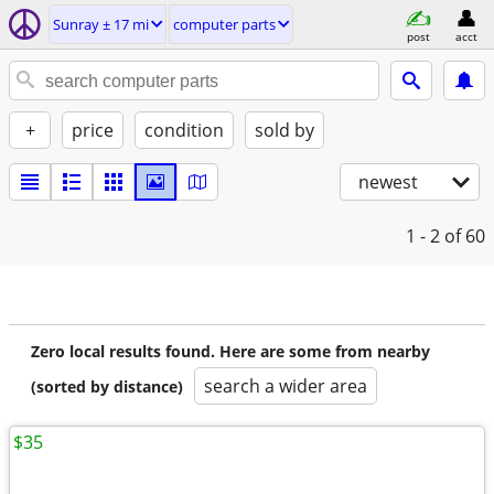
Sunray ± 17 mi
computer parts
post
acct
+
price
condition
sold by
newest
1 - 2
of 60
Zero local results found. Here are some from nearby
search a wider area
(sorted by distance)
$35