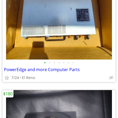
•
•
•
•
•
•
•
PowerEdge and more Computer Parts
7/24
El Reno
$180