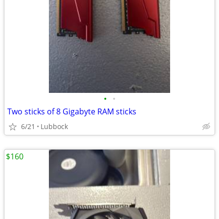
•
•
Two sticks of 8 Gigabyte RAM sticks
6/21
Lubbock
$160