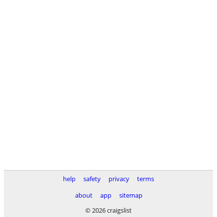
help
safety
privacy
terms
about
app
sitemap
© 2026 craigslist