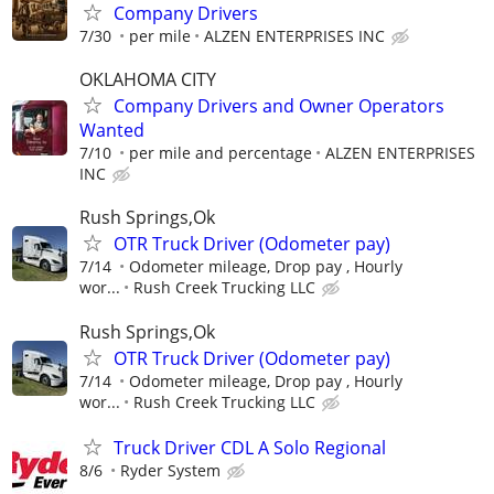
Company Drivers
7/30
per mile
ALZEN ENTERPRISES INC
OKLAHOMA CITY
Company Drivers and Owner Operators
Wanted
7/10
per mile and percentage
ALZEN ENTERPRISES
INC
Rush Springs,Ok
OTR Truck Driver (Odometer pay)
7/14
Odometer mileage, Drop pay , Hourly
wor...
Rush Creek Trucking LLC
Rush Springs,Ok
OTR Truck Driver (Odometer pay)
7/14
Odometer mileage, Drop pay , Hourly
wor...
Rush Creek Trucking LLC
Truck Driver CDL A Solo Regional
8/6
Ryder System