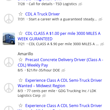
7/28
Call for details
TSD Logistics
CDL A Truck Driver
7/31
Start a career with a guaranteed steady...
CDL CLASS A $1.00 per mile 3000 MILES A
WEEK GURANTEED
7/21
CDL CLASS A $.90 per mile 3000 MILES A ...
Amarillo
Precast Concrete Delivery Driver (Class A -
CDL) Weekly Pay
8/5
$21/hr-35/hour DOE
Experience Class A CDL Semi-Truck Driver
Wanted – Midwest Region
8/3
77 cents per mile
GDG Trucking Inc / LDK
Logistics Corp
Experience Class A CDL Semi-Truck Driver