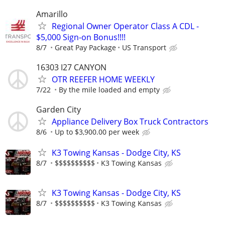
Amarillo
Regional Owner Operator Class A CDL -
$5,000 Sign-on Bonus!!!!
8/7
Great Pay Package
US Transport
16303 I27 CANYON
OTR REEFER HOME WEEKLY
7/22
By the mile loaded and empty
Garden City
Appliance Delivery Box Truck Contractors
8/6
Up to $3,900.00 per week
K3 Towing Kansas - Dodge City, KS
8/7
$$$$$$$$$$
K3 Towing Kansas
K3 Towing Kansas - Dodge City, KS
8/7
$$$$$$$$$$
K3 Towing Kansas