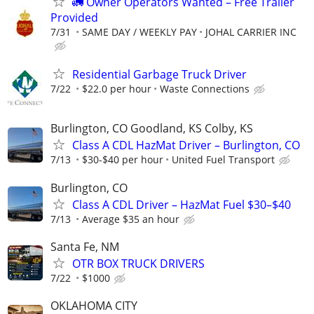
🚛 Owner Operators Wanted – Free Trailer
Provided
7/31
SAME DAY / WEEKLY PAY
JOHAL CARRIER INC
Residential Garbage Truck Driver
7/22
$22.0 per hour
Waste Connections
Burlington, CO Goodland, KS Colby, KS
Class A CDL HazMat Driver – Burlington, CO
7/13
$30-$40 per hour
United Fuel Transport
Burlington, CO
Class A CDL Driver – HazMat Fuel $30–$40
7/13
Average $35 an hour
Santa Fe, NM
OTR BOX TRUCK DRIVERS
7/22
$1000
OKLAHOMA CITY