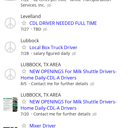
Services, Inc.
Levelland
CDL DRIVER NEEDED FULL TIME
7/27
TBD
Lubbock
Local Box Truck Driver
7/28
salary figured daily
LUBBOCK, TX AREA
NEW OPENINGS For Milk Shuttle Drivers-
Home Daily-CDL-A Drivers
8/5
Contact me for further details
LUBBOCK, TX AREA
NEW OPENINGS For Milk Shuttle Drivers-
Home Daily-CDL-A Drivers
7/20
Contact me for further details
Mixer Driver