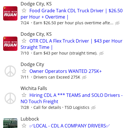
Dodge City, KS
Food Grade Tank CDL Truck Driver | $26.50
per Hour + Overtime |
7/24
Earn $26.50 per hour plus overtime afte...
Dodge City, KS
OTR CDL A Flex Truck Driver | $43 per Hour
Straight Time |
7/10
Earn $43 per hour (straight time).
Dodge City
Owner Operators WANTED 275K+
7/11
Drivers can Exceed 275K
Wichita Falls
Hiring CDL A *** TEAMS and SOLO Drivers -
NO Touch Freight
7/28
Call for details
TSD Logistics
Lubbock
✅LOCAL - CDL A COMPANY DRIVERS✅