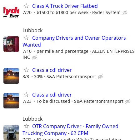
Class A Truck Driver Flatbed
7/20
$1500 to $1800 per week
Ryder System
Lubbock
Company Drivers and Owner Operators
Wanted
7/10
per mile and percentage
ALZEN ENTERPRISES
INC
Class a cdl driver
8/8
30%
S&A Pattersontransport
Class a cdl driver
7/23
To be discussed
S&A Pattersontransport
Lubbock
OTR Company Driver - Family Owned
Trucking Company - 62 CPM
7/22
62 cents per mile
White Transportation