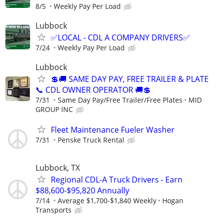
8/5
Weekly Pay Per Load
Lubbock
✅LOCAL - CDL A COMPANY DRIVERS✅
7/24
Weekly Pay Per Load
Lubbock
💲🚚 SAME DAY PAY, FREE TRAILER & PLATE
📞 CDL OWNER OPERATOR 🚚💲
7/31
Same Day Pay/Free Trailer/Free Plates
MID
GROUP INC
Fleet Maintenance Fueler Washer
7/31
Penske Truck Rental
Lubbock, TX
Regional CDL-A Truck Drivers - Earn
$88,600-$95,820 Annually
7/14
Average $1,700-$1,840 Weekly
Hogan
Transports