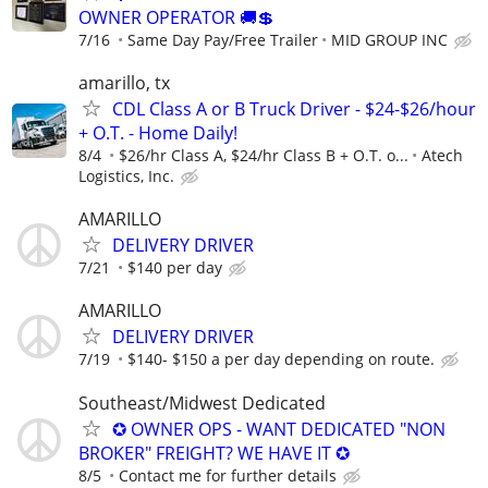
OWNER OPERATOR 🚚💲
7/16
Same Day Pay/Free Trailer
MID GROUP INC
amarillo, tx
CDL Class A or B Truck Driver - $24-$26/hour
+ O.T. - Home Daily!
8/4
$26/hr Class A, $24/hr Class B + O.T. o...
Atech
Logistics, Inc.
AMARILLO
DELIVERY DRIVER
7/21
$140 per day
AMARILLO
DELIVERY DRIVER
7/19
$140- $150 a per day depending on route.
Southeast/Midwest Dedicated
✪ OWNER OPS - WANT DEDICATED "NON
BROKER" FREIGHT? WE HAVE IT ✪
8/5
Contact me for further details