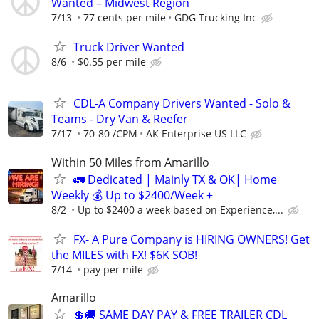
Wanted – Midwest Region
7/13
77 cents per mile
GDG Trucking Inc
Truck Driver Wanted
8/6
$0.55 per mile
CDL-A Company Drivers Wanted - Solo &
Teams - Dry Van & Reefer
7/17
70-80 /CPM
AK Enterprise US LLC
Within 50 Miles from Amarillo
🚛 Dedicated | Mainly TX & OK| Home
Weekly 💰 Up to $2400/Week +
8/2
Up to $2400 a week based on Experience,...
FX- A Pure Company is HIRING OWNERS! Get
the MILES with FX! $6K SOB!
7/14
pay per mile
Amarillo
💲🚚 SAME DAY PAY & FREE TRAILER CDL