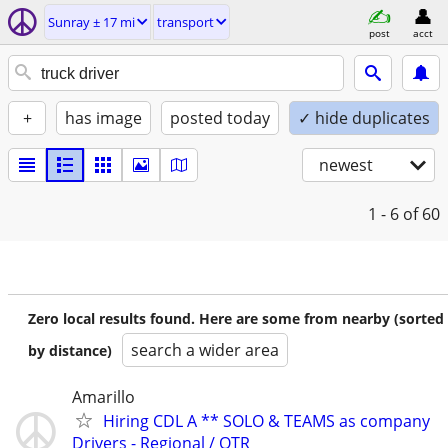
Sunray ± 17 mi
transport
post
acct
+
has image
posted today
✓ hide duplicates
newest
1 - 6
of 60
Zero local results found. Here are some from nearby (sorted
search a wider area
by distance)
Amarillo
Hiring CDL A ** SOLO & TEAMS as company
Drivers - Regional / OTR