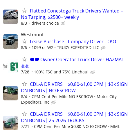
Flatbed Conestoga Truck Drivers Wanted –
No Tarping, $2500+ weekly
8/3
drivers choice
Westmont
Lease Purchase - Company Driver - O\O
8/6
1099 or W2
TRUXY EXPEDITED LLC
🚚​🚚​ Owner Operator Truck Driver HAZMAT
☣️​☣️​
7/28
100% FSC and 75% Linehaul
CDL-A DRIVERS | $0,80-$1,00 CPM | $3k SIGN
ON BONUS| NO ESCROW
8/4
CPM Cent Per Mile NO ESCROW
Motor City
Expeditors, Inc
CDL-A DRIVERS | $0,80-$1,00 CPM | $3k SIGN
ON BONUS| 25-2026 TRUCKS
7/21
CPM Cent Per Mile $0,80 NO ESCROW
MML