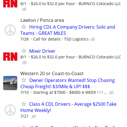
8/1
$26.0 to $32.0 per hour
BURNCO Colorado LLC
Lawton / Ponca area
Hiring CDL A Company Drivers: Solo and
Teams - GREAT MILES
7/28
Call for details
TSD Logistics
Mixer Driver
8/1
$26.0 to $32.0 per hour
BURNCO Colorado LLC
Western 20 or Coast-to-Coast
Owner Operators Wanted! Stop Chasing
Cheap Freight! $3/Mile & UP! $$$
7/10
Starting at $7000 - $8000 A WEEK ! ! ! ...
Class A CDL Drivers - Average $2500 Take
Home Weekly!
7/21