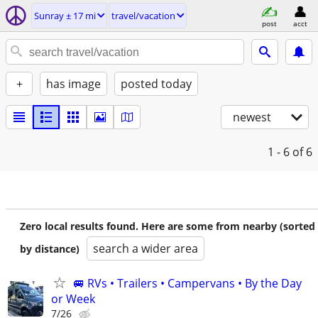
Sunray ± 17 mi
travel/vacation
post
acct
+
has image
posted today
newest
1 - 6
of 6
Zero local results found. Here are some from nearby (sorted
search a wider area
by distance)
🚐 RVs • Trailers • Campervans • By the Day
or Week
7/26