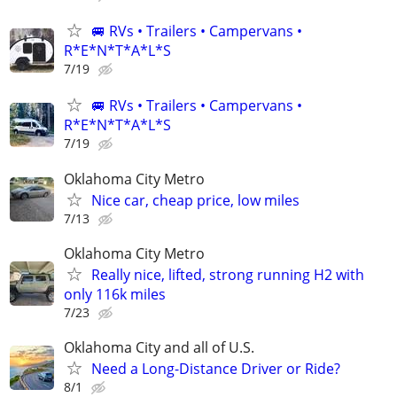
🚐 RVs • Trailers • Campervans •
R*E*N*T*A*L*S
7/19
🚐 RVs • Trailers • Campervans •
R*E*N*T*A*L*S
7/19
Oklahoma City Metro
Nice car, cheap price, low miles
7/13
Oklahoma City Metro
Really nice, lifted, strong running H2 with
only 116k miles
7/23
Oklahoma City and all of U.S.
Need a Long-Distance Driver or Ride?
8/1