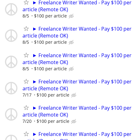
► Freelance Writer Wanted - Pay $100 per
article (Remote OK)
8/5
$100 per article
► Freelance Writer Wanted - Pay $100 per
article (Remote OK)
8/5
$100 per article
► Freelance Writer Wanted - Pay $100 per
article (Remote OK)
8/5
$100 per article
► Freelance Writer Wanted - Pay $100 per
article (Remote OK)
7/17
$100 per article
► Freelance Writer Wanted - Pay $100 per
article (Remote OK)
7/20
$100 per article
► Freelance Writer Wanted - Pay $100 per