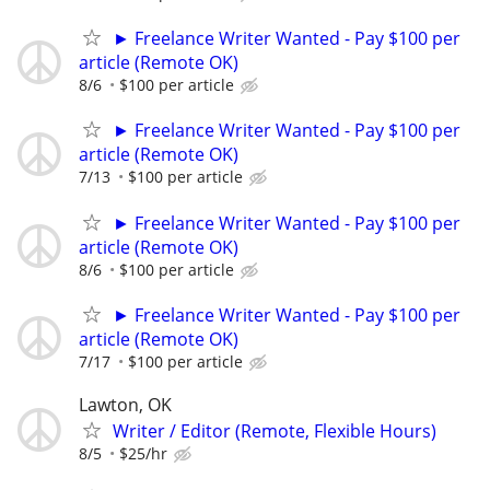
► Freelance Writer Wanted - Pay $100 per
article (Remote OK)
8/6
$100 per article
► Freelance Writer Wanted - Pay $100 per
article (Remote OK)
7/13
$100 per article
► Freelance Writer Wanted - Pay $100 per
article (Remote OK)
8/6
$100 per article
► Freelance Writer Wanted - Pay $100 per
article (Remote OK)
7/17
$100 per article
Lawton, OK
Writer / Editor (Remote, Flexible Hours)
8/5
$25/hr