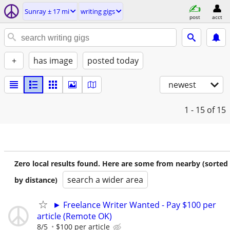
Sunray ± 17 mi
writing gigs
post
acct
+
has image
posted today
newest
1 - 15
of 15
Zero local results found. Here are some from nearby (sorted
search a wider area
by distance)
► Freelance Writer Wanted - Pay $100 per
article (Remote OK)
8/5
$100 per article