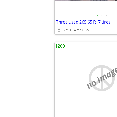
•
•
•
Three used 265 65 R17 tires
7/14
Amarillo
$200
no imag