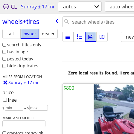
CL
Sunray ± 17 mi
autos
auto wheel
wheels+tires
all
owner
dealer
new
search titles only
has image
posted today
hide duplicates
Zero local results found. Here 
MILES FROM LOCATION
Sunray ± 17 mi
$800
price
free
$
– $
MAKE AND MODEL
cryptocurrency ok