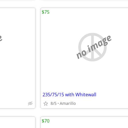
$75
e
no image
235/75/15 with Whitewall
8/5
Amarillo
$70