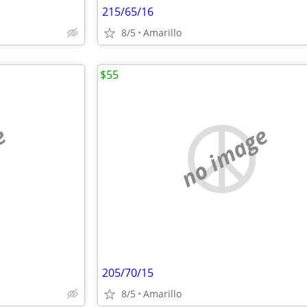
215/65/16
8/5
Amarillo
$55
e
no image
205/70/15
8/5
Amarillo