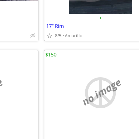
•
17" Rim
8/5
Amarillo
$150
e
no image