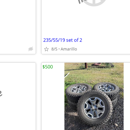
235/55/19 set of 2
8/5
Amarillo
$500
e