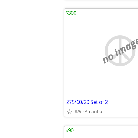
$300
no imag
275/60/20 Set of 2
8/5
Amarillo
$90