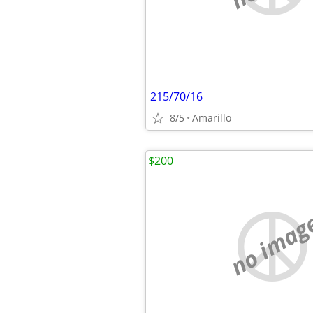
215/70/16
8/5
Amarillo
$200
no imag