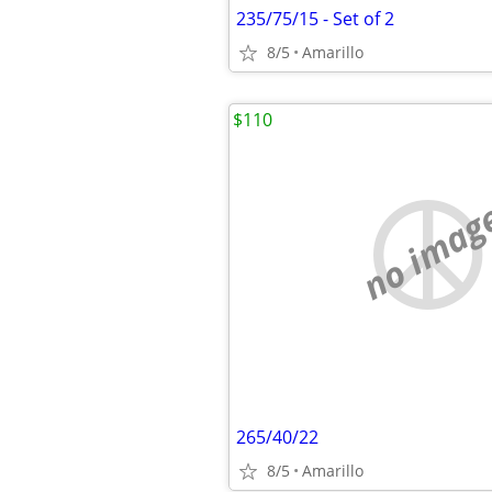
235/75/15 - Set of 2
8/5
Amarillo
$110
no imag
265/40/22
8/5
Amarillo