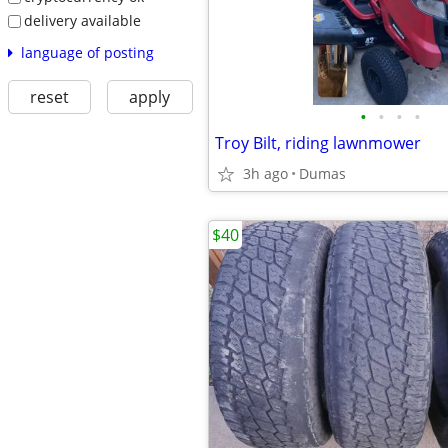
delivery available
language of posting
reset
apply
•
•
•
•
Troy Bilt, riding lawnmower
3h ago
Dumas
$40