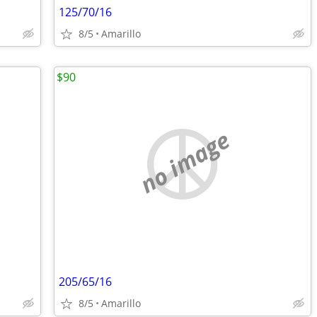
125/70/16
8/5
Amarillo
$90
no image
205/65/16
8/5
Amarillo