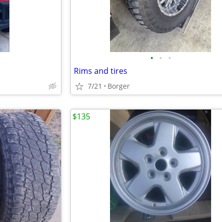
•
•
•
Rims and tires
7/21
Borger
$135