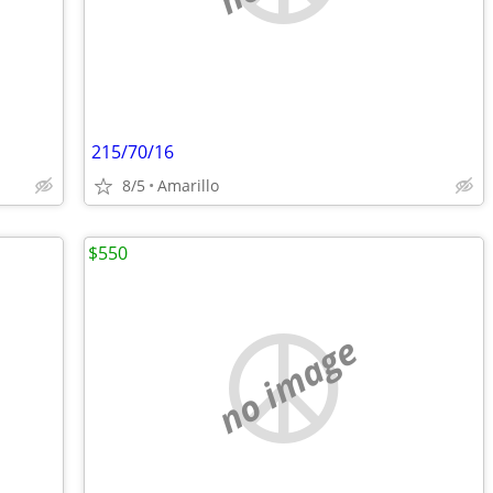
215/70/16
8/5
Amarillo
$550
no image