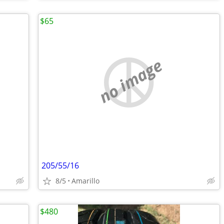
$65
no image
205/55/16
8/5
Amarillo
$480