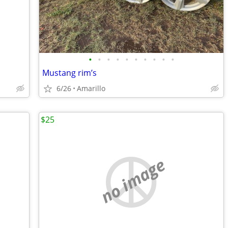
•
•
•
•
•
•
•
•
•
•
Mustang rim’s
6/26
Amarillo
$25
no image