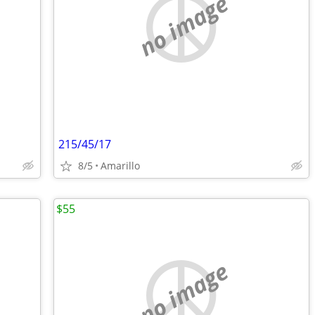
no image
215/45/17
8/5
Amarillo
$55
no image