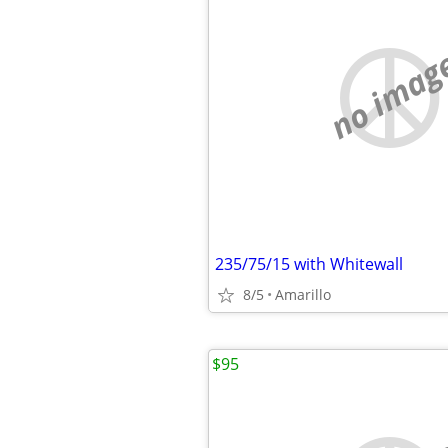
no imag
235/75/15 with Whitewall
8/5
Amarillo
$95