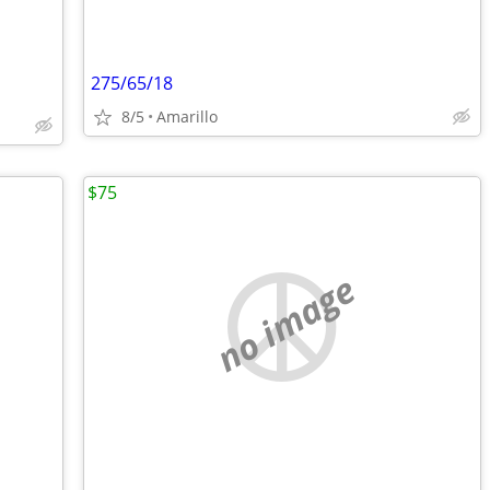
275/65/18
8/5
Amarillo
$75
no image