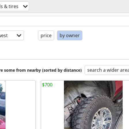
s & tires
est
price
by owner
search a wider are
are some from nearby (sorted by distance)
$700