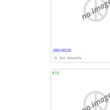
no imag
285/30/20
8/4
Amarillo
$10
no imag