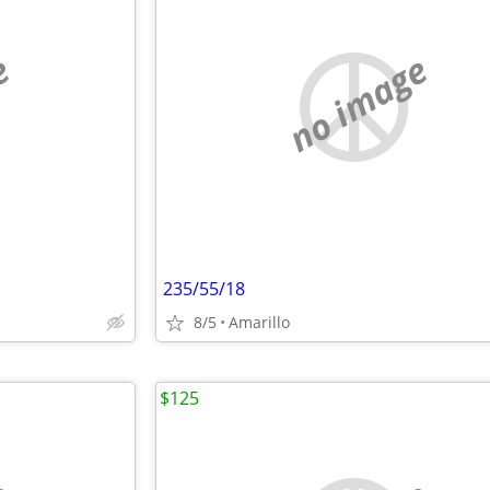
e
no image
235/55/18
8/5
Amarillo
$125