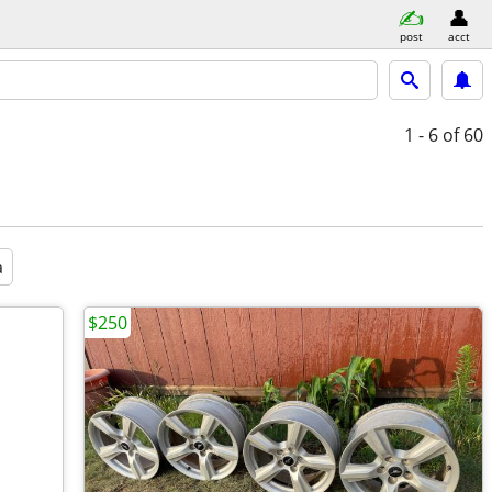
post
acct
1 - 6
of 60
a
$250