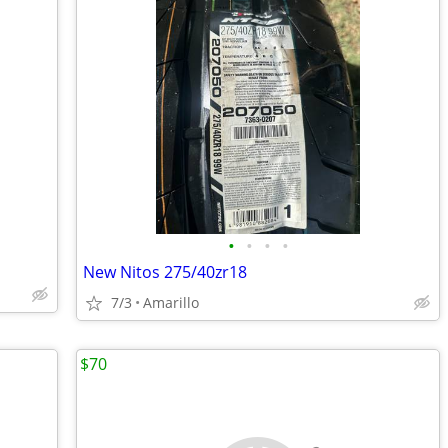
•
•
•
•
New Nitos 275/40zr18
7/3
Amarillo
$70