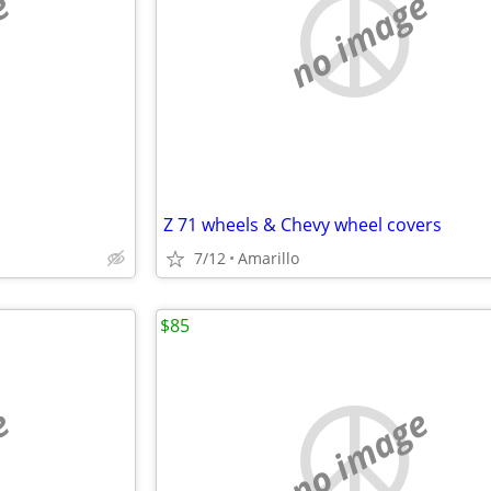
e
no image
Z 71 wheels & Chevy wheel covers
7/12
Amarillo
$85
e
no image