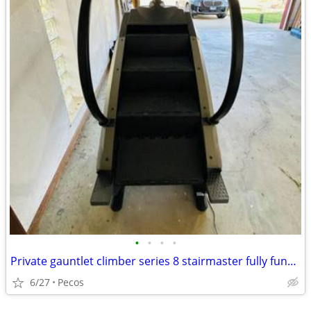
•
•
•
•
Private gauntlet climber series 8 stairmaster fully functional
6/27
Pecos