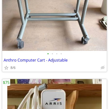
•
•
•
•
Anthro Computer Cart - Adjustable
8/6
$75