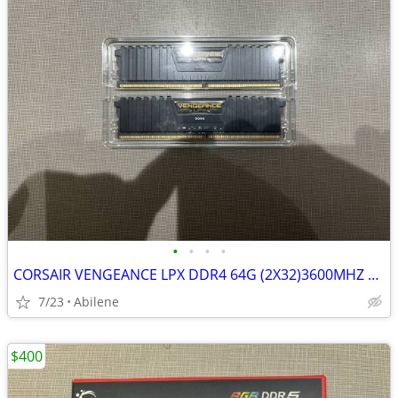
•
•
•
•
CORSAIR VENGEANCE LPX DDR4 64G (2X32)3600MHZ RAM
7/23
Abilene
$400