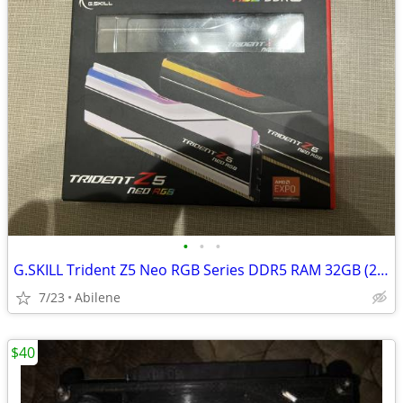
•
•
•
G.SKILL Trident Z5 Neo RGB Series DDR5 RAM 32GB (2x16GB)
7/23
Abilene
$40