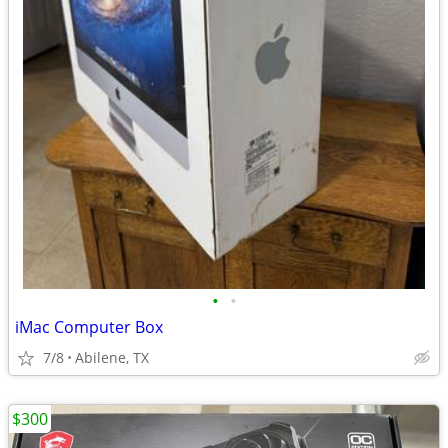
•
•
iMac Computer Box
7/8
Abilene, TX
$300