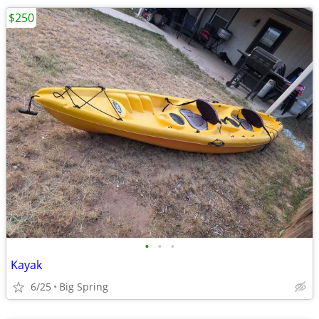
$250
•
•
•
Kayak
6/25
Big Spring