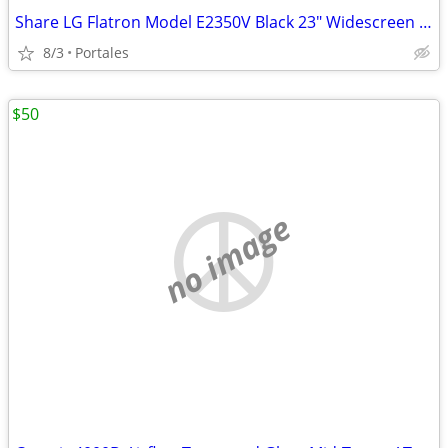
Share LG Flatron Model E2350V Black 23" Widescreen Full HD LED LCD Mon
8/3
Portales
$50
no image