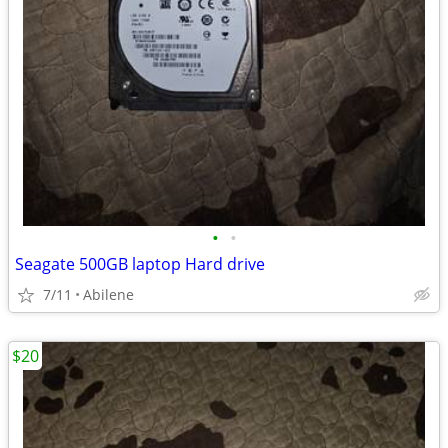
•
•
Seagate 500GB laptop Hard drive
7/11
Abilene
$20