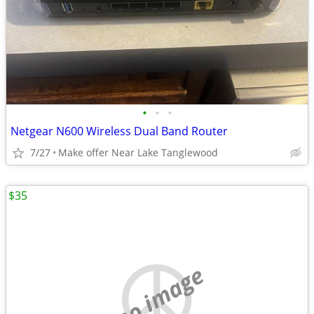
•
•
•
Netgear N600 Wireless Dual Band Router
7/27
Make offer Near Lake Tanglewood
$35
no image