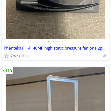
•
•
•
•
Phanteks PH-F140MP high static pressure fan one 2pin + one 3pin wire c
7/4
Yukon
$110