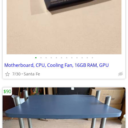
•
•
•
•
•
•
•
•
•
•
•
•
Motherboard, CPU, Cooling Fan, 16GB RAM, GPU
7/30
Santa Fe
$90