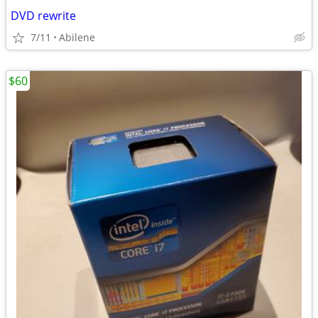
DVD rewrite
7/11
Abilene
$60