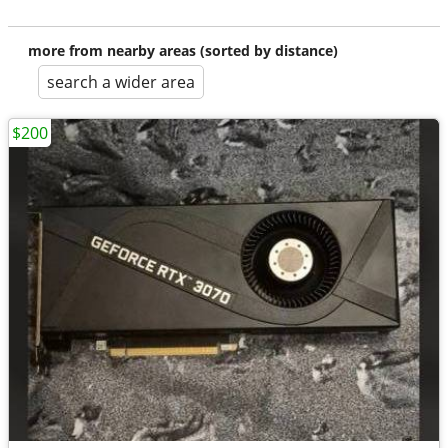
more from nearby areas (sorted by distance)
search a wider area
$200