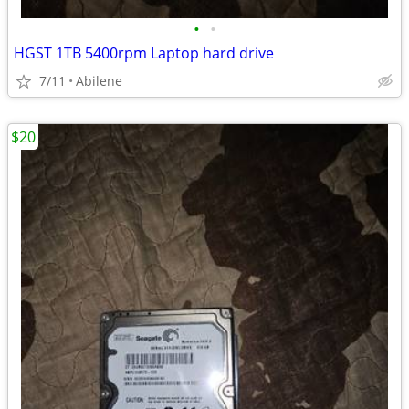
•
•
HGST 1TB 5400rpm Laptop hard drive
7/11
Abilene
$20