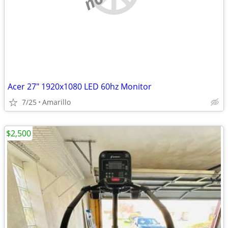
Acer 27" 1920x1080 LED 60hz Monitor
7/25
Amarillo
$2,500