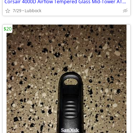
Corsair 4000D Airflow Tempered Glass Mid-Tower ATX PC Case - White
7/29
Lubbock
$20