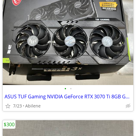
•
•
ASUS TUF Gaming NVIDIA GeForce RTX 3070 Ti 8GB GDDR6X VIDEO CARD
7/23
Abilene
$300