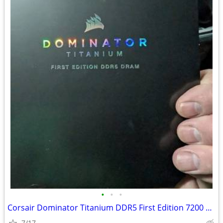
•
•
•
Corsair Dominator Titanium DDR5 First Edition 7200 32GB
7/17