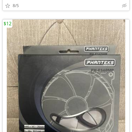
8/5
$12