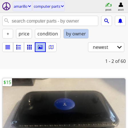
amarillo
computer parts
post
acct
+
price
condition
by owner
newest
1 - 2
of 60
$15