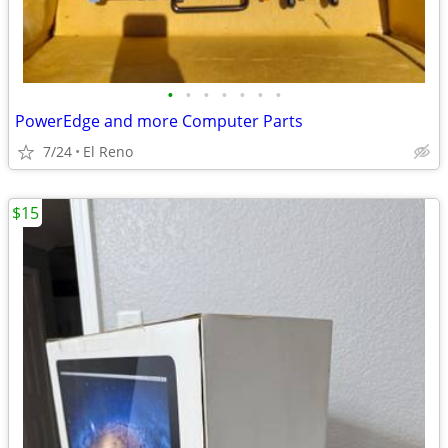
•
•
•
•
•
•
•
PowerEdge and more Computer Parts
7/24
El Reno
$15