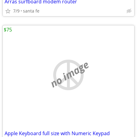
Arras surfboard modem router
7/9
santa fe
$75
no image
Apple Keyboard full size with Numeric Keypad