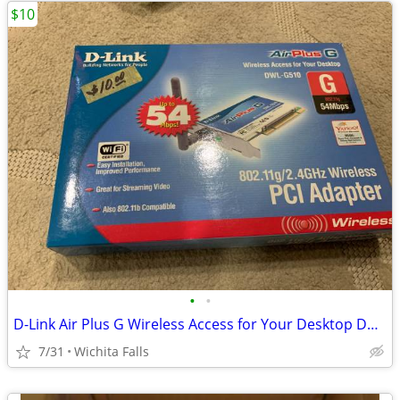
$10
•
•
D-Link Air Plus G Wireless Access for Your Desktop DWL-G510 (Box Red)
7/31
Wichita Falls