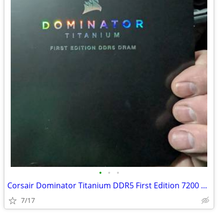
•
•
•
Corsair Dominator Titanium DDR5 First Edition 7200 32GB
7/17