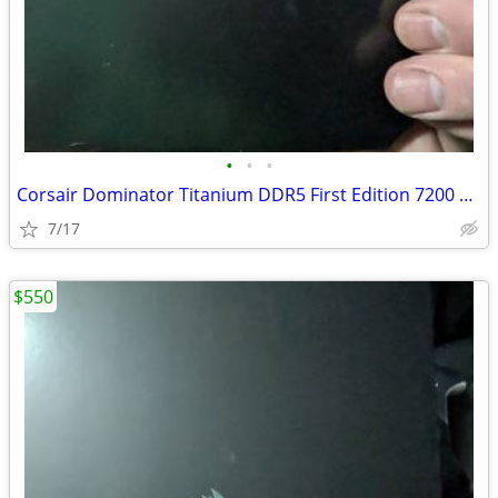
•
•
•
Corsair Dominator Titanium DDR5 First Edition 7200 32GB
7/17
$550