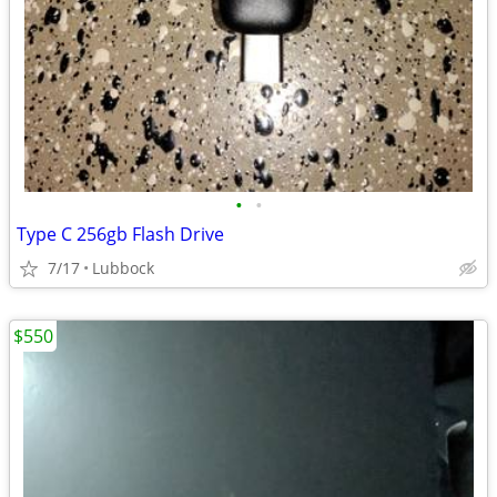
•
•
Type C 256gb Flash Drive
7/17
Lubbock
$550