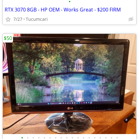
•
RTX 3070 8GB - HP OEM - Works Great - $200 FIRM
7/27
Tucumcari
$50
•
•
•
•
•
•
•
•
•
•
•
•
•
•
•
•
•
•