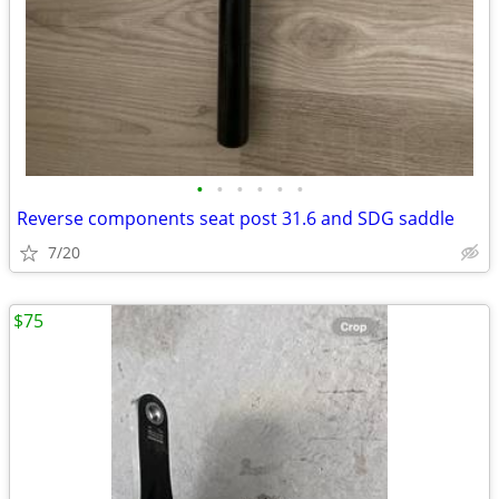
•
•
•
•
•
•
Reverse components seat post 31.6 and SDG saddle
7/20
$75