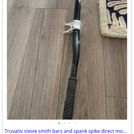
•
•
•
•
Truvativ stevie smith bars and spank spike direct mount stem 31.8