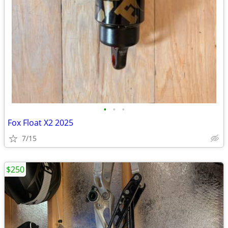
•
•
•
Fox Float X2 2025
7/15
$250