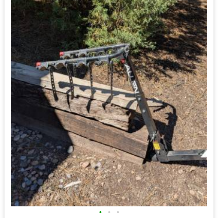
•
•
•