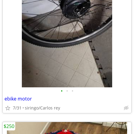
•
•
•
ebike motor
7/31
siringo/Carlos rey
$250