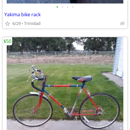
•
•
•
•
Yakima bike rack
6/29
Trinidad
$50