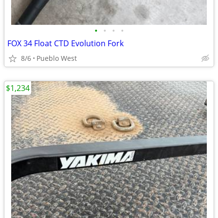
•
•
•
•
FOX 34 Float CTD Evolution Fork
8/6
Pueblo West
$1,234