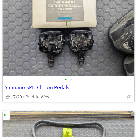
•
•
Shimano SPD Clip on Pedals
7/29
Pueblo West
$1