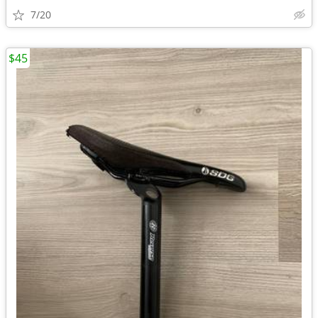
7/20
$45