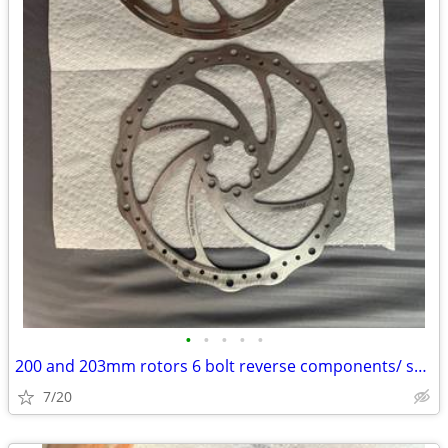
•
•
•
•
•
200 and 203mm rotors 6 bolt reverse components/ sram centerline
7/20