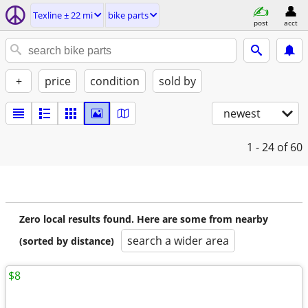
Texline ± 22 mi
bike parts
post
acct
+
price
condition
sold by
newest
1 - 24
of 60
Zero local results found. Here are some from nearby
search a wider area
(sorted by distance)
$8