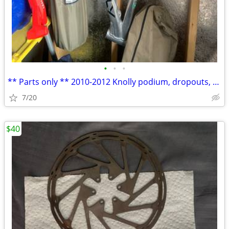
•
•
•
** Parts only ** 2010-2012 Knolly podium, dropouts, axle, linkages
7/20
$40