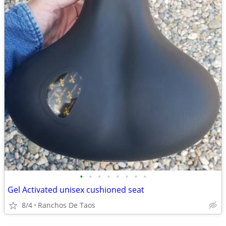
•
•
•
•
•
•
•
•
Gel Activated unisex cushioned seat
8/4
Ranchos De Taos