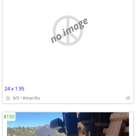
no image
24 x 1.95
8/5
Amarillo
$150