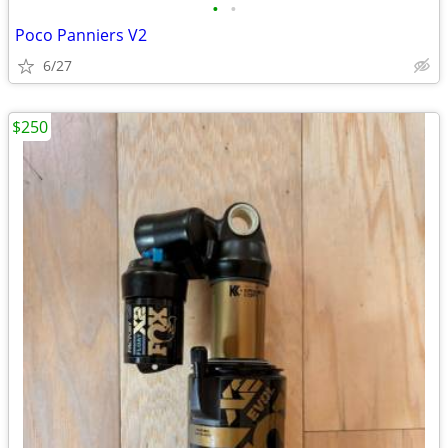
•
•
Poco Panniers V2
6/27
$250