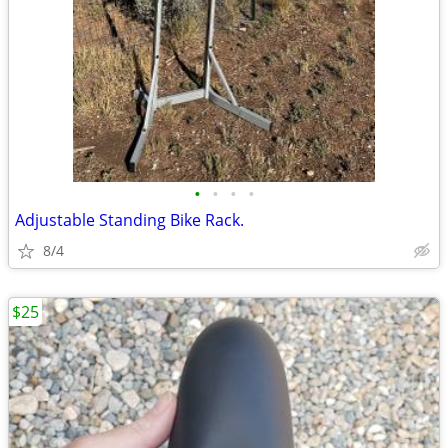
•
•
•
•
Adjustable Standing Bike Rack.
8/4
$25