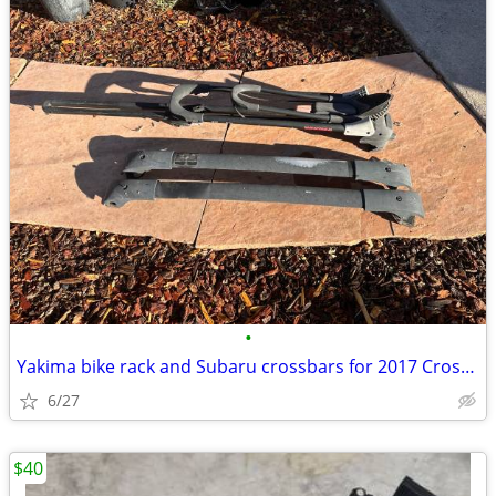
•
Yakima bike rack and Subaru crossbars for 2017 Crosstrek
6/27
$40