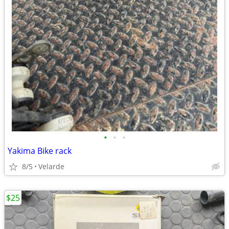
•
•
•
Yakima Bike rack
8/5
Velarde
$25