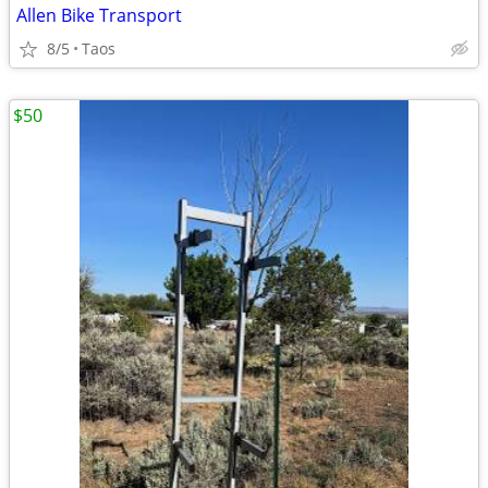
Allen Bike Transport
8/5
Taos
$50