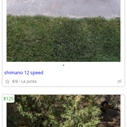
•
shimano 12 speed
8/6
La Junta
$125