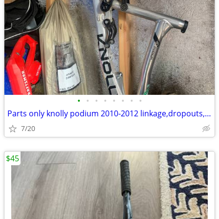
•
•
•
•
•
•
•
•
Parts only knolly podium 2010-2012 linkage,dropouts,axle
7/20
$45