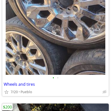
•
•
Wheels and tires
7/20
Pueblo
$200