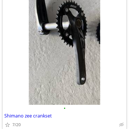
•
Shimano zee crankset
7/20