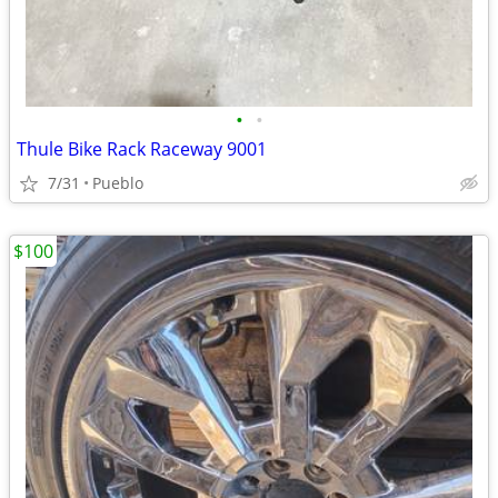
•
•
Thule Bike Rack Raceway 9001
7/31
Pueblo
$100