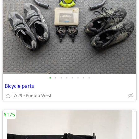
•
•
•
•
•
•
•
•
Bicycle parts
7/29
Pueblo West
$175