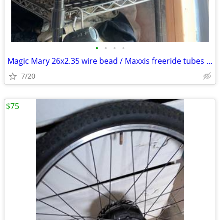
•
•
•
•
Magic Mary 26x2.35 wire bead / Maxxis freeride tubes like new
7/20
$75