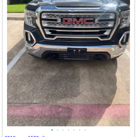
•
•
•
•
•
•
•