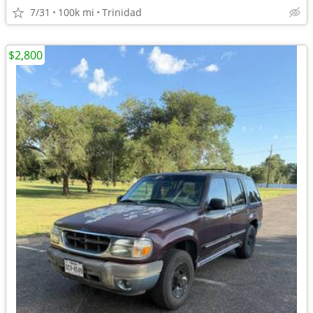
7/31
100k mi
Trinidad
$2,800