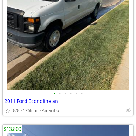
•
•
•
•
•
•
2011 Ford Econoline an
8/8
175k mi
Amarillo
$13,800