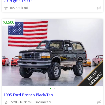
2019 gmc 1500 slt
8/5
89k mi
$3,500
•
•
1995 Ford Bronco Black/Tan
7/28
167k mi
Tucumcari