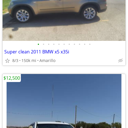
•
•
•
•
•
•
•
•
•
•
•
Super clean 2011 BMW x5 x35i
8/3
150k mi
Amarillo
$12,500