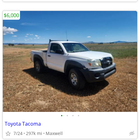
$6,000
•
•
•
•
Toyota Tacoma
7/24
297k mi
Maxwell