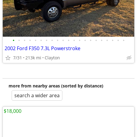
•
•
•
•
•
•
•
•
•
•
•
•
•
•
•
•
•
•
•
•
•
2002 Ford F350 7.3L Powerstroke
7/31
213k mi
Clayton
more from nearby areas (sorted by distance)
search a wider area
$18,000