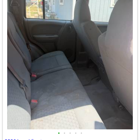
•
•
•
•
•