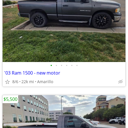
•
•
•
•
•
•
'03 Ram 1500 - new motor
8/6
22k mi
Amarillo
$5,500