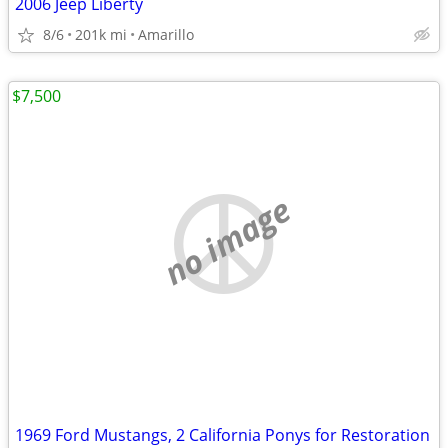
2006 Jeep Liberty
8/6
201k mi
Amarillo
$7,500
no image
1969 Ford Mustangs, 2 California Ponys for Restoration