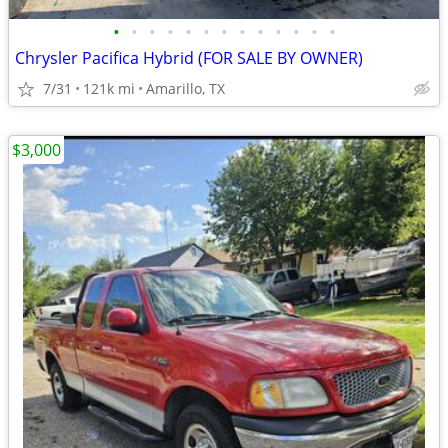
•
•
•
•
•
•
•
•
•
•
•
•
•
Chrysler Pacifica Hybrid (FOR SALE BY OWNER)
7/31
121k mi
Amarillo, TX
$3,000