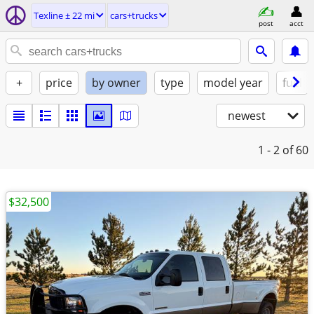
Texline ± 22 mi
cars+trucks
post
acct
+
price
by owner
type
model year
fuel
newest
1 - 2
of 60
$32,500