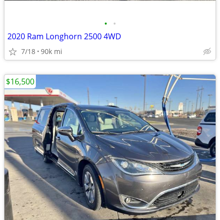
•
•
2020 Ram Longhorn 2500 4WD
7/18
90k mi
$16,500