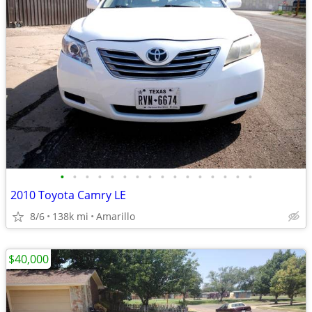
•
•
•
•
•
•
•
•
•
•
•
•
•
•
•
•
2010 Toyota Camry LE
8/6
138k mi
Amarillo
$40,000