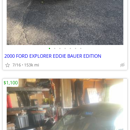
•
•
•
•
•
•
•
2000 FORD EXPLORER EDDIE BAUER EDITION
7/16
153k mi
$1,100