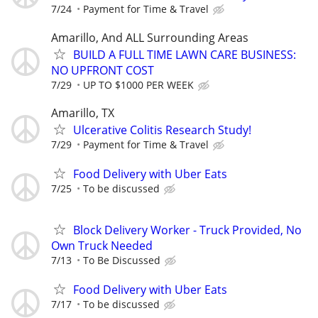
7/24
Payment for Time & Travel
Amarillo, And ALL Surrounding Areas
BUILD A FULL TIME LAWN CARE BUSINESS:
NO UPFRONT COST
7/29
UP TO $1000 PER WEEK
Amarillo, TX
Ulcerative Colitis Research Study!
7/29
Payment for Time & Travel
Food Delivery with Uber Eats
7/25
To be discussed
Block Delivery Worker - Truck Provided, No
Own Truck Needed
7/13
To Be Discussed
Food Delivery with Uber Eats
7/17
To be discussed