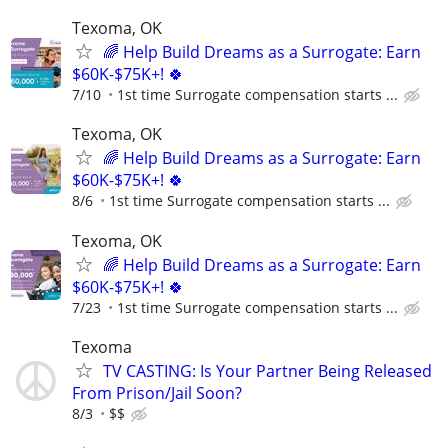
Texoma, OK
🌈 Help Build Dreams as a Surrogate: Earn
$60K-$75K+! 🍀
7/10
1st time Surrogate compensation starts ...
Texoma, OK
🌈 Help Build Dreams as a Surrogate: Earn
$60K-$75K+! 🍀
8/6
1st time Surrogate compensation starts ...
Texoma, OK
🌈 Help Build Dreams as a Surrogate: Earn
$60K-$75K+! 🍀
7/23
1st time Surrogate compensation starts ...
Texoma
TV CASTING: Is Your Partner Being Released
From Prison/Jail Soon?
8/3
$$