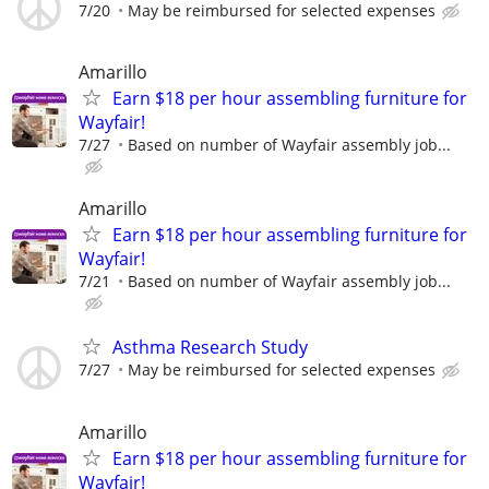
7/20
May be reimbursed for selected expenses
Amarillo
Earn $18 per hour assembling furniture for
Wayfair!
7/27
Based on number of Wayfair assembly job...
Amarillo
Earn $18 per hour assembling furniture for
Wayfair!
7/21
Based on number of Wayfair assembly job...
Asthma Research Study
7/27
May be reimbursed for selected expenses
Amarillo
Earn $18 per hour assembling furniture for
Wayfair!