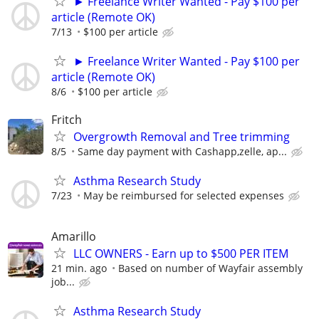
► Freelance Writer Wanted - Pay $100 per
article (Remote OK)
7/13
$100 per article
► Freelance Writer Wanted - Pay $100 per
article (Remote OK)
8/6
$100 per article
Fritch
Overgrowth Removal and Tree trimming
8/5
Same day payment with Cashapp,zelle, ap...
Asthma Research Study
7/23
May be reimbursed for selected expenses
Amarillo
LLC OWNERS - Earn up to $500 PER ITEM
21 min. ago
Based on number of Wayfair assembly
job...
Asthma Research Study