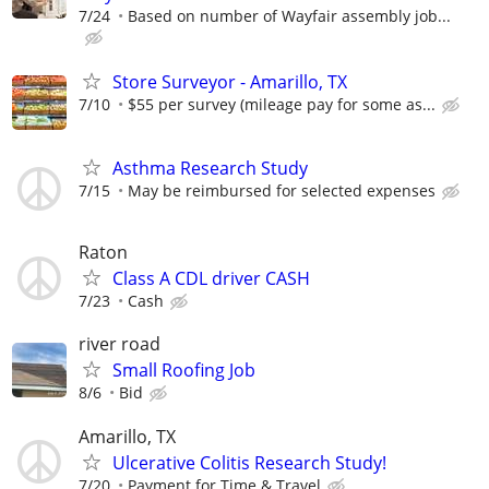
7/24
Based on number of Wayfair assembly job...
Store Surveyor - Amarillo, TX
7/10
$55 per survey (mileage pay for some as...
Asthma Research Study
7/15
May be reimbursed for selected expenses
Raton
Class A CDL driver CASH
7/23
Cash
river road
Small Roofing Job
8/6
Bid
Amarillo, TX
Ulcerative Colitis Research Study!
7/20
Payment for Time & Travel