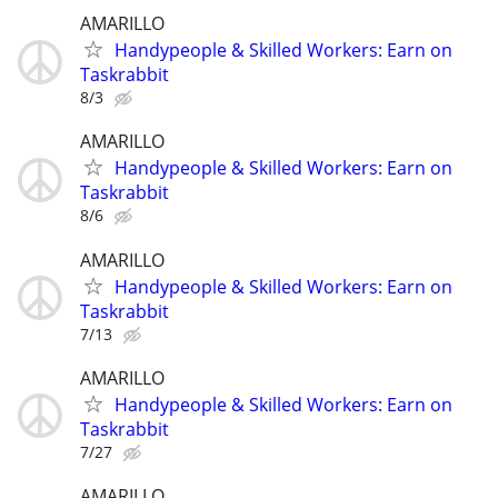
AMARILLO
Handypeople & Skilled Workers: Earn on
Taskrabbit
8/3
AMARILLO
Handypeople & Skilled Workers: Earn on
Taskrabbit
8/6
AMARILLO
Handypeople & Skilled Workers: Earn on
Taskrabbit
7/13
AMARILLO
Handypeople & Skilled Workers: Earn on
Taskrabbit
7/27
AMARILLO