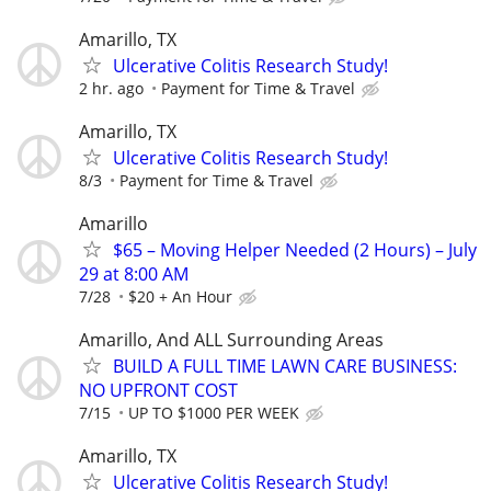
Amarillo, TX
Ulcerative Colitis Research Study!
2 hr. ago
Payment for Time & Travel
Amarillo, TX
Ulcerative Colitis Research Study!
8/3
Payment for Time & Travel
Amarillo
$65 – Moving Helper Needed (2 Hours) – July
29 at 8:00 AM
7/28
$20 + An Hour
Amarillo, And ALL Surrounding Areas
BUILD A FULL TIME LAWN CARE BUSINESS:
NO UPFRONT COST
7/15
UP TO $1000 PER WEEK
Amarillo, TX
Ulcerative Colitis Research Study!