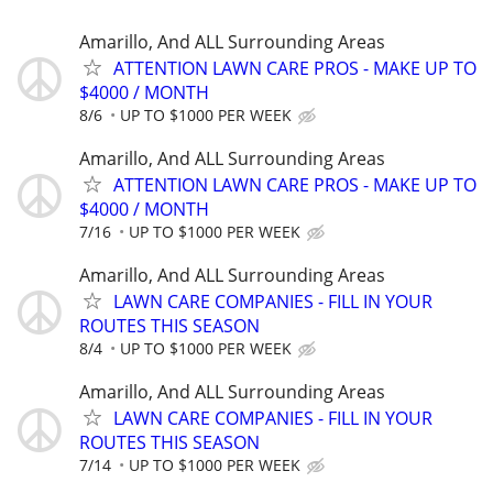
Amarillo, And ALL Surrounding Areas
ATTENTION LAWN CARE PROS - MAKE UP TO
$4000 / MONTH
8/6
UP TO $1000 PER WEEK
Amarillo, And ALL Surrounding Areas
ATTENTION LAWN CARE PROS - MAKE UP TO
$4000 / MONTH
7/16
UP TO $1000 PER WEEK
Amarillo, And ALL Surrounding Areas
LAWN CARE COMPANIES - FILL IN YOUR
ROUTES THIS SEASON
8/4
UP TO $1000 PER WEEK
Amarillo, And ALL Surrounding Areas
LAWN CARE COMPANIES - FILL IN YOUR
ROUTES THIS SEASON
7/14
UP TO $1000 PER WEEK