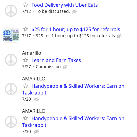
Food Delivery with Uber Eats
7/12
To be discussed.
$25 for 1 hour; up to $125 for referrals
7/17
$25 for 1 hour; up to $125 for referrals
Amarillo
Learn and Earn Taxes
7/27
Commission
AMARILLO
Handypeople & Skilled Workers: Earn on
Taskrabbit
7/20
AMARILLO
Handypeople & Skilled Workers: Earn on
Taskrabbit
7/30