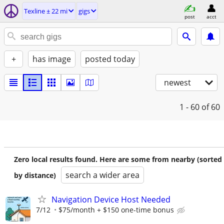
Texline ± 22 mi
gigs
post
acct
+
has image
posted today
newest
1 - 60
of 60
Zero local results found. Here are some from nearby (sorted
search a wider area
by distance)
Navigation Device Host Needed
7/12
$75/month + $150 one-time bonus