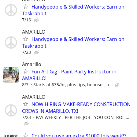
Handypeople & Skilled Workers: Earn on
Taskrabbit
7/16
AMARILLO
Handypeople & Skilled Workers: Earn on
Taskrabbit
7/23
Amarillo
Fun Art Gig - Paint Party Instructor in
AMARILLO!
8/7
Starts at $35/hr, plus tips, bonuses, a...
AMARILLO
NOW HIRING MAKE-READY CONSTRUCTION
CREWS IN AMARILLO, TX!
7/23
PAY WEEKLY - PER THE JOB - YOU CONTROL ...
Could you use an extra $1000 this week??