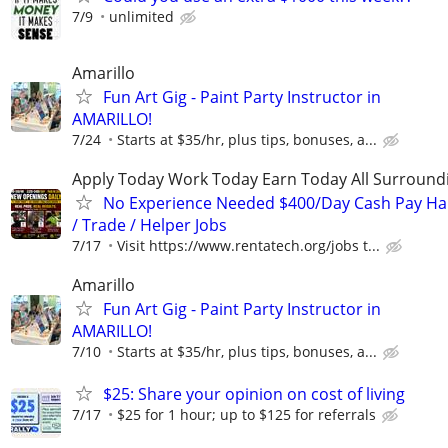
7/9
unlimited
Amarillo
Fun Art Gig - Paint Party Instructor in
AMARILLO!
7/24
Starts at $35/hr, plus tips, bonuses, a...
Apply Today Work Today Earn Today All Surround
No Experience Needed $400/Day Cash Pay 
/ Trade / Helper Jobs
7/17
Visit https://www.rentatech.org/jobs t...
Amarillo
Fun Art Gig - Paint Party Instructor in
AMARILLO!
7/10
Starts at $35/hr, plus tips, bonuses, a...
$25: Share your opinion on cost of living
7/17
$25 for 1 hour; up to $125 for referrals