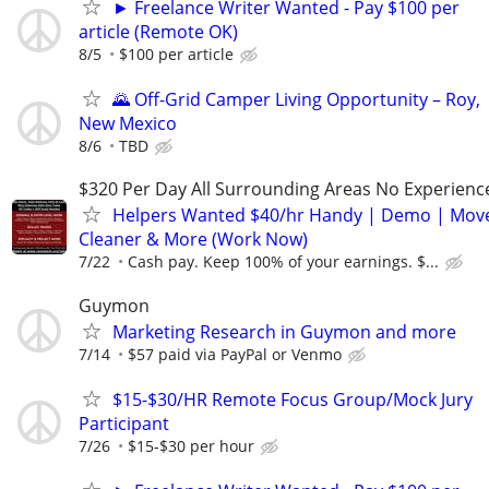
► Freelance Writer Wanted - Pay $100 per
article (Remote OK)
8/5
$100 per article
🌄 Off-Grid Camper Living Opportunity – Roy,
New Mexico
8/6
TBD
$320 Per Day All Surrounding Areas No Experienc
Helpers Wanted $40/hr Handy | Demo | Move
Cleaner & More (Work Now)
7/22
Cash pay. Keep 100% of your earnings. $...
Guymon
Marketing Research in Guymon and more
7/14
$57 paid via PayPal or Venmo
$15-$30/HR Remote Focus Group/Mock Jury
Participant
7/26
$15-$30 per hour