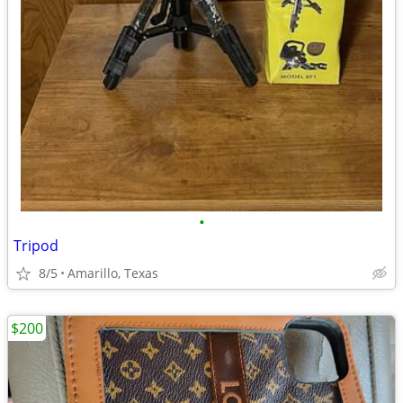
•
Tripod
8/5
Amarillo, Texas
$200