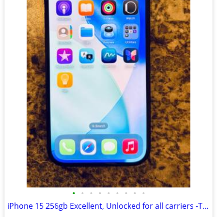
•
•
•
•
•
•
•
•
•
iPhone 15 256gb Excellent, Unlocked for all carriers -TMobile, Verizon