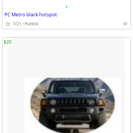
•
PC Metro black hotspot
7/21
Pueblo
$20