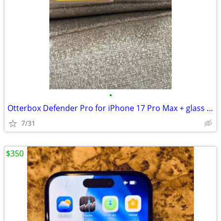
•
Otterbox Defender Pro for iPhone 17 Pro Max + glass screen protectors
7/31
$350