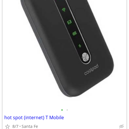
•
•
hot spot (internet) T Mobile
8/7
Santa Fe