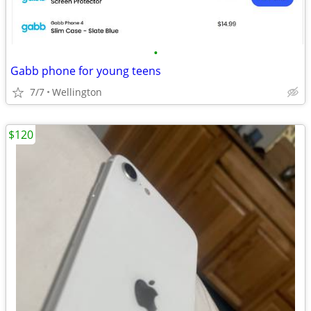
•
Gabb phone for young teens
7/7
Wellington
$120