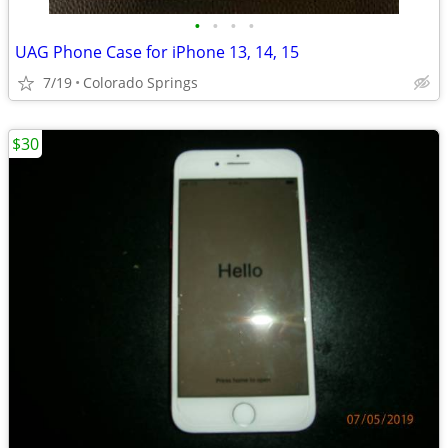
•
•
•
•
UAG Phone Case for iPhone 13, 14, 15
7/19
Colorado Springs
$30