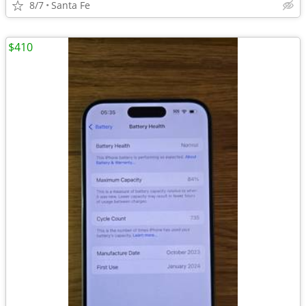
8/7
Santa Fe
$410