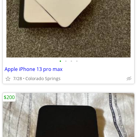
•
•
•
•
Apple iPhone 13 pro max
7/28
Colorado Springs
$200