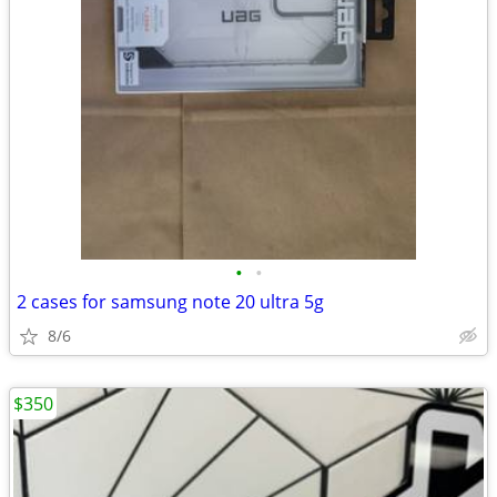
•
•
2 cases for samsung note 20 ultra 5g
8/6
$350