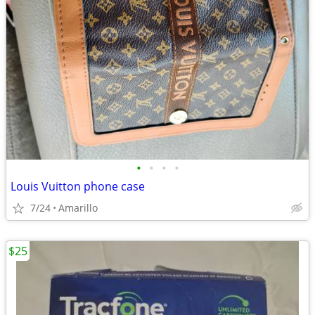
•
•
•
•
Louis Vuitton phone case
7/24
Amarillo
$25