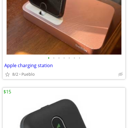
•
•
•
•
•
•
•
Apple charging station
8/2
Pueblo
$15