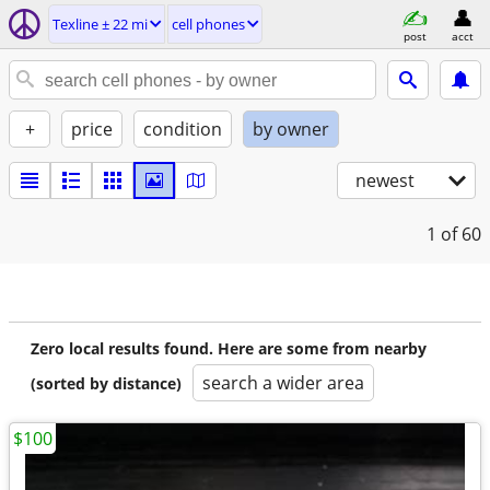
Texline ± 22 mi
cell phones
post
acct
+
price
condition
by owner
newest
1
of 60
Zero local results found. Here are some from nearby
search a wider area
(sorted by distance)
$100