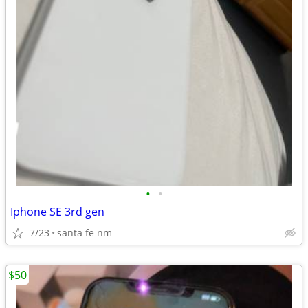
•
•
Iphone SE 3rd gen
7/23
santa fe nm
$50