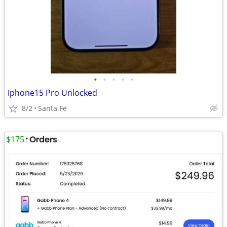
•
•
•
•
•
Iphone15 Pro Unlocked
8/2
Santa Fe
$175