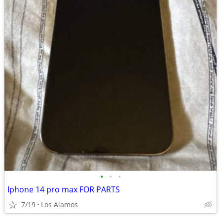
•
•
•
Iphone 14 pro max FOR PARTS
7/19
Los Alamos