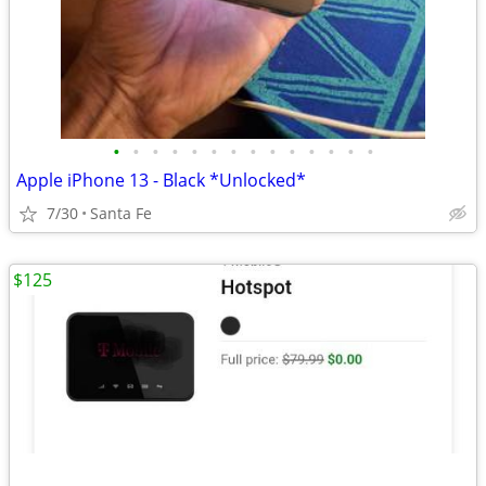
•
•
•
•
•
•
•
•
•
•
•
•
•
•
Apple iPhone 13 - Black *Unlocked*
7/30
Santa Fe
$125