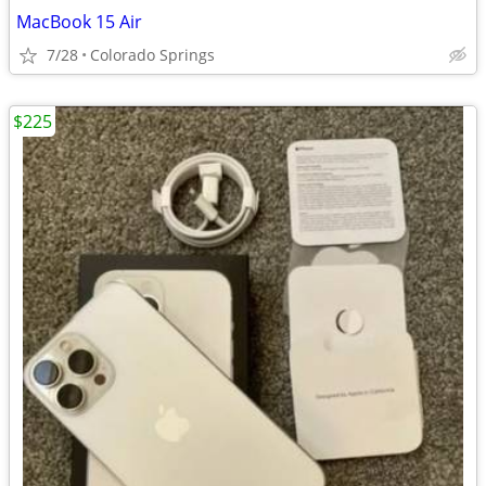
MacBook 15 Air
7/28
Colorado Springs
$225