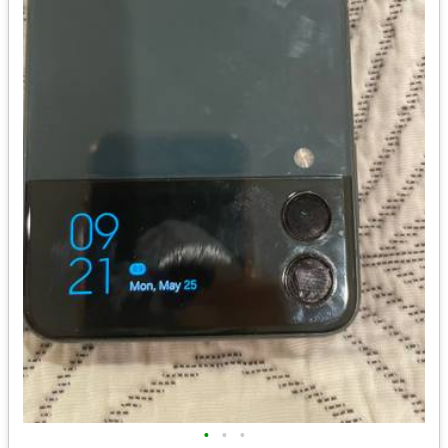
•
•
•