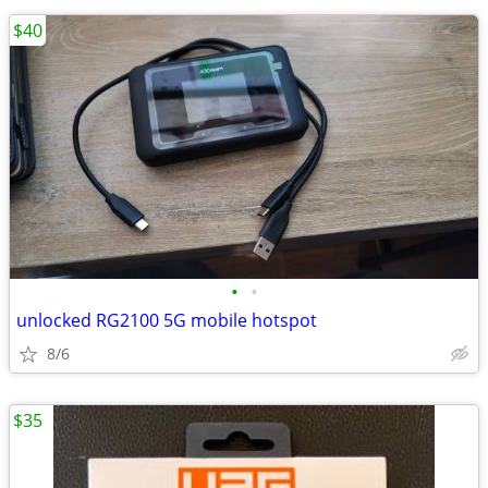
$40
•
•
unlocked RG2100 5G mobile hotspot
8/6
$35