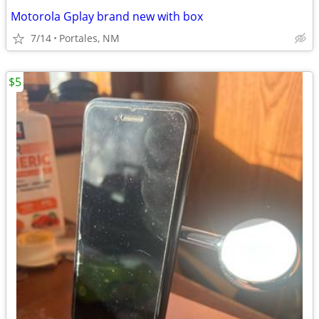
Motorola Gplay brand new with box
7/14
Portales, NM
$5