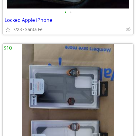
•
•
Locked Apple iPhone
7/28
Santa Fe
$10