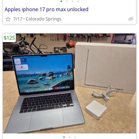
•
•
•
•
Apples iphone 17 pro max unlocked
7/17
Colorado Springs
$125
•
•
•