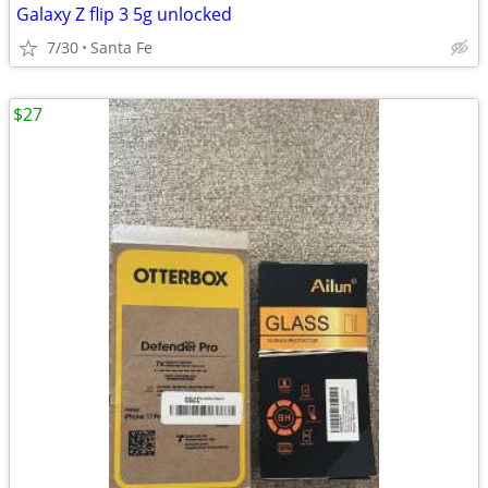
Galaxy Z flip 3 5g unlocked
7/30
Santa Fe
$27