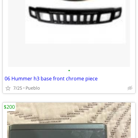
•
06 Hummer h3 base front chrome piece
7/25
Pueblo
$200