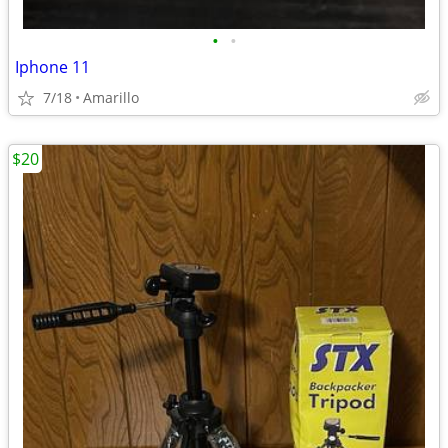
•
•
Iphone 11
7/18
Amarillo
$20