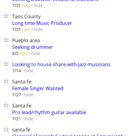
hide
7/31
pic
Taos County
Long time Music Producer
hide
7/31
pic
Pueblo area
Seeking drummer
hide
8/5
pic
Looking to house share with jazz musicians
hide
7/14
Santa Fe
Female Singer Wanted
hide
7/27
Santa Fe
Pro lead/rhythm guitar available
hide
7/21
santa fe