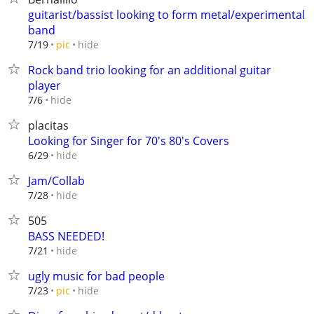
guitarist/bassist looking to form metal/experimental
band
hide
7/19
pic
Rock band trio looking for an additional guitar
player
hide
7/6
placitas
Looking for Singer for 70's 80's Covers
hide
6/29
Jam/Collab
hide
7/28
505
BASS NEEDED!
hide
7/21
ugly music for bad people
hide
7/23
pic