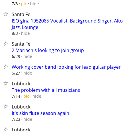
hide
7/8
pic
Santa Fe
ISO gina 1952085 Vocalist, Background Singer, Alto
Jazz, Lounge
hide
8/3
Santa Fe
2 Mariachis looking to join group
hide
6/29
Working cover band looking for lead guitar player
hide
6/27
Lubbock
The problem with all musicians
hide
7/14
pic
Lubbock
It's skin flute season again..
hide
7/23
Lubbock