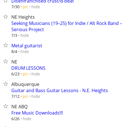
Disenfranchised crust/d-beat
hide
7/30
pic
NE Heights
Seeking Musicians (19–25) for Indie / Alt Rock Band –
Serious Project
hide
7/3
Metal guitarist
hide
8/4
NE
DRUM LESSONS
hide
6/23
pic
Albuquerque
Guitar and Bass Guitar Lessons - N.E. Heights
hide
7/12
pic
NE ABQ
Free Music Downloads!!!
hide
6/26