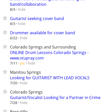
band/collaboration
hide
8/3
Guitarist seeking cover band
hide
8/3
Drummer available for cover band
hide
6/22
Colorado Springs and Surrounding
ONLINE Drum Lessons Colorado Springs -
www.stupray.com
hide
7/11
pic
Manitou Springs
Looking for GUITARIST WITH LEAD VOCALS
hide
7/20
Colorado Springs
Guitarist/Vocalist Looking for a Partner in Crime
hide
7/28
Bernalillo