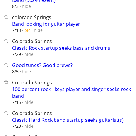
Band (90s-Present)
hide
8/3
colorado Springs
Band looking for guitar player
hide
7/13
pic
Colorado Springs
Classic Rock startup seeks bass and drums
hide
7/29
Good tunes? Good brews?
hide
8/5
Colorado Springs
100 percent rock - keys player and singer seeks rock
band
hide
7/15
Colorado Springs
Classic Hard Rock band startup seeks guitarist(s)
hide
7/20