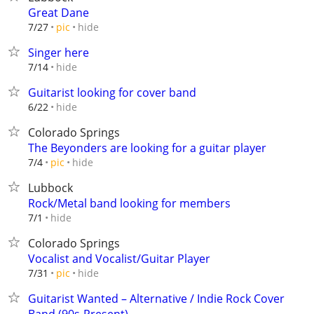
Great Dane
hide
7/27
pic
Singer here
hide
7/14
Guitarist looking for cover band
hide
6/22
Colorado Springs
The Beyonders are looking for a guitar player
hide
7/4
pic
Lubbock
Rock/Metal band looking for members
hide
7/1
Colorado Springs
Vocalist and Vocalist/Guitar Player
hide
7/31
pic
Guitarist Wanted – Alternative / Indie Rock Cover