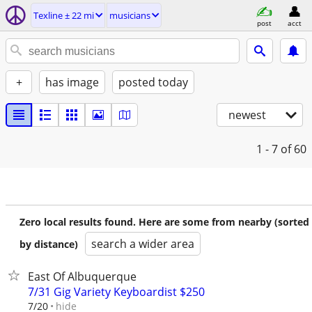
Texline ± 22 mi
musicians
post
acct
+
has image
posted today
newest
1 - 7
of 60
Zero local results found. Here are some from nearby (sorted
search a wider area
by distance)
East Of Albuquerque
7/31 Gig Variety Keyboardist $250
hide
7/20