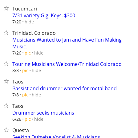
Tucumcari
7/31 variety Gig. Keys. $300
hide
7/20
Trinidad, Colorado
Musicians Wanted to Jam and Have Fun Making
Music.
hide
7/26
pic
Touring Musicians Welcome/Trinidad Colorado
hide
8/3
pic
Taos
Bassist and drummer wanted for metal band
hide
7/8
pic
Taos
Drummer seeks musicians
hide
6/26
pic
Questa
Seeking Dubwise Vocalist & Musicians