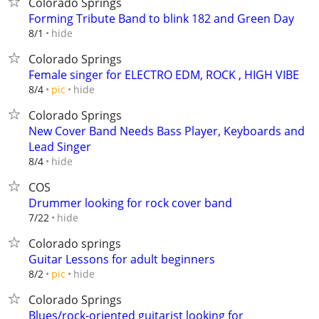
Colorado Springs
Forming Tribute Band to blink 182 and Green Day
hide
8/1
Colorado Springs
Female singer for ELECTRO EDM, ROCK , HIGH VIBE
hide
8/4
pic
Colorado Springs
New Cover Band Needs Bass Player, Keyboards and
Lead Singer
hide
8/4
COS
Drummer looking for rock cover band
hide
7/22
Colorado springs
Guitar Lessons for adult beginners
hide
8/2
pic
Colorado Springs
Blues/rock-oriented guitarist looking for