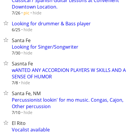
Classical / Spanish Guitar Lessons at Convenient
Downtown Location.
hide
7/26
pic
Looking for drummer & Bass player
hide
6/25
Santa Fe
Looking for Singer/Songwriter
hide
7/30
Sasnta Fe
wANTED ANY ACCORDION PLAYERS W SKILLS AND A
SENSE OF HUMOR
hide
7/8
Santa Fe, NM
Percussionist lookin' for mo music. Congas, Cajon,
Other percussion
hide
7/10
El Rito
Vocalist available