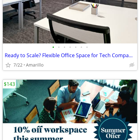
•
•
•
•
•
•
•
Ready to Scale? Flexible Office Space for Tech Companies
7/22
Amarillo
$143