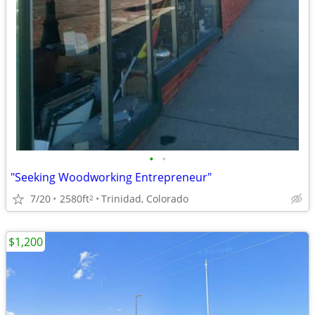
•
•
"Seeking Woodworking Entrepreneur"
7/20
2580ft
Trinidad, Colorado
2
$1,200