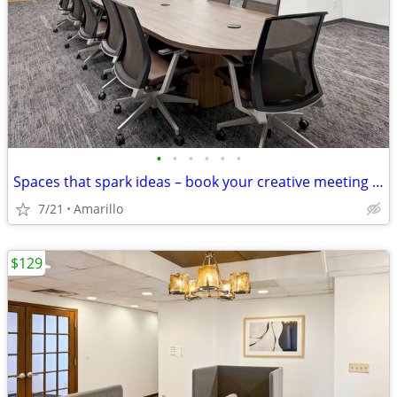
•
•
•
•
•
•
Spaces that spark ideas – book your creative meeting room now
7/21
Amarillo
$129