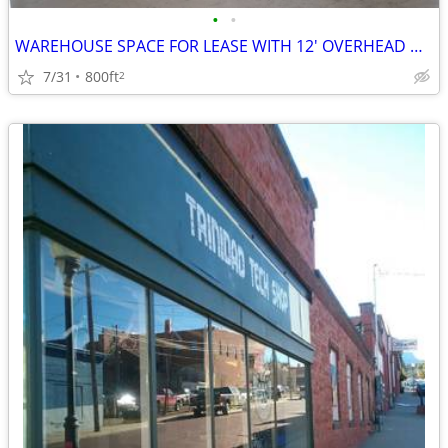
•
•
WAREHOUSE SPACE FOR LEASE WITH 12' OVERHEAD DOOR
7/31
800ft
2