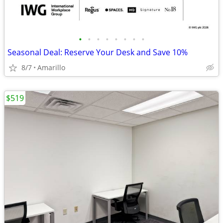
•
•
•
•
•
•
•
•
Seasonal Deal: Reserve Your Desk and Save 10%
8/7
Amarillo
$519