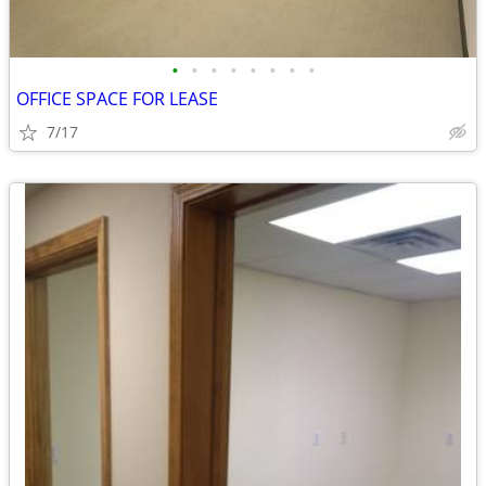
•
•
•
•
•
•
•
•
OFFICE SPACE FOR LEASE
7/17