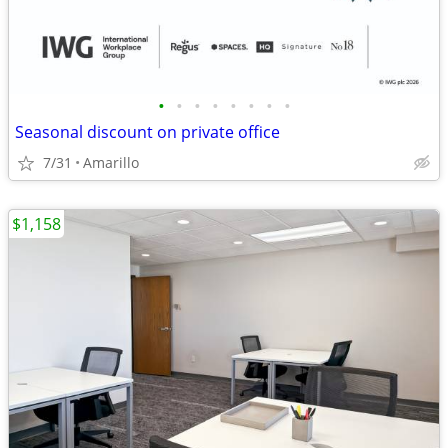
•
•
•
•
•
•
•
•
Seasonal discount on private office
7/31
Amarillo
$1,158