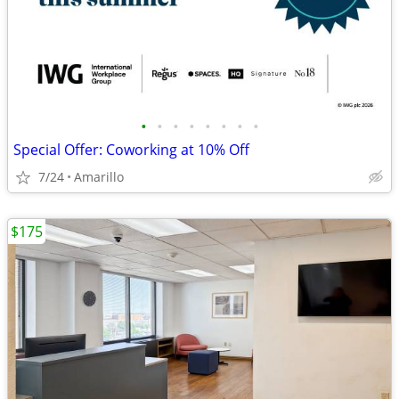
•
•
•
•
•
•
•
•
Special Offer: Coworking at 10% Off
7/24
Amarillo
$175