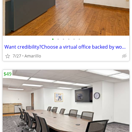
•
•
•
•
•
•
Want credibility?Choose a virtual office backed by worldwide expertise
7/27
Amarillo
$49