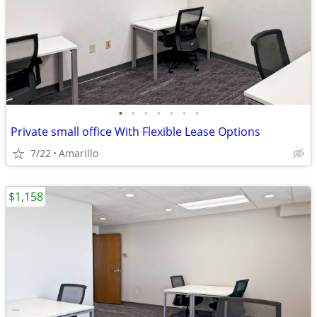
•
•
•
•
•
•
•
Private small office With Flexible Lease Options
7/22
Amarillo
$1,158