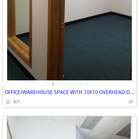
•
•
•
•
•
•
•
OFFICE/WAREHOUSE SPACE WITH 10X10 OVERHEAD DOOR
8/7