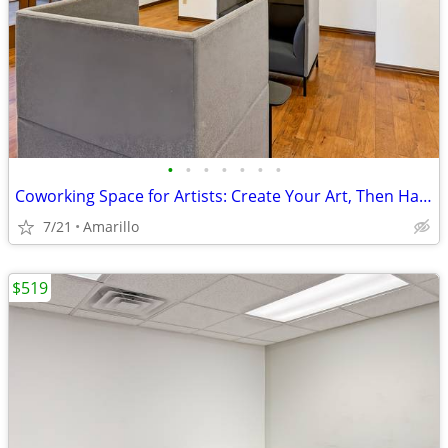
•
•
•
•
•
•
•
Coworking Space for Artists: Create Your Art, Then Handle Business
7/21
Amarillo
$519