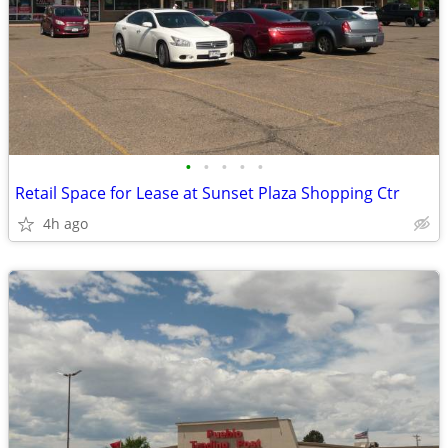
•
•
•
•
•
Retail Space for Lease at Sunset Plaza Shopping Ctr
4h ago