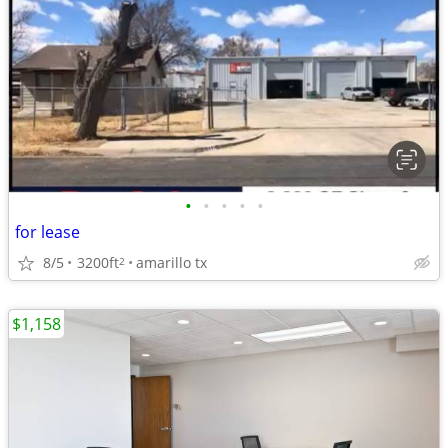
•
•
•
•
•
for lease
8/5
3200ft
amarillo tx
2
$1,158