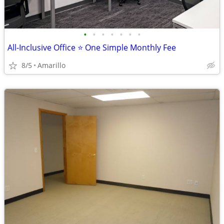
•
•
•
•
•
•
•
All-Inclusive Office ⭐ One Simple Monthly Fee
8/5
Amarillo