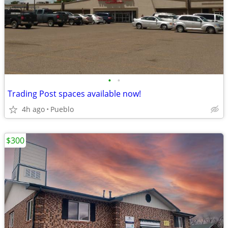
•
•
Trading Post spaces available now!
4h ago
Pueblo
$300