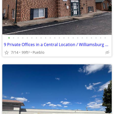
•
•
•
•
•
•
•
•
•
•
•
•
•
•
•
•
•
•
•
•
•
•
9 Private Offices in a Central Location / Williamsburg Square
7/14
99ft
Pueblo
2