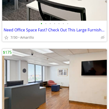
•
•
•
•
•
•
•
Need Office Space Fast? Check Out This Large Furnished Office.
7/30
Amarillo
$175