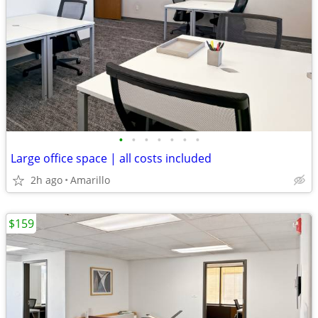
•
•
•
•
•
•
•
Large office space | all costs included
2h ago
Amarillo
$159