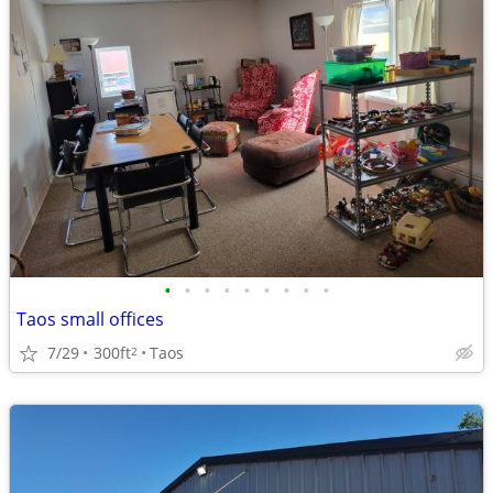
•
•
•
•
•
•
•
•
•
Taos small offices
7/29
300ft
Taos
2