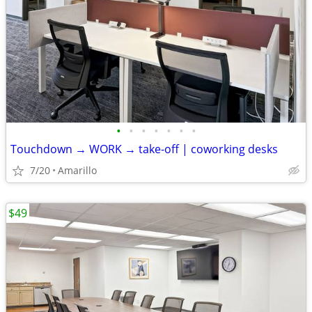
•
•
•
•
•
•
•
Touchdown → WORK → take-off | coworking desks
7/20
Amarillo
$49