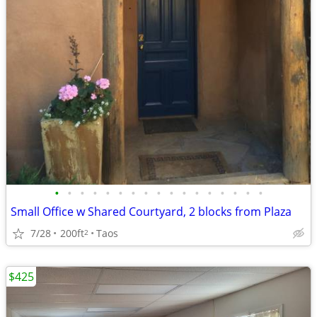
•
•
•
•
•
•
•
•
•
•
•
•
•
•
•
•
•
Small Office w Shared Courtyard, 2 blocks from Plaza
7/28
200ft
Taos
2
$425