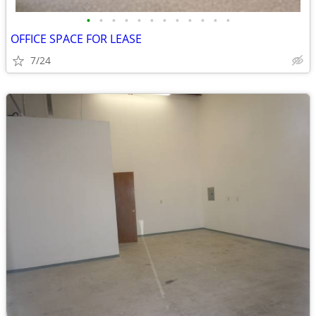
•
•
•
•
•
•
•
•
•
•
•
•
OFFICE SPACE FOR LEASE
7/24