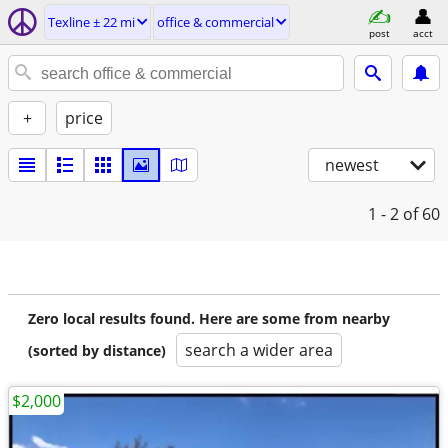
Texline ± 22 mi
office & commercial
post
acct
+
price
newest
1 - 2
of 60
Zero local results found. Here are some from nearby
search a wider area
(sorted by distance)
$2,000