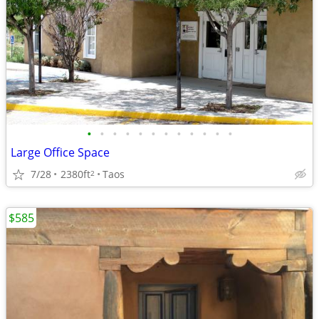
•
•
•
•
•
•
•
•
•
•
•
•
Large Office Space
7/28
2380ft
Taos
2
$585