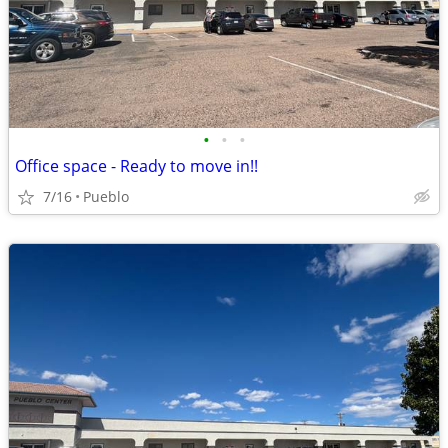
•
•
•
Office space - Ready to move in!!
7/16
Pueblo