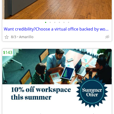
•
•
•
•
•
•
Want credibility?Choose a virtual office backed by worldwide expertise
8/3
Amarillo
$143