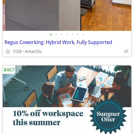
•
•
•
•
•
•
•
Regus Coworking: Hybrid Work, Fully Supported
7/28
Amarillo
$467