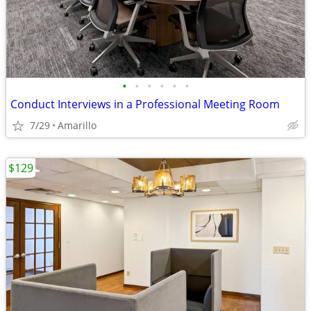
•
•
•
•
•
•
Conduct Interviews in a Professional Meeting Room
7/29
Amarillo
$129