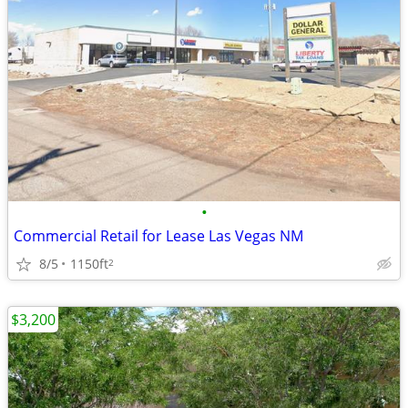
•
Commercial Retail for Lease Las Vegas NM
8/5
1150ft
2
$3,200