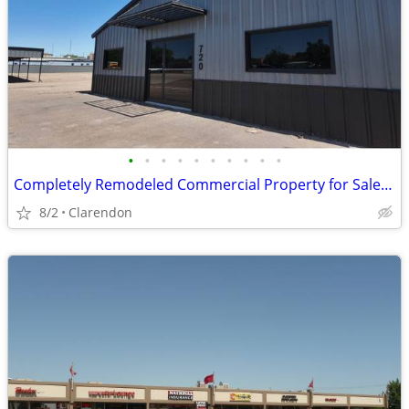
•
•
•
•
•
•
•
•
•
•
Completely Remodeled Commercial Property for Sale in Clarendon!
8/2
Clarendon