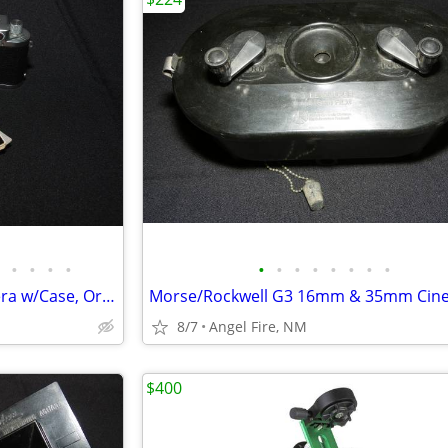
•
•
•
•
•
•
•
•
•
•
•
•
Leica 3f Rangefinder Film Camera w/Case, Orig Box & Accessories
8/7
Angel Fire, NM
$400