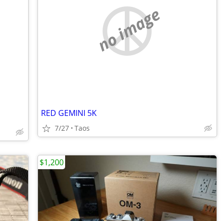
no image
RED GEMINI 5K
7/27
Taos
$1,200