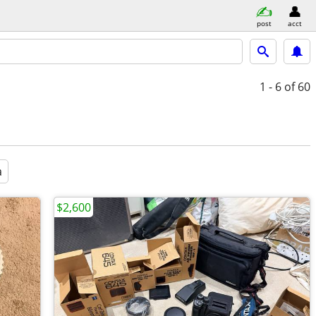
post
acct
1 - 6
of 60
a
$2,600