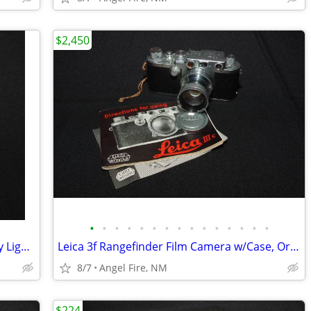
$2,450
•
•
•
•
•
•
•
•
•
•
•
•
•
•
•
Yankee Plastic 4x5" & Cut Sheet Film Day Light Developing Tank
Leica 3f Rangefinder Film Camera w/Case, Orig Box & Accessories
8/7
Angel Fire, NM
$224