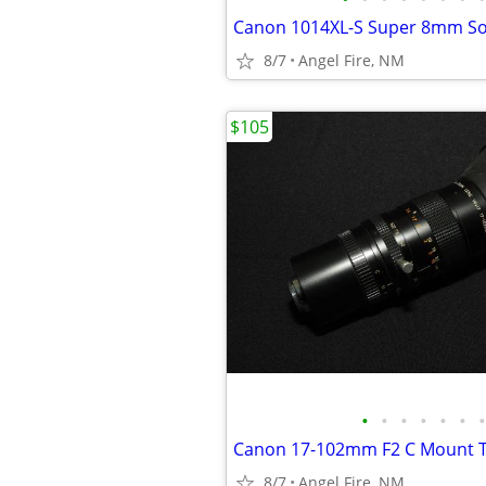
Canon 1014XL-S Super 8mm S
8/7
Angel Fire, NM
$105
•
•
•
•
•
•
•
Canon 17-102mm F2 C Mount T
8/7
Angel Fire, NM