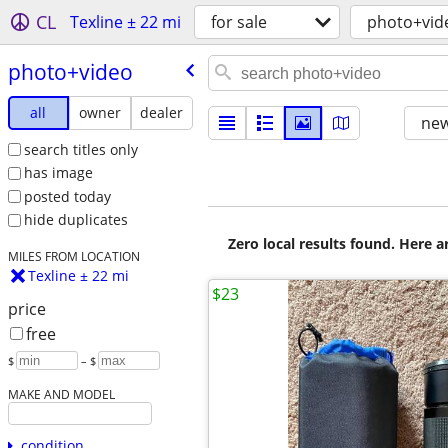
CL
Texline ± 22 mi
for sale
photo+vid
photo+video
all
owner
dealer
new
search titles only
has image
posted today
hide duplicates
Zero local results found. Here 
MILES FROM LOCATION
Texline ± 22 mi
$23
price
free
$
– $
MAKE AND MODEL
condition