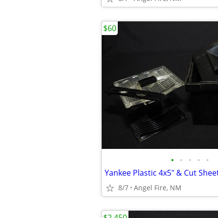
$60
•
•
•
•
•
8/7
Angel Fire, NM
$2,450