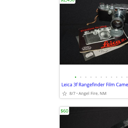
•
•
•
•
•
•
•
•
•
•
•
8/7
Angel Fire, NM
$60