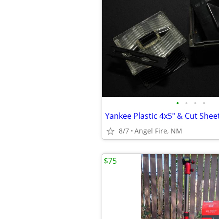
•
•
•
•
8/7
Angel Fire, NM
$75