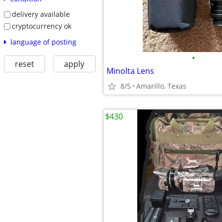
delivery available
cryptocurrency ok
language of posting
•
reset
apply
Minolta Lens
8/5
Amarillo, Texas
$430