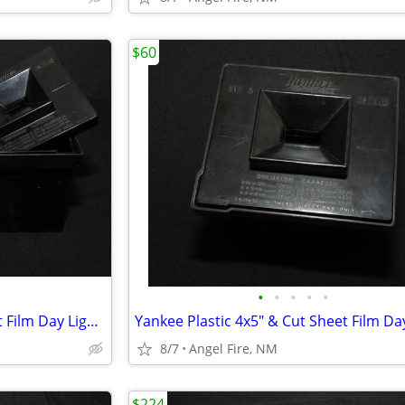
$60
•
•
•
•
•
Yankee Plastic 4x5" & Cut Sheet Film Day Light Developing Tank
8/7
Angel Fire, NM
$224