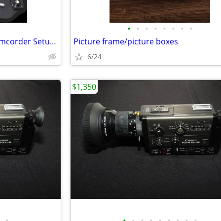
•
•
•
•
•
•
•
•
Campbell Cameras Hunting Camcorder Setup - Complete Self-Filming Kit
Picture frame/picture boxes
6/24
$1,350
•
•
•
•
•
•
•
•
•
•