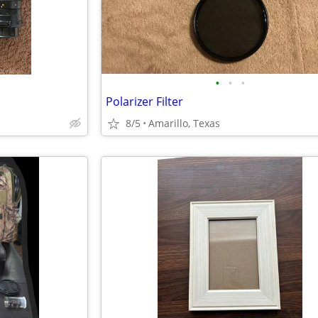
•
•
•
Polarizer Filter
8/5
Amarillo, Texas