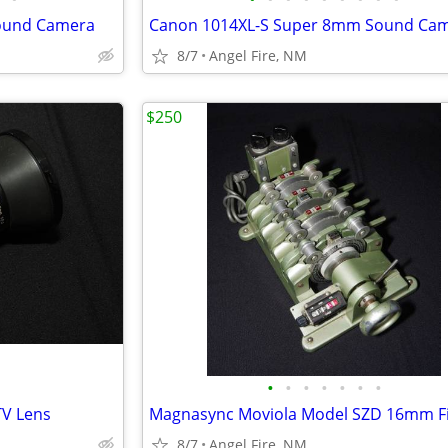
ound Camera
Canon 1014XL-S Super 8mm Sound Ca
8/7
Angel Fire, NM
$250
•
•
•
•
•
•
•
V Lens
8/7
Angel Fire, NM