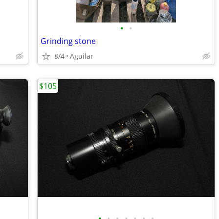
•
•
Grinding stone
8/4
Aguilar
$105
•
•
•
•
•
•
•