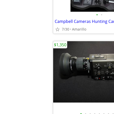
•
•
7/30
Amarillo
$1,350
•
•
•
•
•
•
•
•