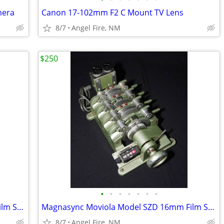
mera
Canon 17-102mm F2 C Mount TV Lens
8/7
Angel Fire, NM
$250
•
•
•
•
•
•
•
Magnasync Moviola Model SZD 16mm Film Synchronizer 4-Gang w/mag heads
Magnasync Moviola Model SZD 16mm Film Synchronizer 4-Gang w/mag heads
8/7
Angel Fire, NM