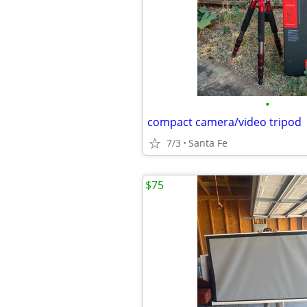
•
compact camera/video tripod
7/3
Santa Fe
$75