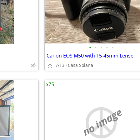
•
•
•
•
•
Canon EOS M50 with 15-45mm Lense
7/13
Casa Solana
$75
no image