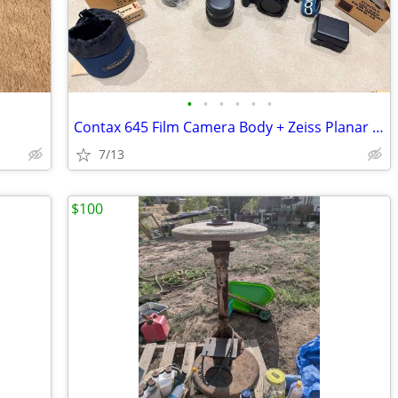
•
•
•
•
•
•
Contax 645 Film Camera Body + Zeiss Planar 80mm f/2.0 Lens
7/13
$100