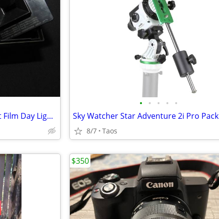
•
•
•
•
•
Yankee Plastic 4x5" & Cut Sheet Film Day Light Developing Tank
Sky Watcher Star Adventure 2i Pro Pack
8/7
Taos
$350