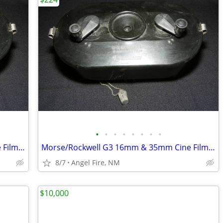
•
•
•
•
•
•
•
•
Morse/Rockwell G3 16mm & 35mm Cine Film Developing Tank With 2 Spools
Morse/Rockwell G3 16mm & 35mm Cine Film Developing Tank With 2 Spools
8/7
Angel Fire, NM
$10,000