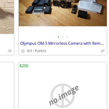
•
•
•
Olympus OM-3 Mirrorless Camera with Remote, Deluxe Charger
8/3
Pueblo
$200
no image