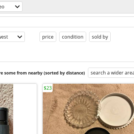
eo
est
price
condition
sold by
search a wider are
are some from nearby (sorted by distance)
$23