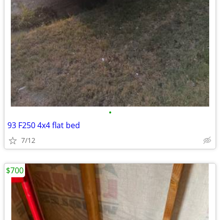
•
93 F250 4x4 flat bed
7/12
$700