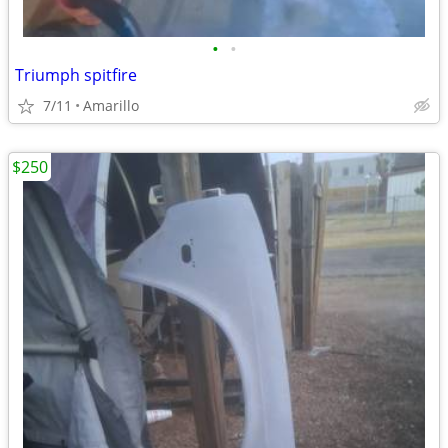
•
•
Triumph spitfire
7/11
Amarillo
$250