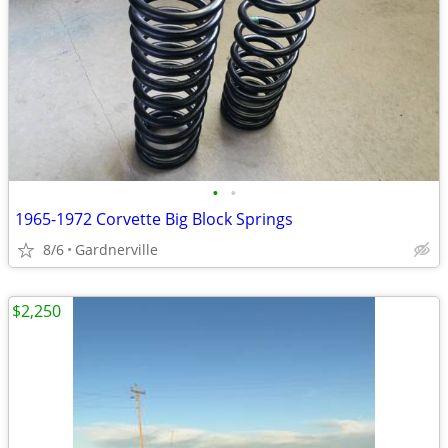
•
•
1965-1972 Corvette Big Block Springs
8/6
Gardnerville
$2,250