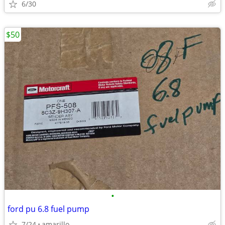
6/30
$50
•
ford pu 6.8 fuel pump
7/24
amarillo