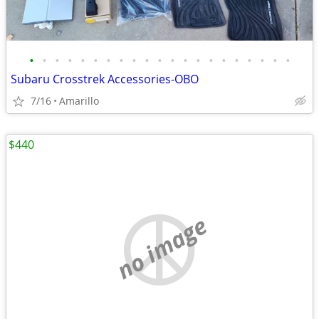
•
•
•
•
•
•
•
•
•
•
•
•
•
•
•
•
•
•
•
•
•
Subaru Crosstrek Accessories-OBO
7/16
Amarillo
$440
no image