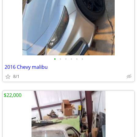
•
•
•
•
•
•
2016 Chevy malibu
8/1
$22,000