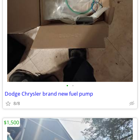
•
•
Dodge Chrysler brand new fuel pump
8/8
$1,500