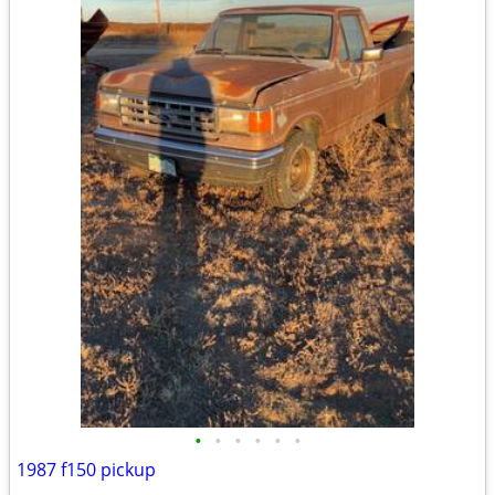
•
•
•
•
•
•
1987 f150 pickup