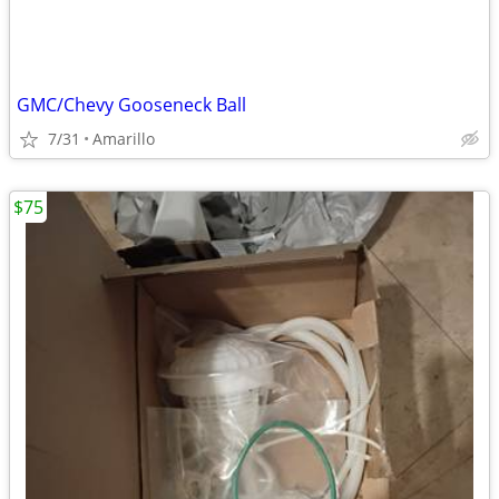
GMC/Chevy Gooseneck Ball
7/31
Amarillo
$75