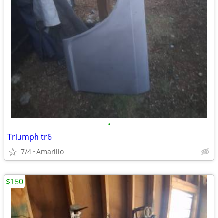
•
Triumph tr6
7/4
Amarillo
$150