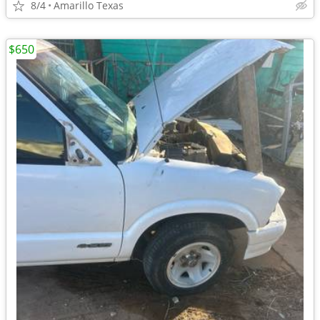
8/4
Amarillo Texas
$650