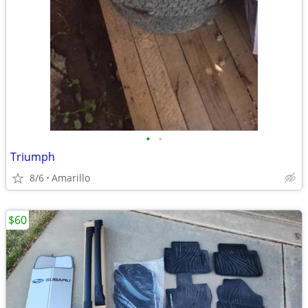
•
•
Triumph
8/6
Amarillo
$60