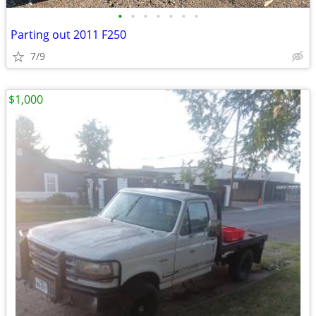
•
•
•
•
•
•
•
Parting out 2011 F250
7/9
$1,000