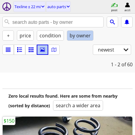
Texline ± 22 mi
auto parts
post
acct
+
price
condition
by owner
newest
1 - 2
of 60
Zero local results found. Here are some from nearby
search a wider area
(sorted by distance)
$150