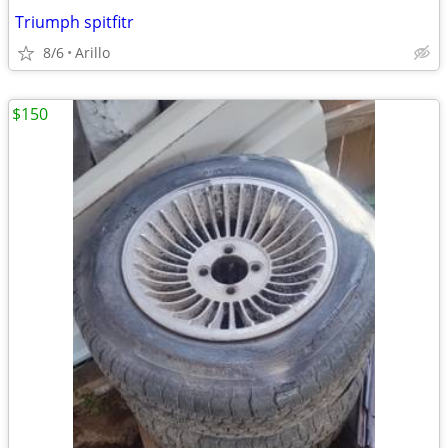
Triumph spitfitr
8/6
Arillo
$150