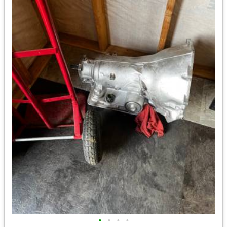
•
•
•
•