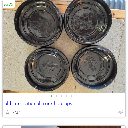
$375
•
•
•
•
•
•
old international truck hubcaps
7/24