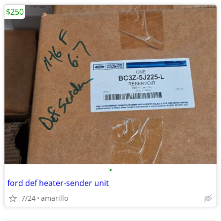
$250
•
ford def heater-sender unit
7/24
amarillo