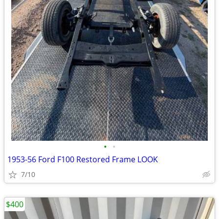
•
•
1953-56 Ford F100 Restored Frame LOOK
7/10
$400