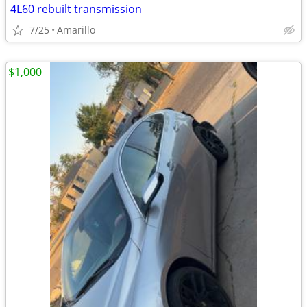
4L60 rebuilt transmission
7/25
Amarillo
$1,000