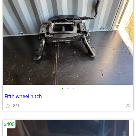
•
•
•
Fifth wheel hitch
8/1
$400