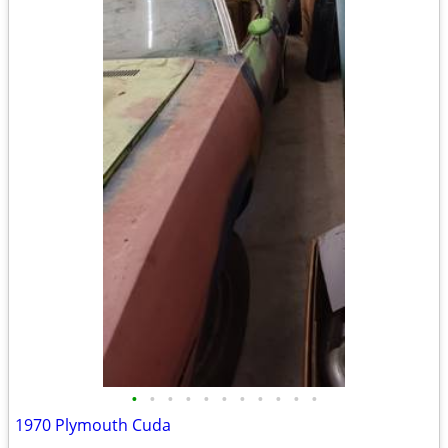
•
•
•
•
•
•
•
•
•
•
•
1970 Plymouth Cuda