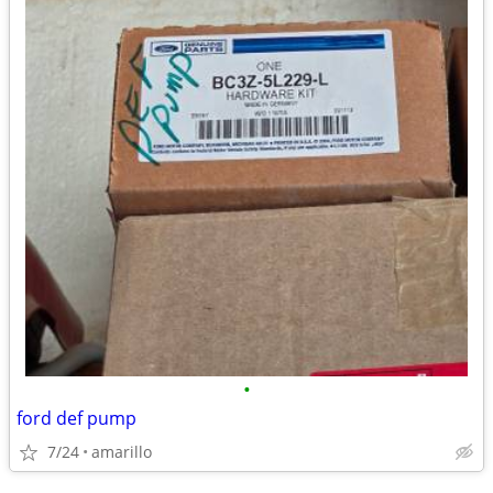
•
ford def pump
7/24
amarillo