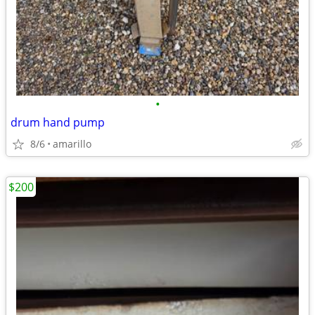
•
drum hand pump
8/6
amarillo
$200