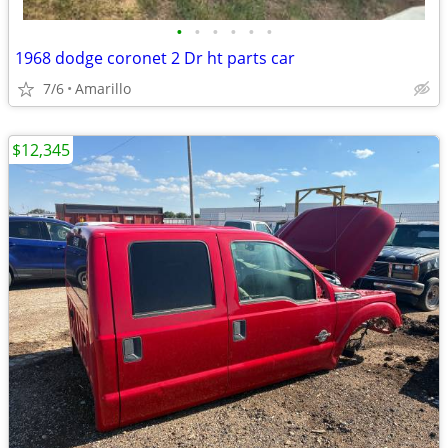
•
•
•
•
•
•
1968 dodge coronet 2 Dr ht parts car
7/6
Amarillo
$12,345