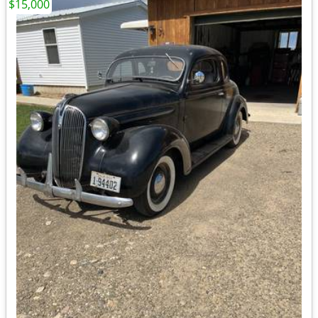
$15,000