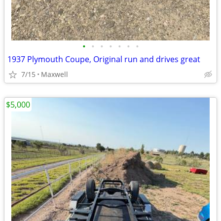
•
•
•
•
•
•
•
1937 Plymouth Coupe, Original run and drives great
7/15
Maxwell
$5,000