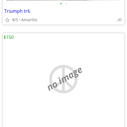
•
•
Triumph tr6
8/5
Amarillo
$150
no image