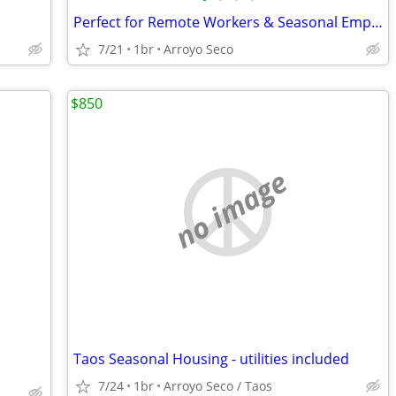
Perfect for Remote Workers & Seasonal Employees
7/21
1br
Arroyo Seco
$850
no image
Taos Seasonal Housing - utilities included
7/24
1br
Arroyo Seco / Taos