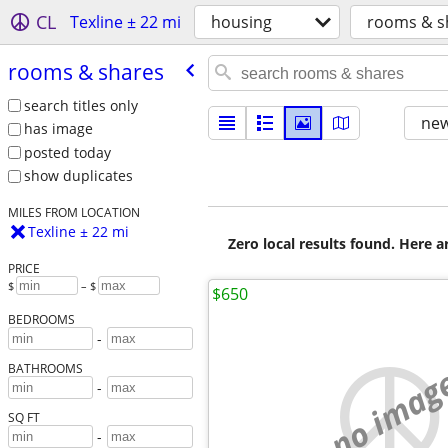
CL
Texline ± 22 mi
housing
rooms & s
rooms & shares
search titles only
new
has image
posted today
show duplicates
MILES FROM LOCATION
Texline ± 22 mi
Zero local results found. Here 
PRICE
$
– $
$650
BEDROOMS
-
no imag
BATHROOMS
-
SQ FT
-