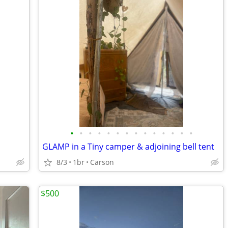
•
•
•
•
•
•
•
•
•
•
•
•
•
•
GLAMP in a Tiny camper & adjoining bell tent
8/3
1br
Carson
$500