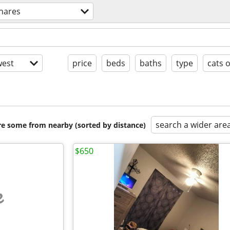
hares
est
price
beds
baths
type
cats 
search a wider are
are some from nearby (sorted by distance)
$650
e