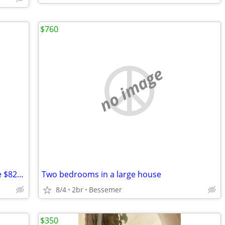
$760
no image
Taos condo with one bedroom available $825/mo
Two bedrooms in a large house
8/4
2br
Bessemer
$350