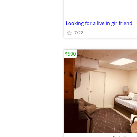
Looking for a live in girlfriend
7/22
$500
•
•
•