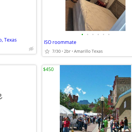
•
•
•
•
•
•
o, Texas
ISO roommate
7/30
2br
Amarillo Texas
$450
e