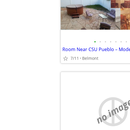
•
•
•
•
•
•
•
7/11
Belmont
no imag