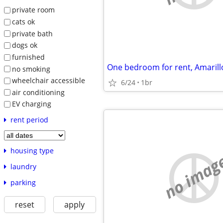
private room
cats ok
private bath
dogs ok
furnished
One bedroom for rent, Amarill
no smoking
wheelchair accessible
6/24
1br
air conditioning
EV charging
rent period
housing type
no imag
laundry
parking
reset
apply