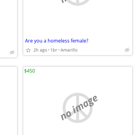
Are you a homeless female?
2h ago
1br
Amarillo
$450
no image