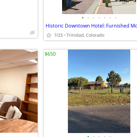
•
•
•
•
•
•
•
7/25
Trinidad, Colorado
$650
•
•
•
•
•