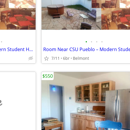
•
•
•
•
•
Room Near CSU Pueblo – Modern Student House w/ All Utilities Included
7/11
6br
Belmont
$550
e