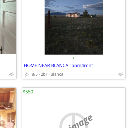
•
HOME NEAR BLANCA room4rent
8/5
2br
Blanca
$550
no image