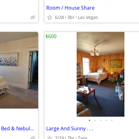
Room / House Share
6/28
3br
Las Vegas
$600
•
•
•
•
•
Interstellar Suite - Zero-Gravity Bed & Nebula Ceiling
Large And Sunny . . .
7/29
7br
Taos