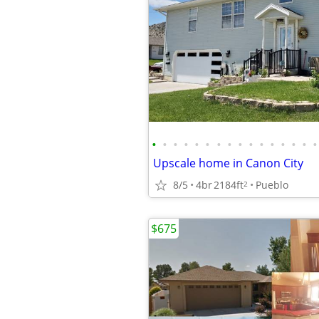
•
•
•
•
•
•
•
•
•
•
•
•
•
•
•
•
Upscale home in Canon City
8/5
4br
2184ft
Pueblo
2
$675