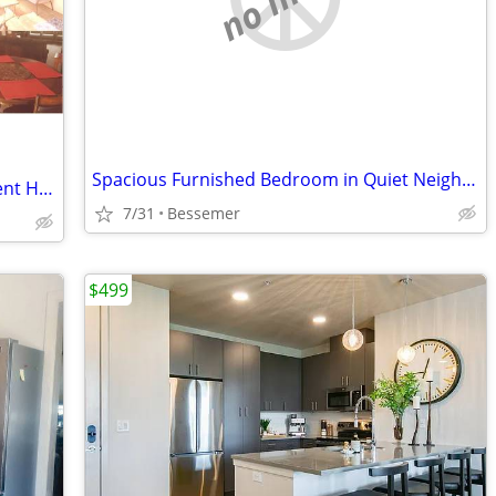
Spacious Furnished Bedroom in Quiet Neighborhood for Rent
Room Near CSU Pueblo – Modern Student House w/ All Utilities Included
7/31
Bessemer
$499