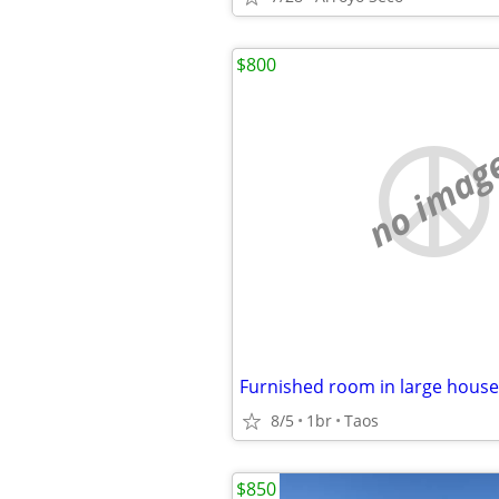
$800
no imag
8/5
1br
Taos
$850