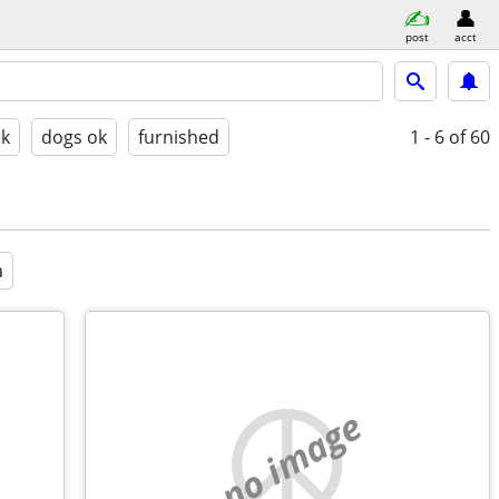
post
acct
ok
dogs ok
furnished
1 - 6
of 60
a
no image