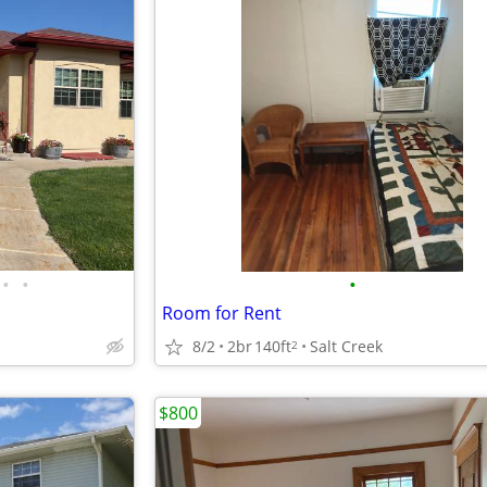
•
•
•
Room for Rent
8/2
2br
140ft
Salt Creek
2
$800