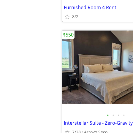
Furnished Room 4 Rent
8/2
$550
•
•
•
•
7/28
Arroyo Seco