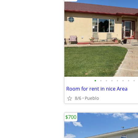
•
•
•
•
•
•
•
•
Room for rent in nice Area
8/6
Pueblo
$700