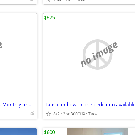
$825
e
no image
Furnished room in large house. Monthly or weekly....*
8/2
2br
3000ft
Taos
2
$600