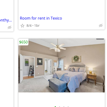
Room for rent in Texico
Historic Downtown Hotel: Furnished Monthy Room
8/4
1br
$650
•
•
•
•