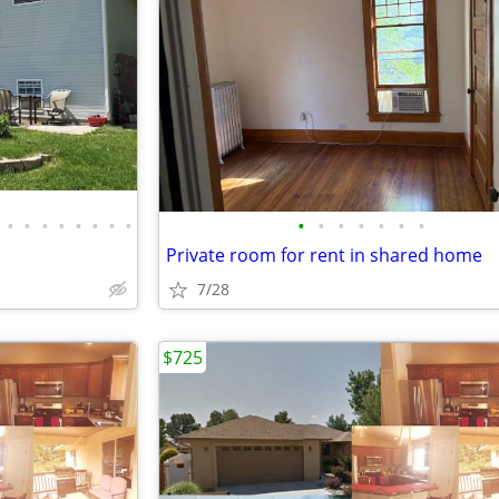
•
•
•
•
•
•
•
•
•
•
•
•
•
•
•
Private room for rent in shared home
7/28
$725