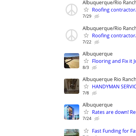
Albuquerque/Rio Ranc
Roofing contractor
7/29
Albuquerque/Rio Ranc
Roofing contractor
7/22
Albuquerque
Flooring and Fix it 
8/3
Albuquerque Rio Ranc
HANDYMAN SERVICE
7/8
Albuquerque
Rates are down! Re
7/24
Fast Funding for Fa