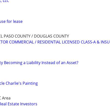
, LLC
use for lease
EL PASO COUNTY / DOUGLAS COUNTY
OR COMMERCIAL / RESIDENTIAL LICENSED CLASS-A & INS
ty Becoming a Liability Instead of an Asset?
le Charlie's Painting
C Area
Real Estate Investors