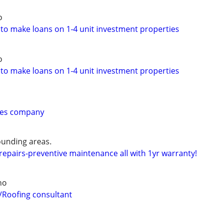
o
 to make loans on 1-4 unit investment properties
o
 to make loans on 1-4 unit investment properties
ices company
unding areas.
epairs-preventive maintenance all with 1yr warranty!
ho
/Roofing consultant