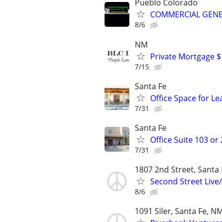
Pueblo Colorado
COMMERCIAL GENE
8/6
NM
Private Mortgage $
7/15
Santa Fe
Office Space for Le
7/31
Santa Fe
Office Suite 103 or
7/31
1807 2nd Street, Santa
Second Street Live
8/6
1091 Siler, Santa Fe, N