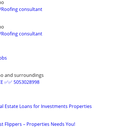
ho
/Roofing consultant
ho
/Roofing consultant
Jobs
ho and surroundings
 ✅️✅️ 5053028998
al Estate Loans for Investments Properties
st Flippers – Properties Needs You!