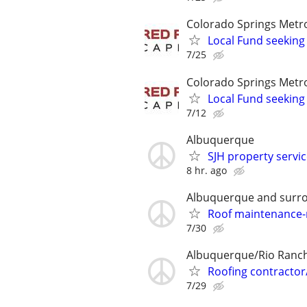
Colorado Springs Metr
Local Fund seeking
7/25
Colorado Springs Metr
Local Fund seeking
7/12
Albuquerque
SJH property serv
8 hr. ago
Albuquerque and surro
Roof maintenance-r
7/30
Albuquerque/Rio Ranc
Roofing contractor
7/29