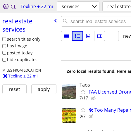
CL
Texline ± 22 mi
services
real estate
real estate
services
new
search titles only
has image
posted today
hide duplicates
MILES FROM LOCATION
Zero local results found. Here 
Texline ± 22 mi
Taos
reset
apply
FAA Licensed Dron
7/17
🛠️ Too Many Repai
8/7