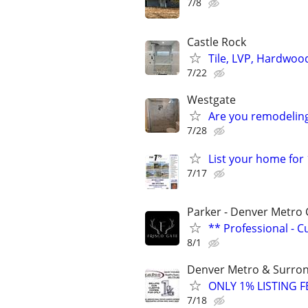
7/8
Castle Rock
Tile, LVP, Hardwoo
7/22
Westgate
Are you remodeli
7/28
List your home for
7/17
Parker - Denver Metro 
** Professional - 
8/1
Denver Metro & Surrond
ONLY 1% LISTING FE
7/18