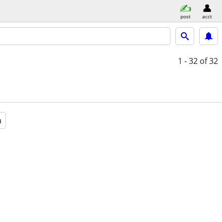
post
acct
1 - 32
of 32
a