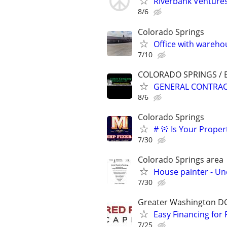
Riverbank Ventures
8/6
Colorado Springs
Office with wareho
7/10
COLORADO SPRINGS / 
GENERAL CONTRACT
8/6
Colorado Springs
# 🚨 Is Your Proper
7/30
Colorado Springs area
House painter - Unc
7/30
Greater Washington D
Easy Financing for 
7/25