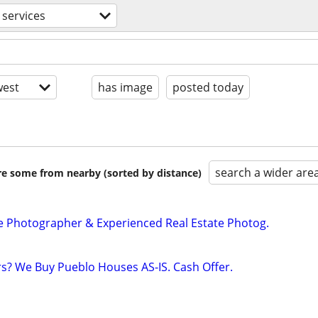
 services
est
has image
posted today
search a wider are
are some from nearby (sorted by distance)
e Photographer & Experienced Real Estate Photog.
rs? We Buy Pueblo Houses AS-IS. Cash Offer.