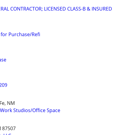
RAL CONTRACTOR; LICENSED CLASS-B & INSURED
 for Purchase/Refi
ase
 209
 Fe, NM
/Work Studios/Office Space
M 87507