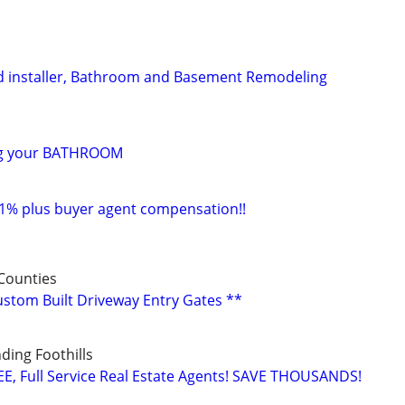
d installer, Bathroom and Basement Remodeling
ng your BATHROOM
 1% plus buyer agent compensation!!
Counties
Custom Built Driveway Entry Gates **
ing Foothills
E, Full Service Real Estate Agents! SAVE THOUSANDS!