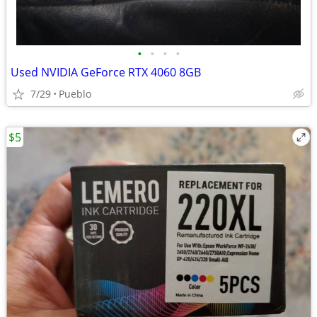
•
•
•
•
Used NVIDIA GeForce RTX 4060 8GB
7/29
Pueblo
$5