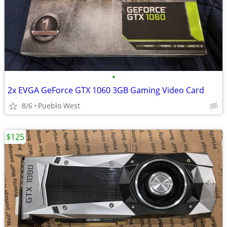
•
2x EVGA GeForce GTX 1060 3GB Gaming Video Card
8/6
Pueblo West
$125