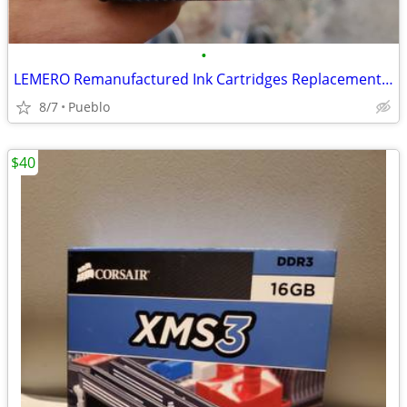
•
LEMERO Remanufactured Ink Cartridges Replacement for Epson 220XL $15 O
8/7
Pueblo
$40