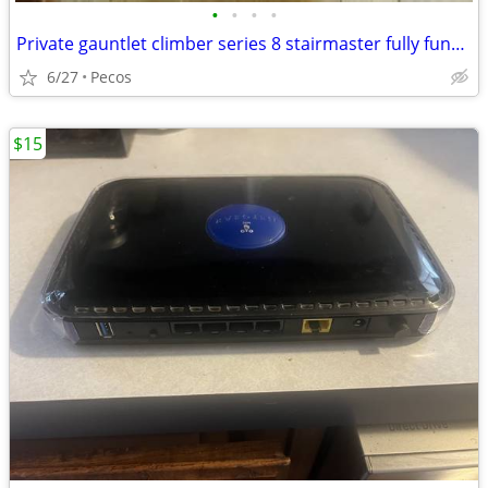
•
•
•
•
Private gauntlet climber series 8 stairmaster fully functional
6/27
Pecos
$15