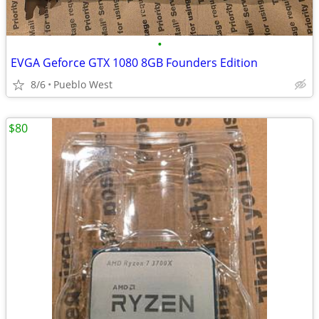
•
EVGA Geforce GTX 1080 8GB Founders Edition
8/6
Pueblo West
$80