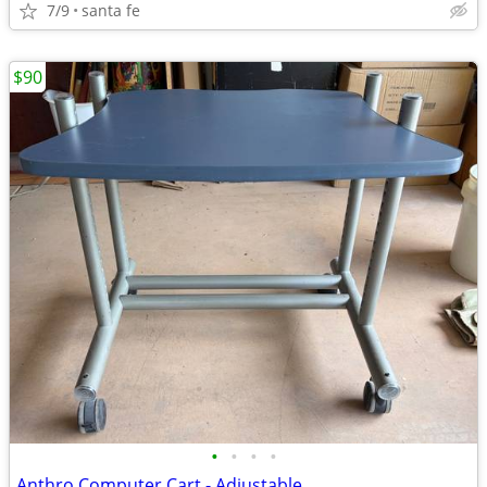
7/9
santa fe
$90
•
•
•
•
Anthro Computer Cart - Adjustable