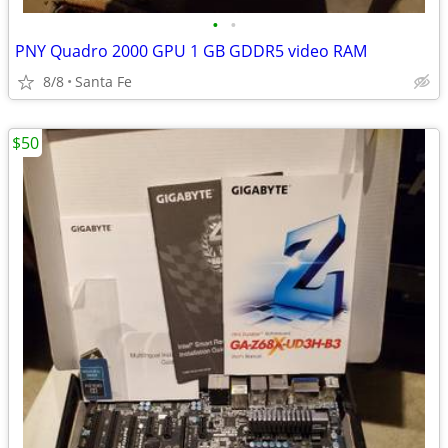
•
•
PNY Quadro 2000 GPU 1 GB GDDR5 video RAM
8/8
Santa Fe
$50