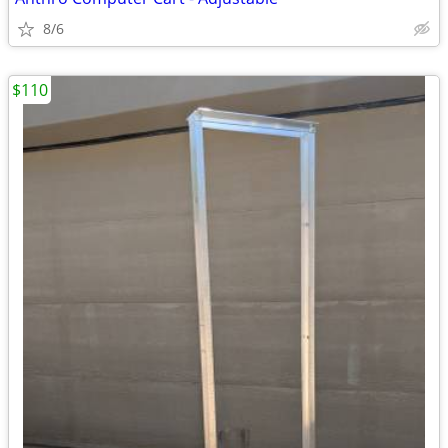
8/6
$110