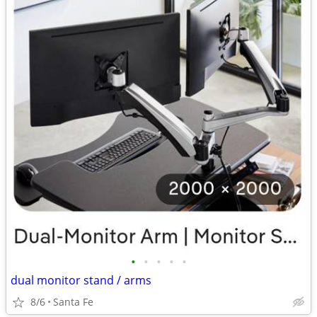
•
•
•
•
•
dual monitor stand / arms
8/6
Santa Fe