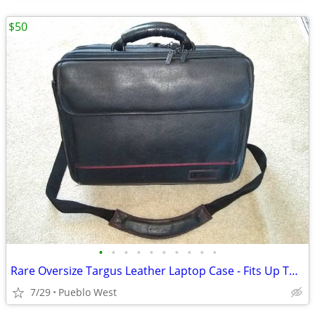
$50
•
•
•
•
•
•
•
•
•
•
Rare Oversize Targus Leather Laptop Case - Fits Up To 19-Inch
7/29
Pueblo West