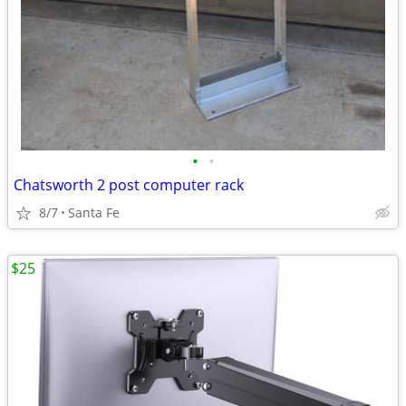
•
•
Chatsworth 2 post computer rack
8/7
Santa Fe
$25