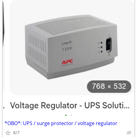
•
•
*OBO*: UPS / surge protector / voltage regulator
8/7