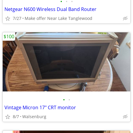
•
•
•
Netgear N600 Wireless Dual Band Router
7/27
Make offer Near Lake Tanglewood
$100
•
•
Vintage Micron 17" CRT monitor
8/7
Walsenburg