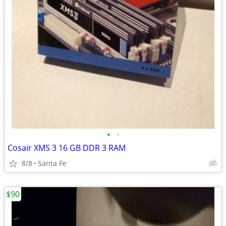
•
•
Cosair XMS 3 16 GB DDR 3 RAM
8/8
Santa Fe
$90