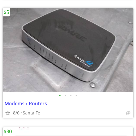
$5
•
•
•
•
Modems / Routers
8/6
Santa Fe
$30