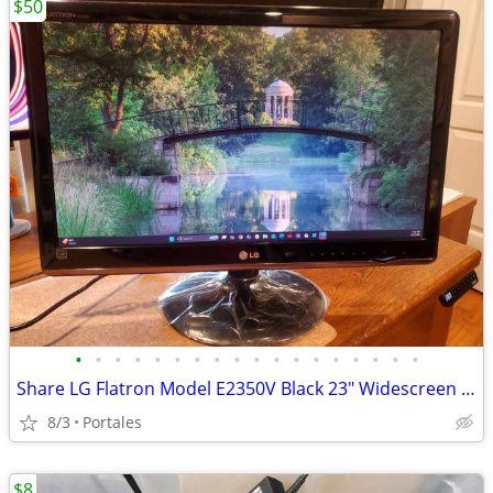
$50
•
•
•
•
•
•
•
•
•
•
•
•
•
•
•
•
•
•
Share LG Flatron Model E2350V Black 23" Widescreen Full HD LED LCD Mon
8/3
Portales
$8