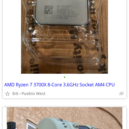
•
AMD Ryzen 7 3700X 8-Core 3.6GHz Socket AM4 CPU
8/6
Pueblo West