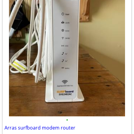
•
Arras surfboard modem router