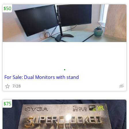
$50
•
For Sale: Dual Monitors with stand
7/28
$75