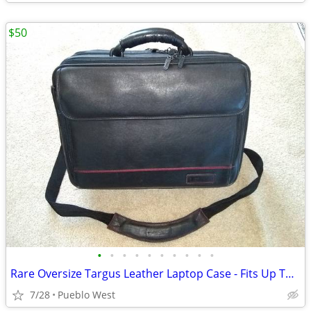
$50
•
•
•
•
•
•
•
•
•
•
Rare Oversize Targus Leather Laptop Case - Fits Up To 19-Inch
7/28
Pueblo West