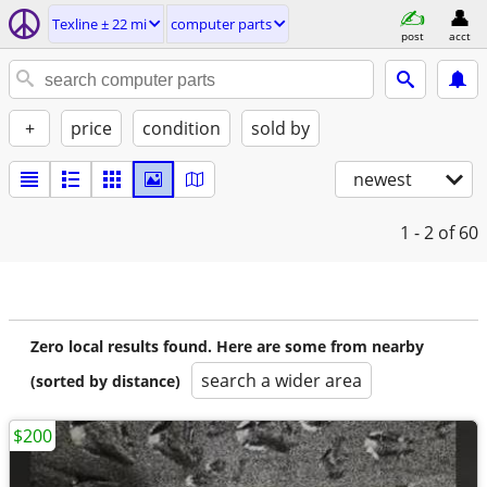
Texline ± 22 mi
computer parts
post
acct
+
price
condition
sold by
newest
1 - 2
of 60
Zero local results found. Here are some from nearby
search a wider area
(sorted by distance)
$200