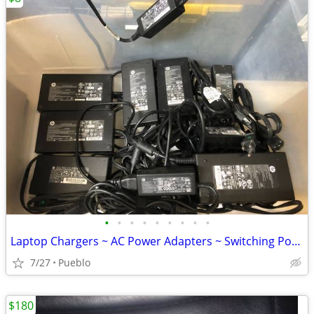
•
•
•
•
•
•
•
•
•
Laptop Chargers ~ AC Power Adapters ~ Switching Power Supply
7/27
Pueblo
$180