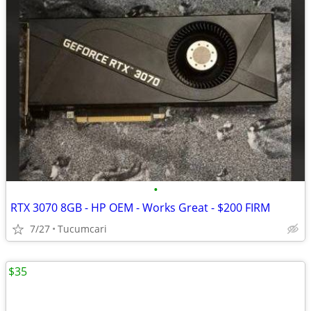
•
RTX 3070 8GB - HP OEM - Works Great - $200 FIRM
7/27
Tucumcari
$35