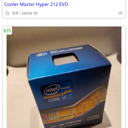
Cooler Master Hyper 212 EVO
8/8
Santa Fe
$35