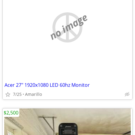
no image
Acer 27" 1920x1080 LED 60hz Monitor
7/25
Amarillo
$2,500