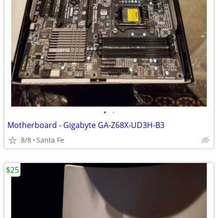
•
•
Motherboard - Gigabyte GA-Z68X-UD3H-B3
8/8
Santa Fe
$25