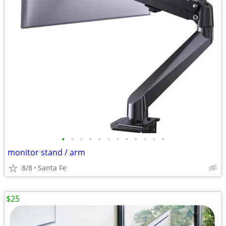
•
•
•
•
•
•
•
•
•
•
•
•
monitor stand / arm
8/8
Santa Fe
$25