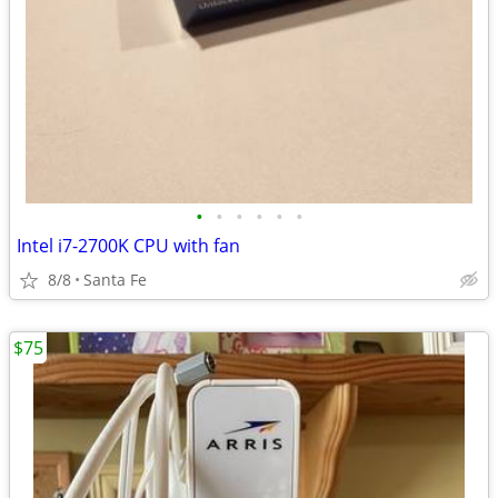
•
•
•
•
•
•
Intel i7-2700K CPU with fan
8/8
Santa Fe
$75