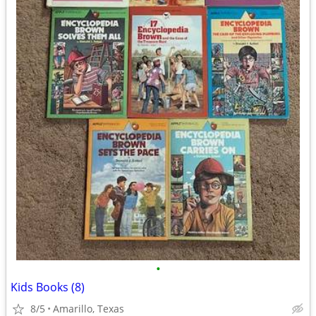
•
Kids Books (8)
8/5
Amarillo, Texas