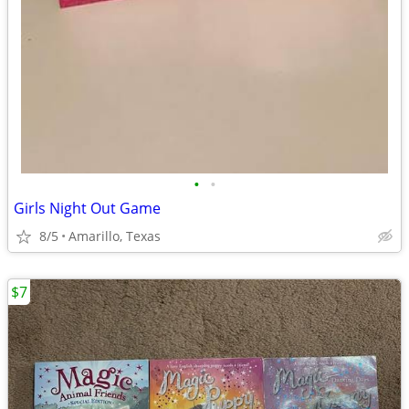
•
•
Girls Night Out Game
8/5
Amarillo, Texas
$7