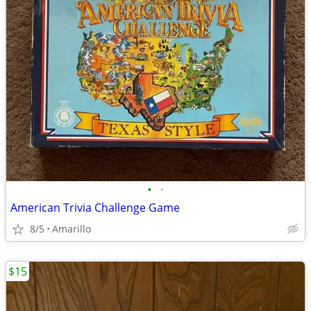
•
•
American Trivia Challenge Game
8/5
Amarillo
$15