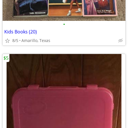
•
Kids Books (20)
8/5
Amarillo, Texas
$5