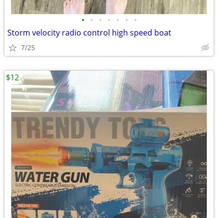
•
•
•
•
•
•
•
Storm velocity radio control high speed boat
7/25
$12