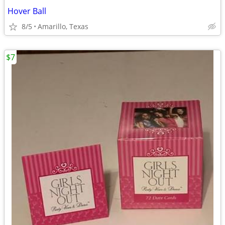
Hover Ball
8/5
Amarillo, Texas
$7