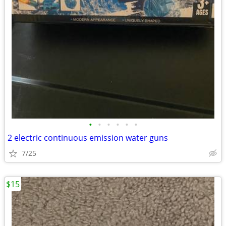
•
•
•
•
•
•
2 electric continuous emission water guns
7/25
$15