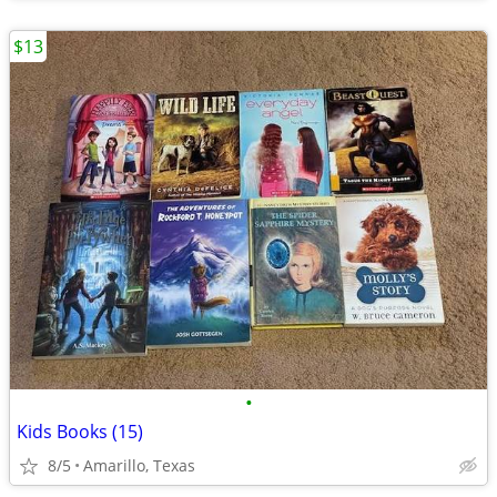
$13
•
Kids Books (15)
8/5
Amarillo, Texas