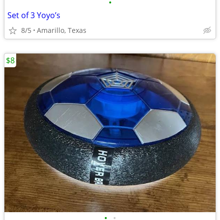
•
Set of 3 Yoyo’s
8/5
Amarillo, Texas
$8
•
•