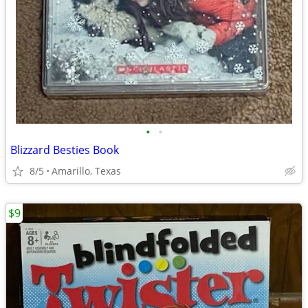
•
•
Blizzard Besties Book
8/5
Amarillo, Texas
$9