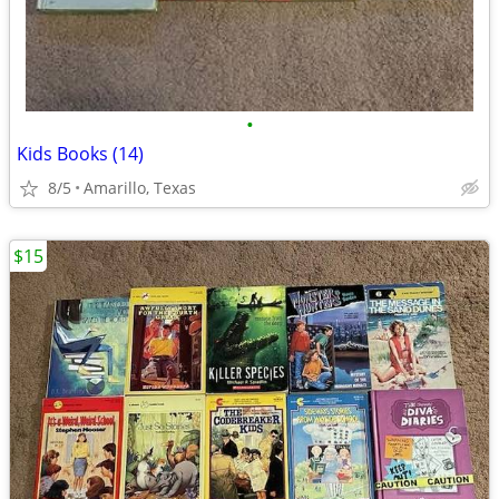
•
Kids Books (14)
8/5
Amarillo, Texas
$15