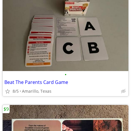
•
Beat The Parents Card Game
8/5
Amarillo, Texas
$9