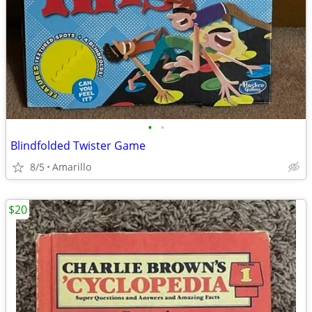
•
•
Blindfolded Twister Game
8/5
Amarillo
$20