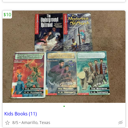
$10
•
Kids Books (11)
8/5
Amarillo, Texas