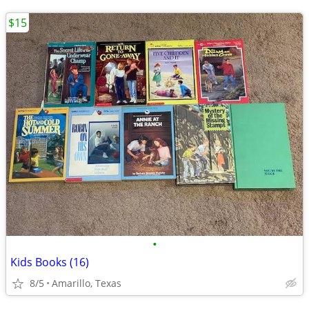
$15
•
Kids Books (16)
8/5
Amarillo, Texas