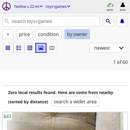
Texline ± 22 mi
toys+games
post
acct
+
price
condition
by owner
newest
1
of 60
Zero local results found. Here are some from nearby
search a wider area
(sorted by distance)
$43