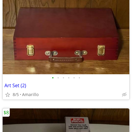
•
•
•
•
•
•
Art Set (2)
8/5
Amarillo
$8