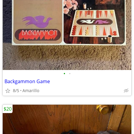
•
•
Backgammon Game
8/5
Amarillo
$20