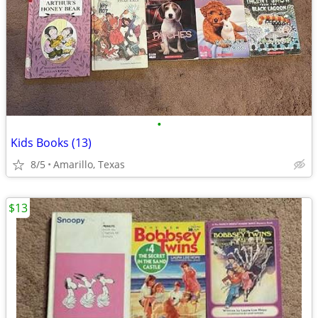
•
Kids Books (13)
8/5
Amarillo, Texas
$13