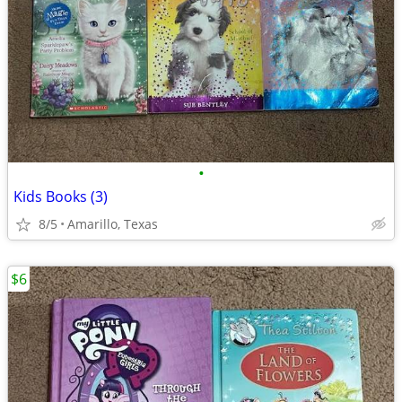
•
Kids Books (3)
8/5
Amarillo, Texas
$6