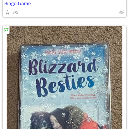
Bingo Game
8/5
$7