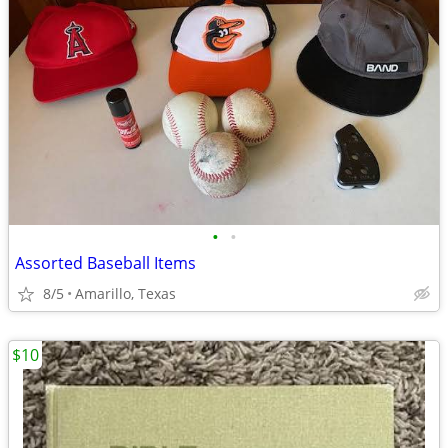
•
•
Assorted Baseball Items
8/5
Amarillo, Texas
$10