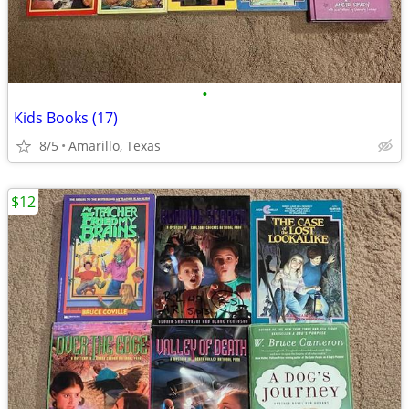
•
Kids Books (17)
8/5
Amarillo, Texas
$12