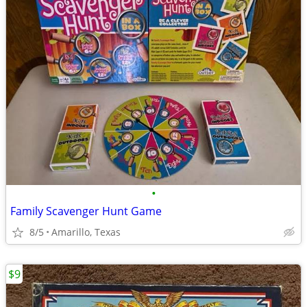
•
Family Scavenger Hunt Game
8/5
Amarillo, Texas
$9