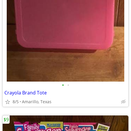
•
•
Crayola Brand Tote
8/5
Amarillo, Texas
$9