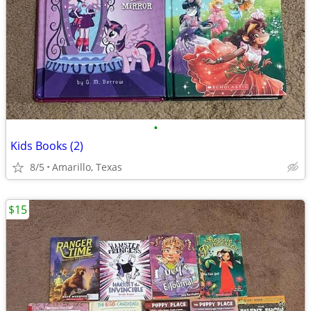
•
Kids Books (2)
8/5
Amarillo, Texas
$15