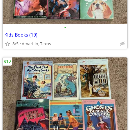
•
Kids Books (19)
8/5
Amarillo, Texas
$12