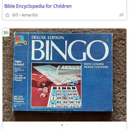
Bible Encyclopedia for Children
8/5
Amarillo
$6
•
•