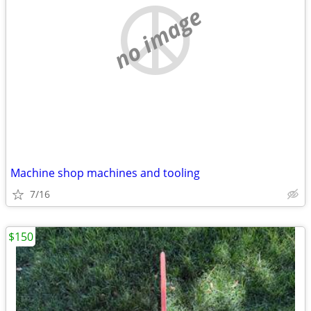
no image
Machine shop machines and tooling
7/16
$150