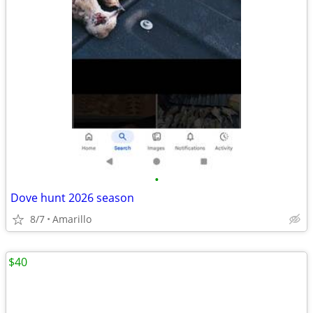
•
Dove hunt 2026 season
8/7
Amarillo
$40