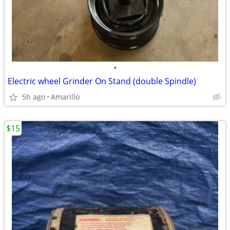
•
Electric wheel Grinder On Stand (double Spindle)
5h ago
Amarillo
$15