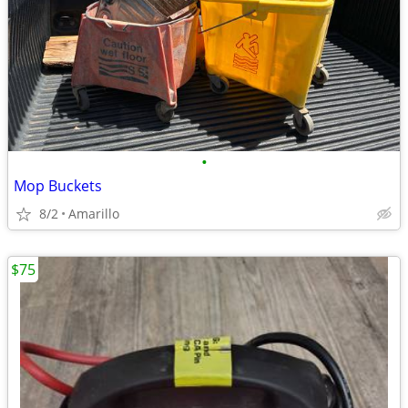
•
Mop Buckets
8/2
Amarillo
$75