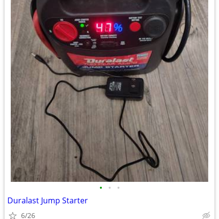
•
•
•
Duralast Jump Starter
6/26