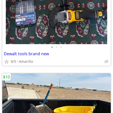
•
•
•
Dewalt tools brand new
8/5
Amarillo
$10