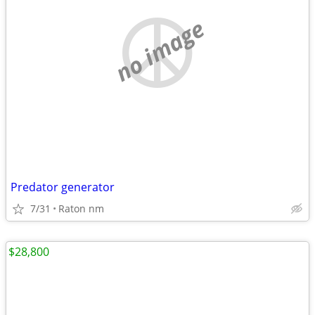
no image
Predator generator
7/31
Raton nm
$28,800