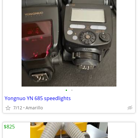
•
•
Yongnuo YN 685 speedlights
7/12
Amarillo
$825