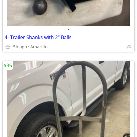
•
4- Trailer Shanks with 2" Balls
5h ago
Amarillo
$35