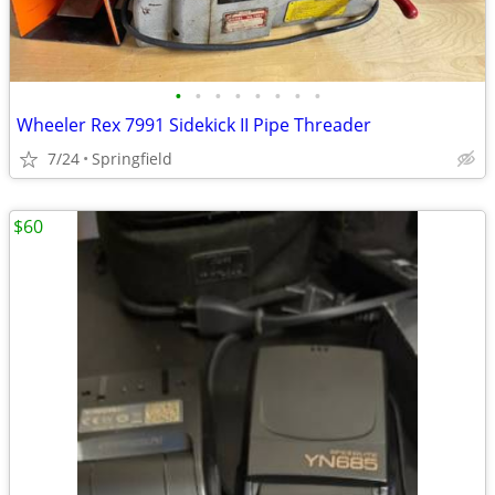
•
•
•
•
•
•
•
•
Wheeler Rex 7991 Sidekick II Pipe Threader
7/24
Springfield
$60