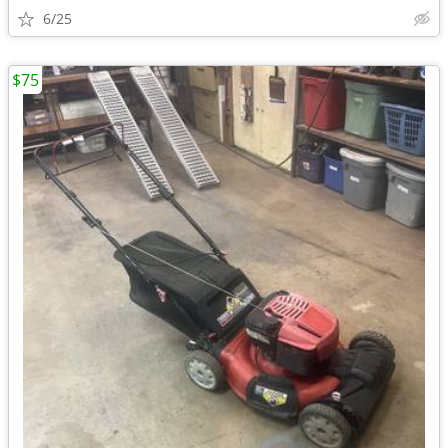
6/25
$75