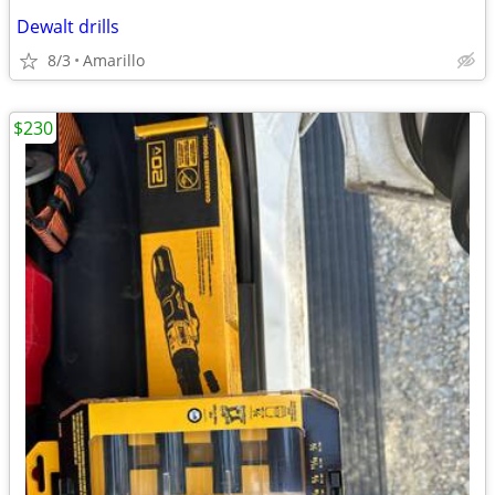
Dewalt drills
8/3
Amarillo
$230