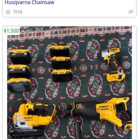
Husqvarna Chainsaw
7/10
$1,500