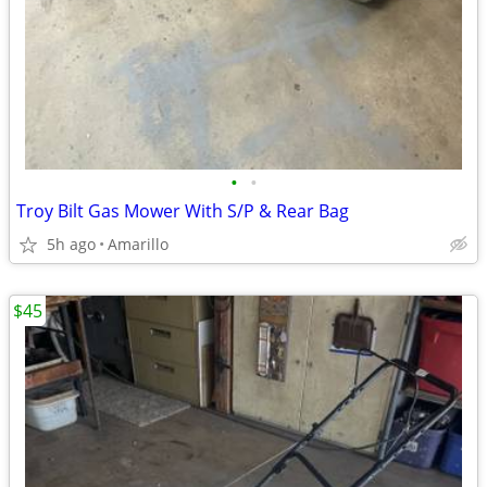
•
•
Troy Bilt Gas Mower With S/P & Rear Bag
5h ago
Amarillo
$45