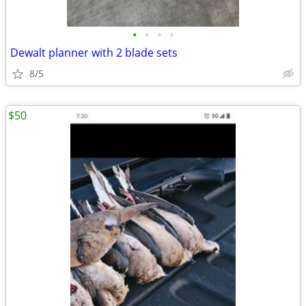
•
•
•
•
Dewalt planner with 2 blade sets
8/5
$50