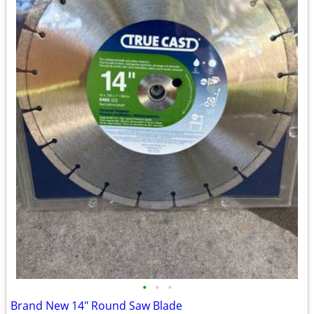
•
•
•
Brand New 14" Round Saw Blade