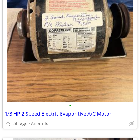
•
1/3 HP 2 Speed Electric Evaporitive A/C Motor
5h ago
Amarillo