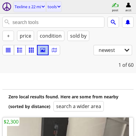
Texline ± 22 mi
tools
post
acct
+
price
condition
sold by
newest
1
of 60
Zero local results found. Here are some from nearby
search a wider area
(sorted by distance)
$2,300