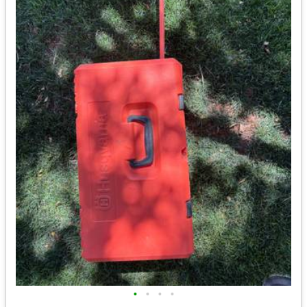
•
•
•
•