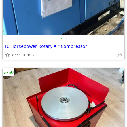
•
•
10 Horsepower Rotary Air Compressor
8/3
Dumas
$750