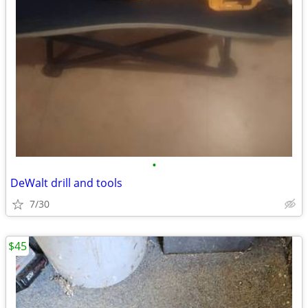
•
DeWalt drill and tools
7/30
$45