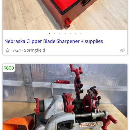
•
•
•
•
•
•
•
Nebraska Clipper Blade Sharpener + supplies
7/24
Springfield
$600