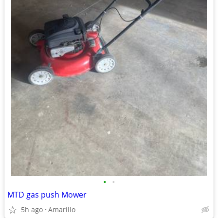
•
•
MTD gas push Mower
5h ago
Amarillo