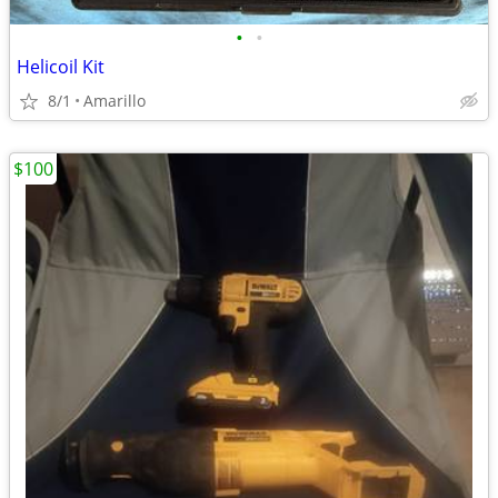
•
•
Helicoil Kit
8/1
Amarillo
$100