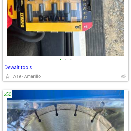
•
•
•
Dewalt tools
7/19
Amarillo
$50