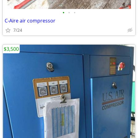
•
•
•
C-Aire air compressor
7/24
$3,500