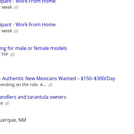
cipant - Work From Home
r week
cipant - Work From Home
r week
ng for male or female models
 TFP
– Authentic New Mexicans Wanted – $150–$300/Day
nding on the role. A...
handlers and tarantula owners
le
querque, NM