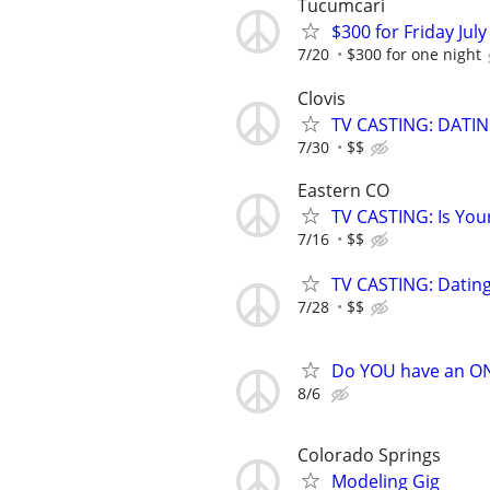
Tucumcari
$300 for Friday July
7/20
$300 for one night
Clovis
TV CASTING: DATI
7/30
$$
Eastern CO
TV CASTING: Is You
7/16
$$
TV CASTING: Datin
7/28
$$
Do YOU have an O
8/6
Colorado Springs
Modeling Gig