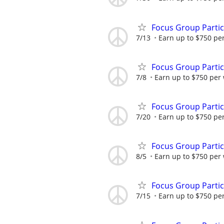
Focus Group Parti
7/13
Earn up to $750 pe
Focus Group Parti
7/8
Earn up to $750 per
Focus Group Parti
7/20
Earn up to $750 pe
Focus Group Parti
8/5
Earn up to $750 per
Focus Group Parti
7/15
Earn up to $750 pe