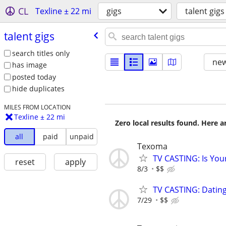
CL
Texline ± 22 mi
gigs
talent gigs
talent gigs
search titles only
new
has image
posted today
hide duplicates
MILES FROM LOCATION
Texline ± 22 mi
Zero local results found. Here 
all
paid
unpaid
Texoma
TV CASTING: Is You
reset
apply
8/3
$$
TV CASTING: Datin
7/29
$$