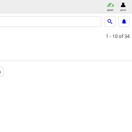
post
acct
1 - 10
of 34
a