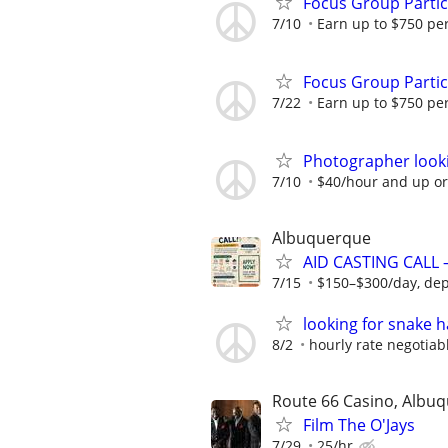
Focus Group Parti
7/10
Earn up to $750 pe
Focus Group Parti
7/22
Earn up to $750 pe
Photographer looki
7/10
$40/hour and up or
Albuquerque
AID CASTING CALL 
7/15
$150–$300/day, depe
looking for snake 
8/2
hourly rate negotiab
Route 66 Casino, Albu
Film The O'Jays
7/29
25/hr