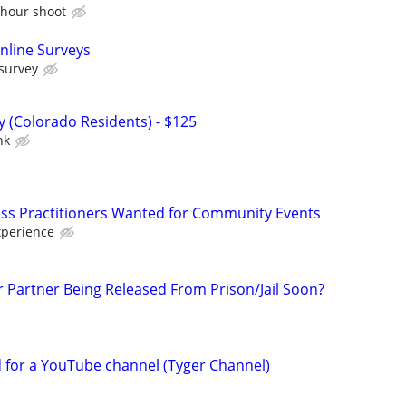
 hour shoot
nline Surveys
 survey
 (Colorado Residents) - $125
nk
ss Practitioners Wanted for Community Events
xperience
r Partner Being Released From Prison/Jail Soon?
d for a YouTube channel (Tyger Channel)