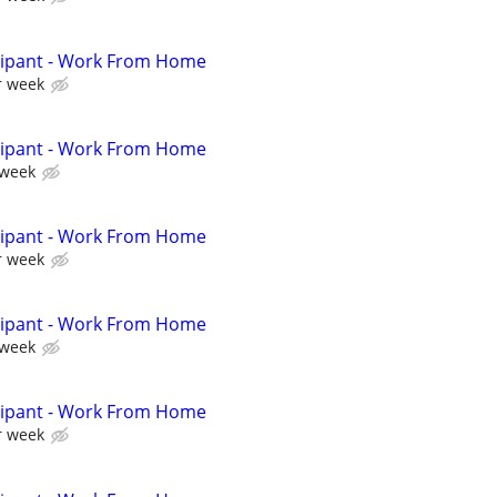
cipant - Work From Home
r week
cipant - Work From Home
 week
cipant - Work From Home
r week
cipant - Work From Home
 week
cipant - Work From Home
r week