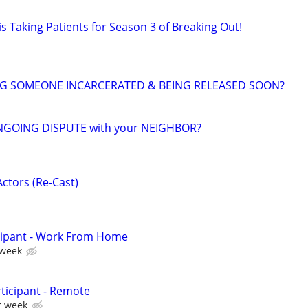
s Taking Patients for Season 3 of Breaking Out!
NG SOMEONE INCARCERATED & BEING RELEASED SOON?
NGOING DISPUTE with your NEIGHBOR?
ctors (Re-Cast)
cipant - Work From Home
 week
ticipant - Remote
r week