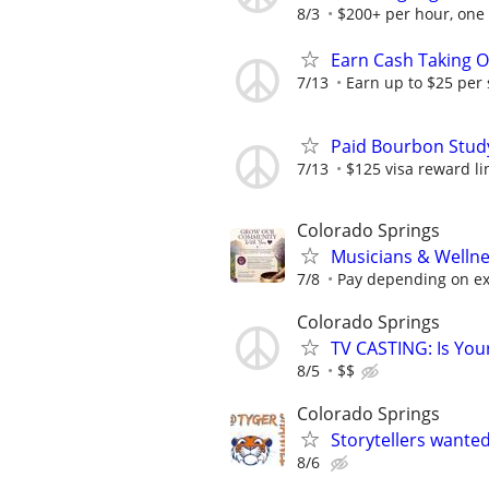
8/3
$200+ per hour, one
Earn Cash Taking O
7/13
Earn up to $25 per
Paid Bourbon Study
7/13
$125 visa reward li
Colorado Springs
Musicians & Wellne
7/8
Pay depending on e
Colorado Springs
TV CASTING: Is You
8/5
$$
Colorado Springs
Storytellers wante
8/6