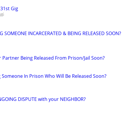
 31st Gig
NG SOMEONE INCARCERATED & BEING RELEASED SOON?
r Partner Being Released From Prison/Jail Soon?
g Someone In Prison Who Will Be Released Soon?
NGOING DISPUTE with your NEIGHBOR?