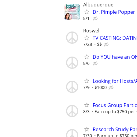
Albuquerque
Dr. Pimple Popper i
8/1
Roswell
TV CASTING: DATI
7/28
$$
Do YOU have an O
8/6
Looking for Hosts/A
7/9
$1000
Focus Group Parti
8/3
Earn up to $750 per
Research Study Par
7/30
Earn up to $750 pe