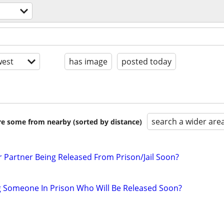
est
has image
posted today
search a wider are
are some from nearby (sorted by distance)
r Partner Being Released From Prison/Jail Soon?
g Someone In Prison Who Will Be Released Soon?