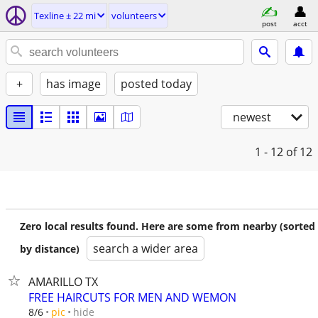
Texline ± 22 mi
volunteers
post
acct
+
has image
posted today
newest
1 - 12
of 12
Zero local results found. Here are some from nearby (sorted
search a wider area
by distance)
AMARILLO TX
FREE HAIRCUTS FOR MEN AND WEMON
hide
8/6
pic