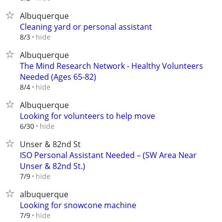
Albuquerque
Cleaning yard or personal assistant
hide
8/3
Albuquerque
The Mind Research Network - Healthy Volunteers
Needed (Ages 65-82)
hide
8/4
Albuquerque
Looking for volunteers to help move
hide
6/30
Unser & 82nd St
ISO Personal Assistant Needed – (SW Area Near
Unser & 82nd St.)
hide
7/9
albuquerque
Looking for snowcone machine
hide
7/9