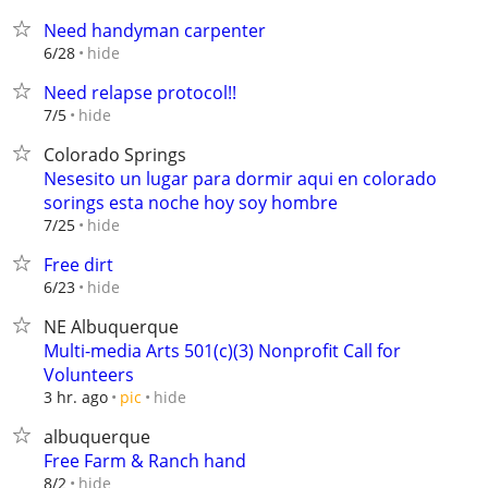
Need handyman carpenter
hide
6/28
Need relapse protocol!!
hide
7/5
Colorado Springs
Nesesito un lugar para dormir aqui en colorado
sorings esta noche hoy soy hombre
hide
7/25
Free dirt
hide
6/23
NE Albuquerque
Multi-media Arts 501(c)(3) Nonprofit Call for
Volunteers
hide
3 hr. ago
pic
albuquerque
Free Farm & Ranch hand
hide
8/2