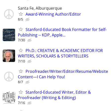
Santa Fe, Alburquerque
Award-Winning Author/Editor
8/5
Stanford-Educated Book Formatter for Self-
Publishing -- KDP, Apple…
7/30
Ph.D.: CREATIVE & ACADEMIC EDITOR FOR
WRITERS, SCHOLARS & STORYTELLERS
7/10
Proofreader/Writer/Editor/Resume/Website
Content—I Can Help You!
8/7
Stanford-Educated Writer, Editor &
Proofreader (Writing & Editing)
7/16