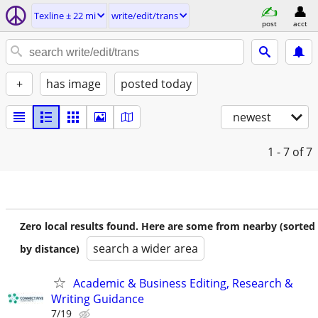
Texline ± 22 mi
write/edit/trans
post
acct
+
has image
posted today
newest
1 - 7
of 7
Zero local results found. Here are some from nearby (sorted
search a wider area
by distance)
Academic & Business Editing, Research &
Writing Guidance
7/19