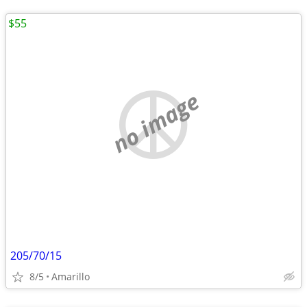
$55
no image
205/70/15
8/5
Amarillo