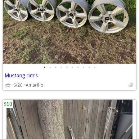
•
•
•
•
•
•
•
•
•
•
Mustang rim’s
6/26
Amarillo
$60