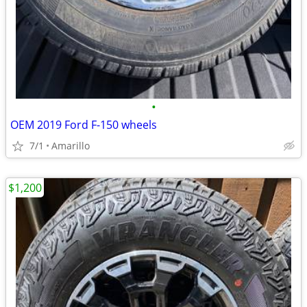
•
OEM 2019 Ford F-150 wheels
7/1
Amarillo
$1,200