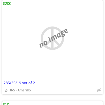
$200
no image
285/35/19 set of 2
8/5
Amarillo
$10