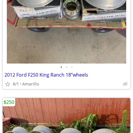
•
•
•
2012 Ford F250 King Ranch 18”wheels
8/1
Amarillo
$250