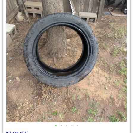
•
•
•
•
•