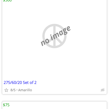
$300
no image
275/60/20 Set of 2
8/5
Amarillo
$75