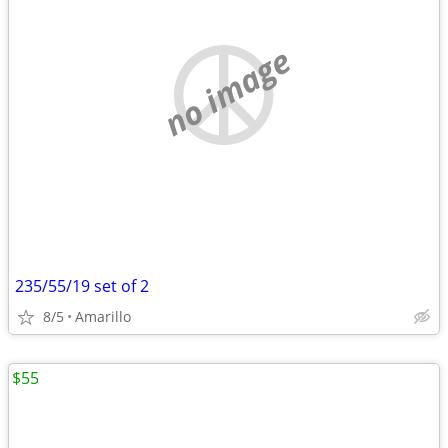
no image
235/55/19 set of 2
8/5
Amarillo
$55