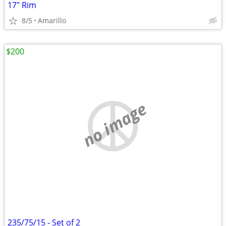
17" Rim
8/5
Amarillo
$200
no image
235/75/15 - Set of 2