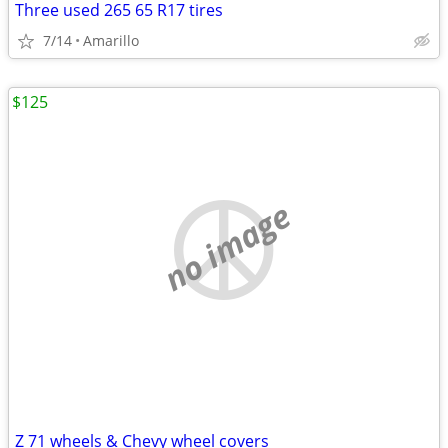
Three used 265 65 R17 tires
7/14
Amarillo
$125
no image
Z 71 wheels & Chevy wheel covers