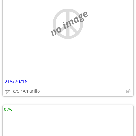
no image
215/70/16
8/5
Amarillo
$25