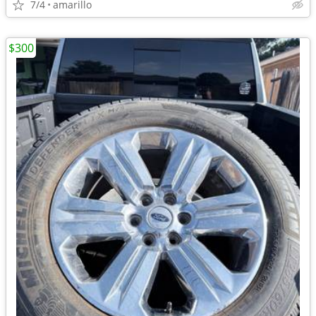
7/4
amarillo
$300