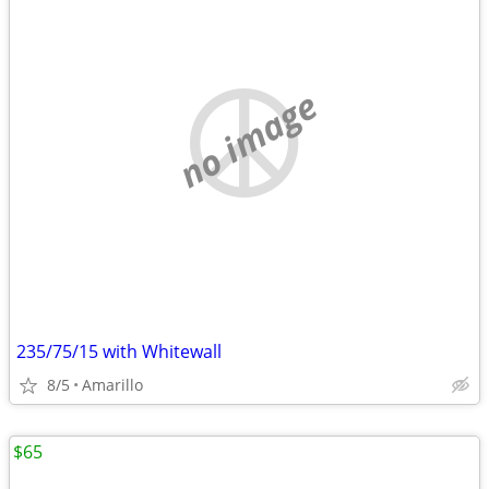
no image
235/75/15 with Whitewall
8/5
Amarillo
$65