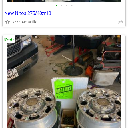
•
•
•
•
New Nitos 275/40zr18
7/3
Amarillo
$950