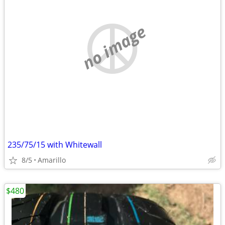
no image
235/75/15 with Whitewall
8/5
Amarillo
$480