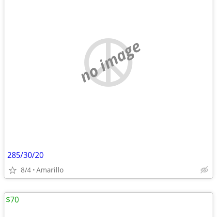
no image
285/30/20
8/4
Amarillo
$70