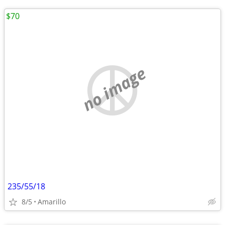
$70
no image
235/55/18
8/5
Amarillo