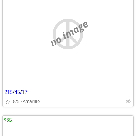
no image
215/45/17
8/5
Amarillo
$85