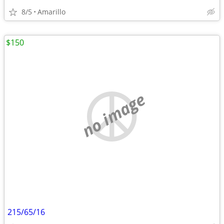
8/5
Amarillo
$150
no image
215/65/16