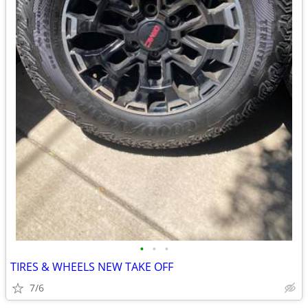
•
•
•
TIRES & WHEELS NEW TAKE OFF
7/6