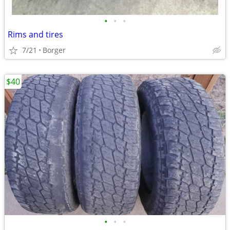
•
•
•
Rims and tires
7/21
Borger
$40
•
•
•