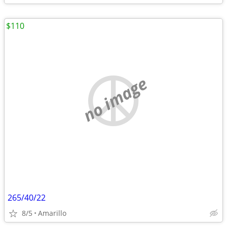
$110
no image
265/40/22
8/5
Amarillo