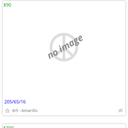
$90
no image
205/65/16
8/5
Amarillo