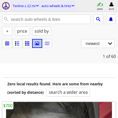
Texline ± 22 mi
auto wheels & tires
post
acct
+
price
sold by
newest
1
of 60
Zero local results found. Here are some from nearby
search a wider area
(sorted by distance)
$700