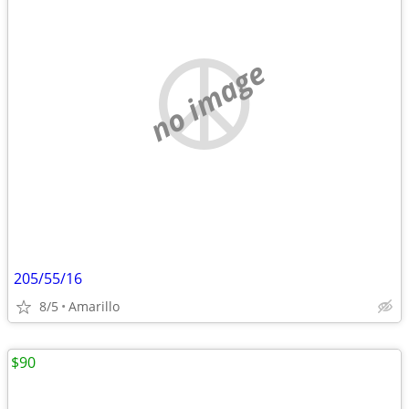
no image
205/55/16
8/5
Amarillo
$90