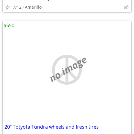
7/12
Amarillo
$550
no image
20" Totyota Tundra wheels and fresh tires