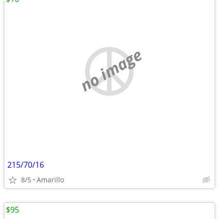
no image
215/70/16
8/5
Amarillo
$95