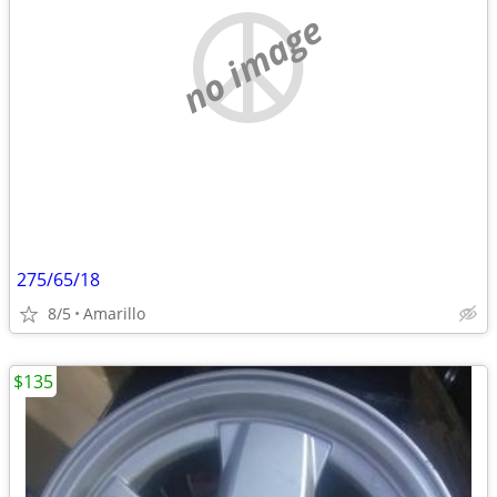
no image
275/65/18
8/5
Amarillo
$135