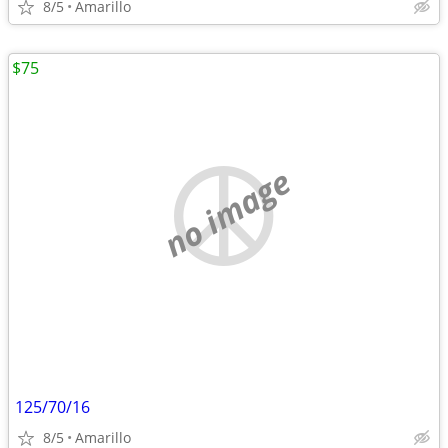
8/5
Amarillo
$75
no image
125/70/16
8/5
Amarillo