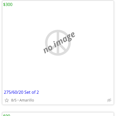
$300
no image
275/60/20 Set of 2
8/5
Amarillo