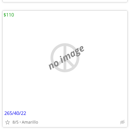
$110
no image
265/40/22
8/5
Amarillo