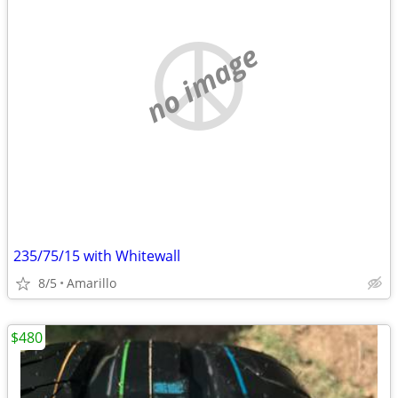
no image
235/75/15 with Whitewall
8/5
Amarillo
$480