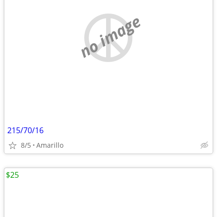
no image
215/70/16
8/5
Amarillo
$25