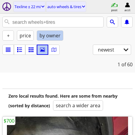
Texline ± 22 mi
auto wheels & tires
post
acct
+
price
by owner
newest
1
of 60
Zero local results found. Here are some from nearby
search a wider area
(sorted by distance)
$700