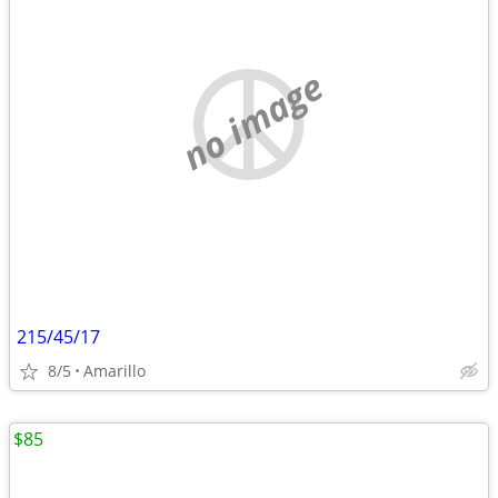
no image
215/45/17
8/5
Amarillo
$85