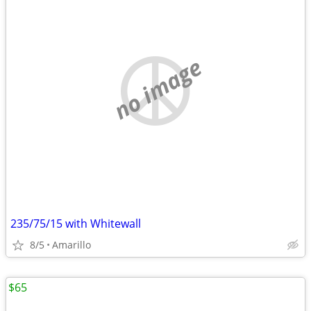
no image
235/75/15 with Whitewall
8/5
Amarillo
$65