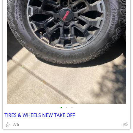
•
•
•
TIRES & WHEELS NEW TAKE OFF
7/6