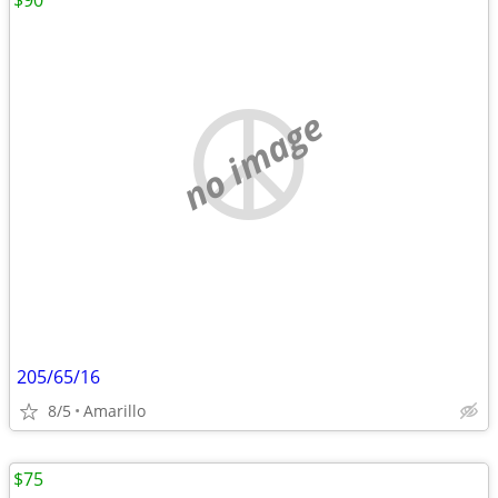
$90
no image
205/65/16
8/5
Amarillo
$75