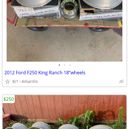
•
•
•
2012 Ford F250 King Ranch 18”wheels
8/1
Amarillo
$250