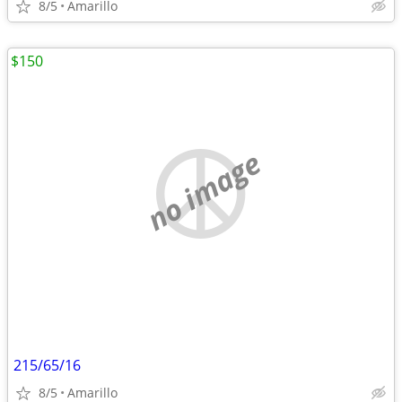
8/5
Amarillo
$150
no image
215/65/16
8/5
Amarillo