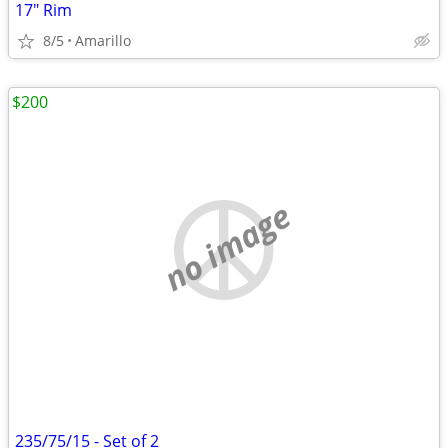
17" Rim
8/5
Amarillo
$200
no image
235/75/15 - Set of 2