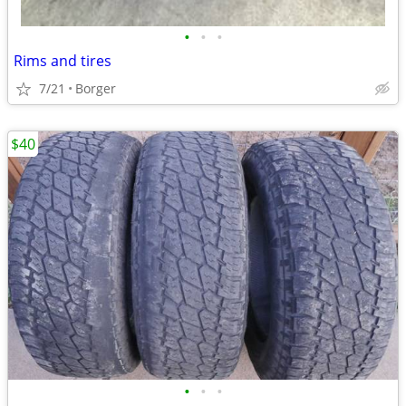
•
•
•
Rims and tires
7/21
Borger
$40
•
•
•