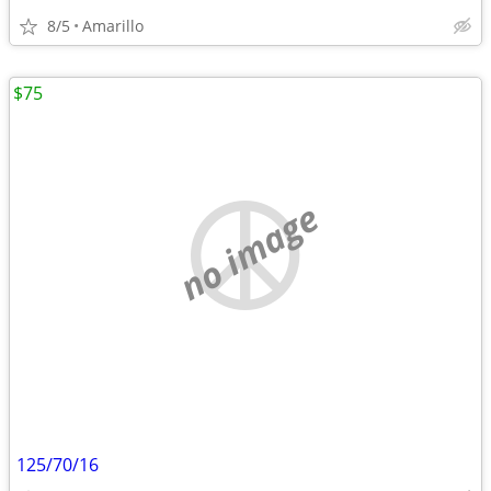
8/5
Amarillo
$75
no image
125/70/16