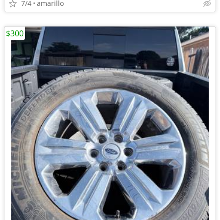
7/4
amarillo
$300