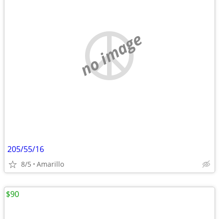
no image
205/55/16
8/5
Amarillo
$90