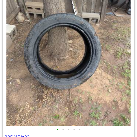
•
•
•
•
•