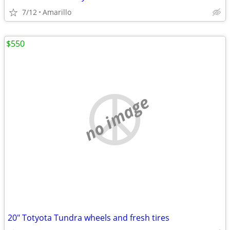
7/12
Amarillo
$550
no image
20" Totyota Tundra wheels and fresh tires