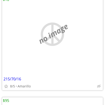
no image
215/70/16
8/5
Amarillo
$95