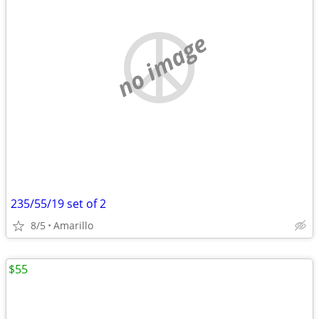
no image
235/55/19 set of 2
8/5
Amarillo
$55