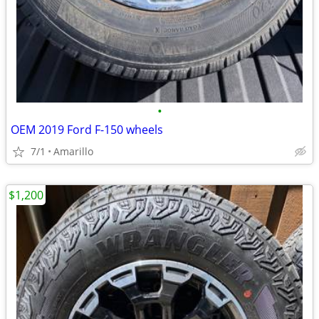
•
OEM 2019 Ford F-150 wheels
7/1
Amarillo
$1,200