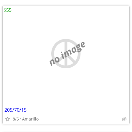
$55
no image
205/70/15
8/5
Amarillo