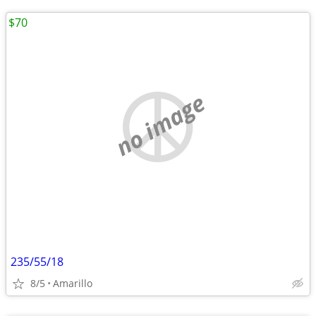
$70
no image
235/55/18
8/5
Amarillo