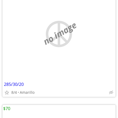
no image
285/30/20
8/4
Amarillo
$70