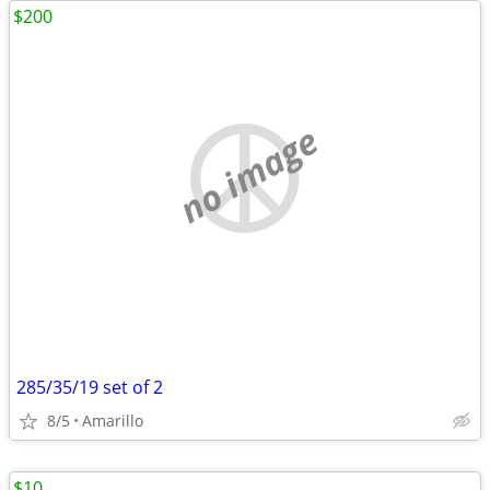
$200
no image
285/35/19 set of 2
8/5
Amarillo
$10