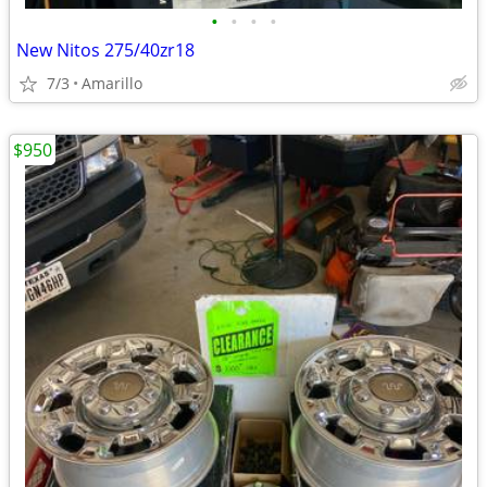
•
•
•
•
New Nitos 275/40zr18
7/3
Amarillo
$950