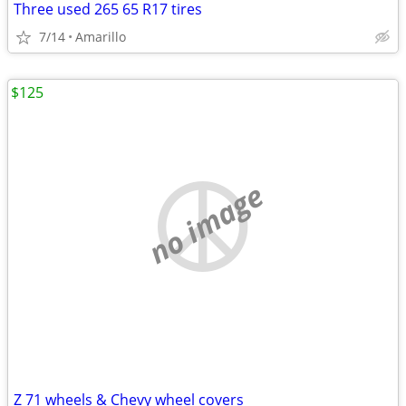
Three used 265 65 R17 tires
7/14
Amarillo
$125
no image
Z 71 wheels & Chevy wheel covers