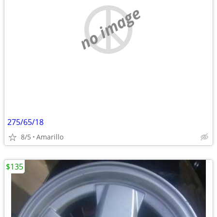
no image
275/65/18
8/5
Amarillo
$135