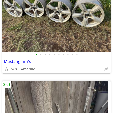
•
•
•
•
•
•
•
•
•
•
Mustang rim’s
6/26
Amarillo
$60