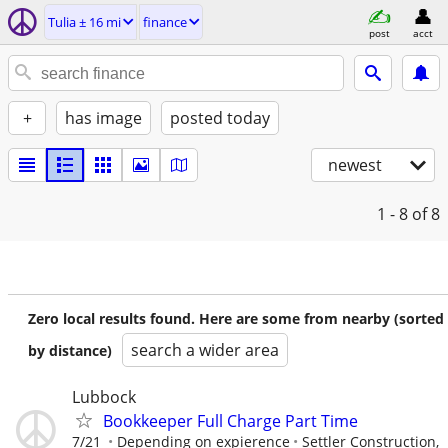
Tulia ± 16 mi
finance
post
acct
+
has image
posted today
newest
1 - 8
of 8
Zero local results found. Here are some from nearby (sorted
search a wider area
by distance)
Lubbock
Bookkeeper Full Charge Part Time
7/21
Depending on expierence
Settler Construction,