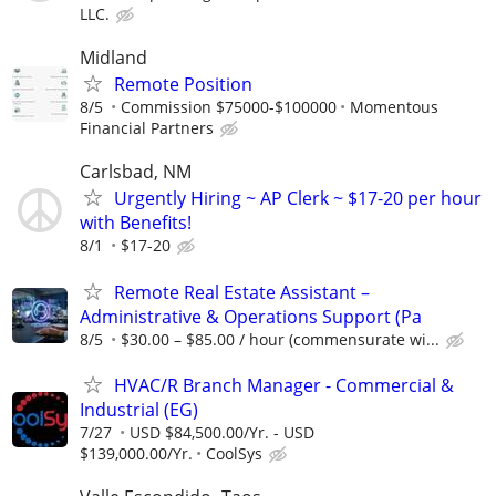
LLC.
Midland
Remote Position
8/5
Commission $75000-$100000
Momentous
Financial Partners
Carlsbad, NM
Urgently Hiring ~ AP Clerk ~ $17-20 per hour
with Benefits!
8/1
$17-20
Remote Real Estate Assistant –
Administrative & Operations Support (Pa
8/5
$30.00 – $85.00 / hour (commensurate wi...
HVAC/R Branch Manager - Commercial &
Industrial (EG)
7/27
USD $84,500.00/Yr. - USD
$139,000.00/Yr.
CoolSys