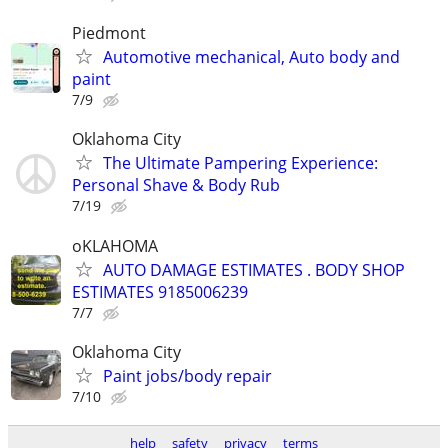
Piedmont
Automotive mechanical, Auto body and
paint
7/9
Oklahoma City
The Ultimate Pampering Experience:
Personal Shave & Body Rub
7/19
oKLAHOMA
AUTO DAMAGE ESTIMATES . BODY SHOP
ESTIMATES 9185006239
7/7
Oklahoma City
Paint jobs/body repair
7/10
help
safety
privacy
terms