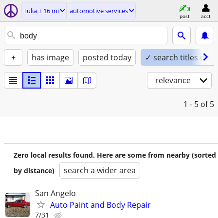
Tulia ± 16 mi
automotive services
post
acct
+
has image
posted today
✓ search titles only
relevance
1 - 5
of 5
Zero local results found. Here are some from nearby (sorted
search a wider area
by distance)
San Angelo
Auto Paint and Body Repair
7/31