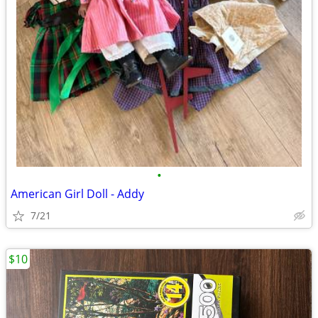
•
American Girl Doll - Addy
7/21
$10