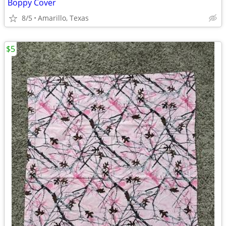
Boppy Cover
8/5
Amarillo, Texas
$5