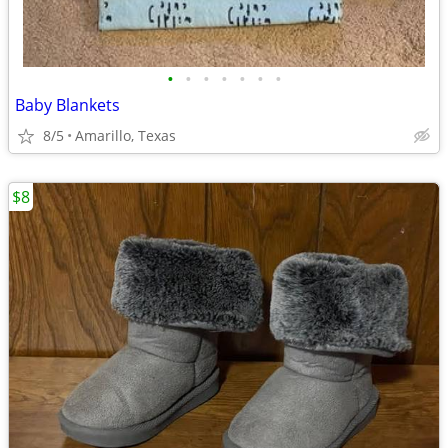
•
•
•
•
•
•
•
Baby Blankets
8/5
Amarillo, Texas
$8