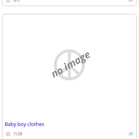
no image
Baby boy clothes
7/28