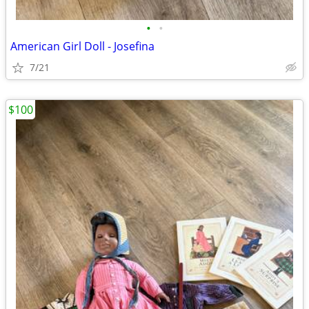
•
•
American Girl Doll - Josefina
7/21
$100