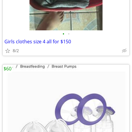
•
•
Girls clothes size 4 all for $150
8/2
$60