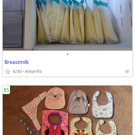
•
Breastmilk
6/30
Amarillo
$5