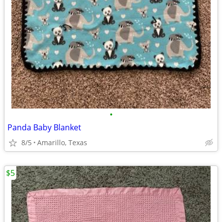
•
Panda Baby Blanket
8/5
Amarillo, Texas
$5