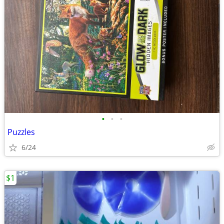
•
•
•
Puzzles
6/24
$1