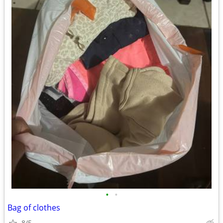
•
•
Bag of clothes
8/5