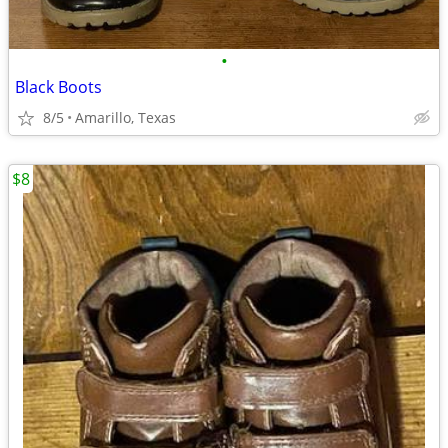
•
Black Boots
8/5
Amarillo, Texas
$8