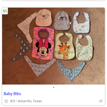
$5
•
Baby Bibs
8/5
Amarillo, Texas