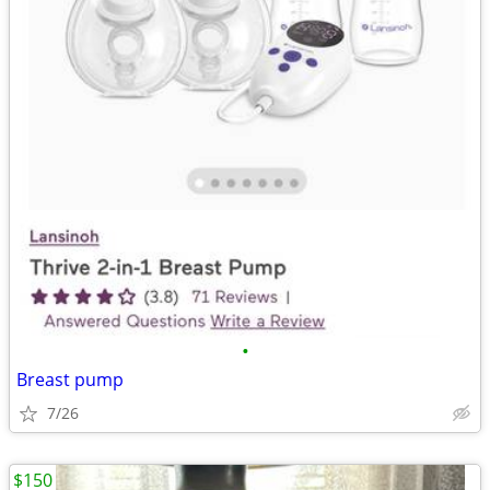
•
Breast pump
7/26
$150