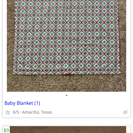
•
Baby Blanket (1)
8/5
Amarillo, Texas
$9