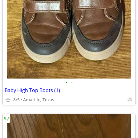
•
•
Baby High Top Boots (1)
8/5
Amarillo, Texas
$7