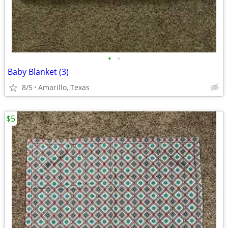
•
•
Baby Blanket (3)
8/5
Amarillo, Texas
$5