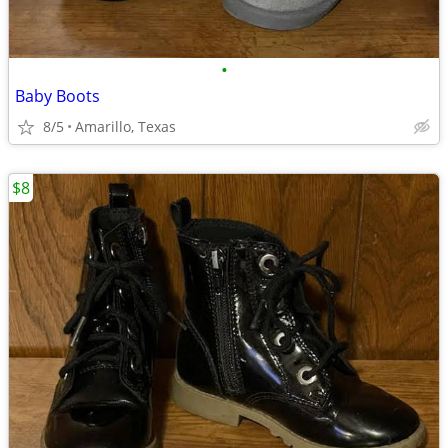
•
Baby Boots
8/5
Amarillo, Texas
$8