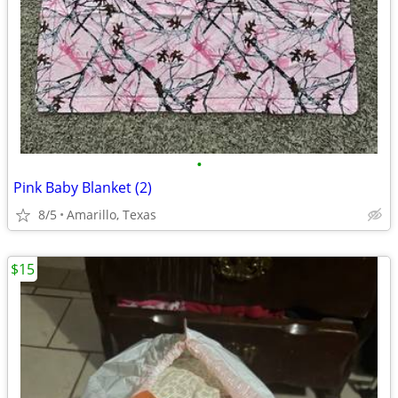
•
Pink Baby Blanket (2)
8/5
Amarillo, Texas
$15