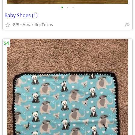
•
•
•
Baby Shoes (1)
8/5
Amarillo, Texas
$4