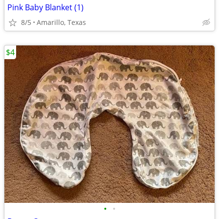
Pink Baby Blanket (1)
8/5
Amarillo, Texas
$4
•
•