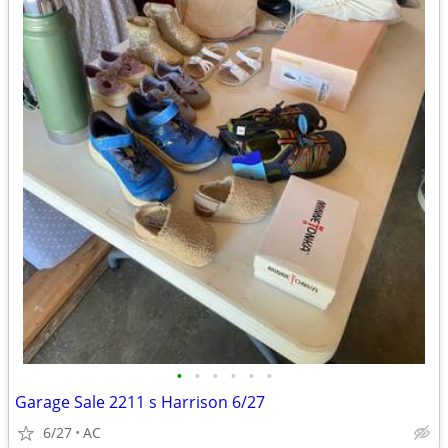
•
•
•
•
•
•
Garage Sale 2211 s Harrison 6/27
6/27
AC