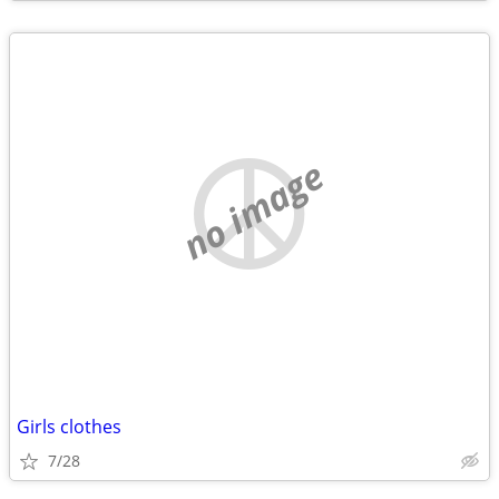
no image
Girls clothes
7/28