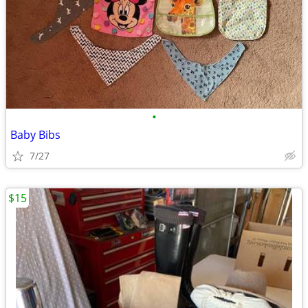
•
Baby Bibs
7/27
$15