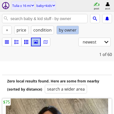
Tulia ± 16 mi
baby+kids
post
acct
+
price
condition
by owner
newest
1
of 60
Zero local results found. Here are some from nearby
search a wider area
(sorted by distance)
$75