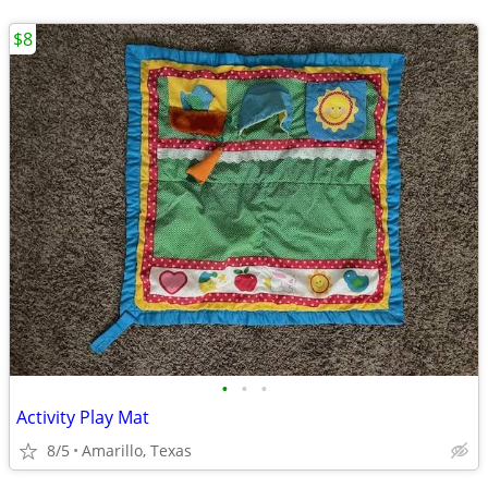
$8
•
•
•
Activity Play Mat
8/5
Amarillo, Texas