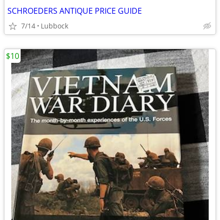
SCHROEDERS ANTIQUE PRICE GUIDE
7/14
Lubbock
$10