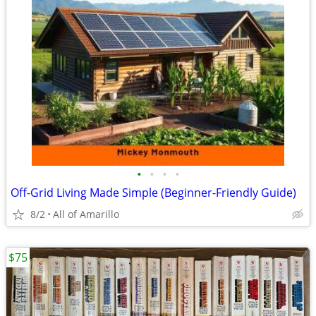
•
•
•
•
Off-Grid Living Made Simple (Beginner-Friendly Guide)
8/2
All of Amarillo
$75