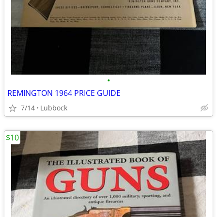
•
REMINGTON 1964 PRICE GUIDE
7/14
Lubbock
$10