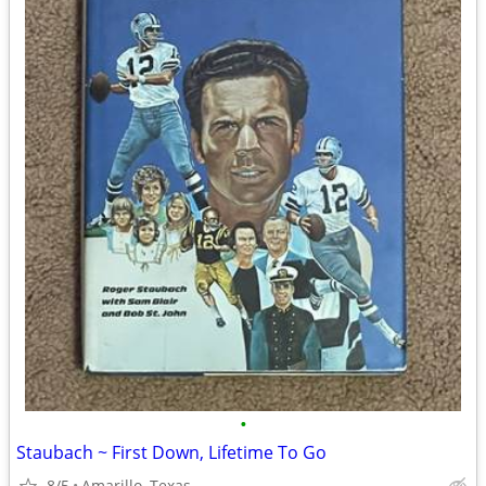
•
Staubach ~ First Down, Lifetime To Go
8/5
Amarillo, Texas