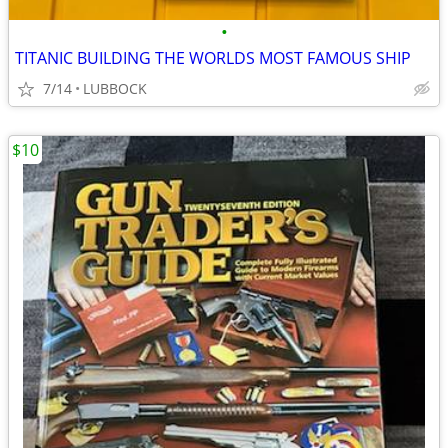
•
TITANIC BUILDING THE WORLDS MOST FAMOUS SHIP
7/14
LUBBOCK
$10