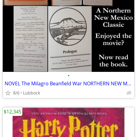
•
NOVEL The Milagro Beanfield War NORTHERN NEW MEXICO CLASSIC Great Cond
8/6
Lubbock
$12,345