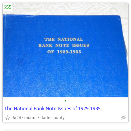
$55
•
The National Bank Note Issues of 1929-1935
6/24
miami / dade county