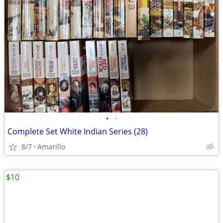
•
•
Complete Set White Indian Series (28)
8/7
Amarillo
$10