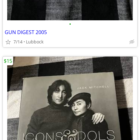
•
GUN DIGEST 2005
7/14
Lubbock
$15