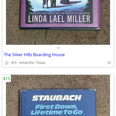
•
The Silver Hills Boarding House
8/5
Amarillo, Texas
$15