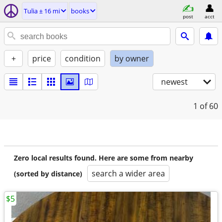
Tulia ± 16 mi
books
post
acct
+
price
condition
by owner
newest
1
of 60
Zero local results found. Here are some from nearby
search a wider area
(sorted by distance)
$5