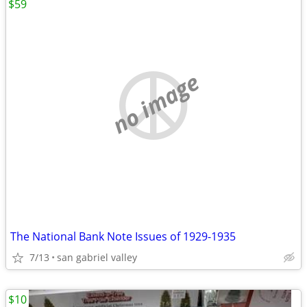
$59
no image
The National Bank Note Issues of 1929-1935
7/13
san gabriel valley
$10