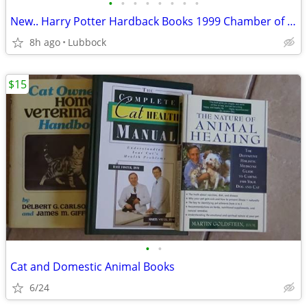
•
•
•
•
•
•
•
•
New.. Harry Potter Hardback Books 1999 Chamber of Secret & Prisoner &
8h ago
Lubbock
$15
•
•
Cat and Domestic Animal Books
6/24