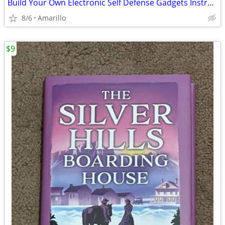
Build Your Own Electronic Self Defense Gadgets Instructions
8/6
Amarillo
$9