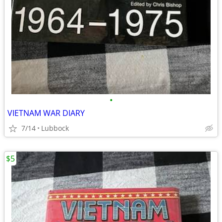
•
VIETNAM WAR DIARY
7/14
Lubbock
$5