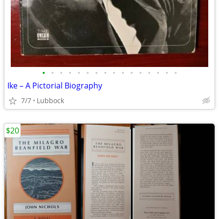
•
•
•
•
•
•
•
•
•
•
•
•
•
•
•
•
Ike – A Pictorial Biography
7/7
Lubbock
$20