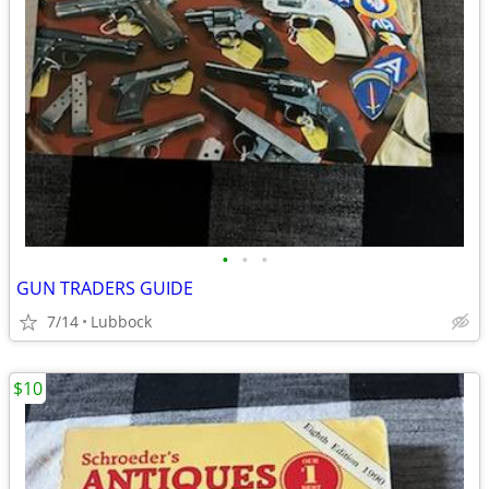
•
•
•
GUN TRADERS GUIDE
7/14
Lubbock
$10