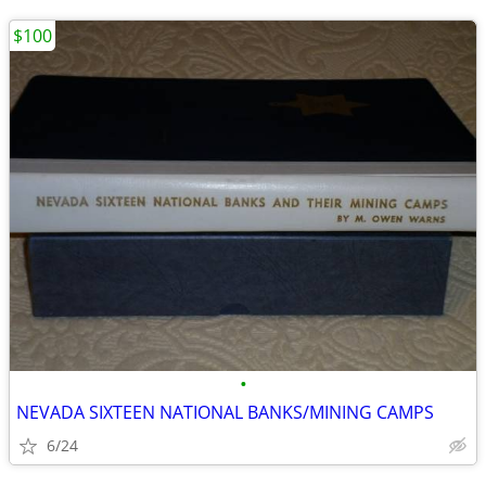
$100
•
NEVADA SIXTEEN NATIONAL BANKS/MINING CAMPS
6/24