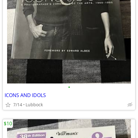
•
ICONS AND IDOLS
7/14
Lubbock
$10