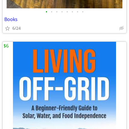
•
•
•
•
•
•
•
•
Books
6/24
$6