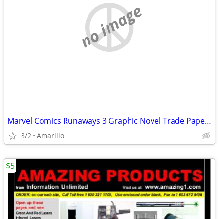
no image
Marvel Comics Runaways 3 Graphic Novel Trade Paperback Lot
8/2
Amarillo
$5