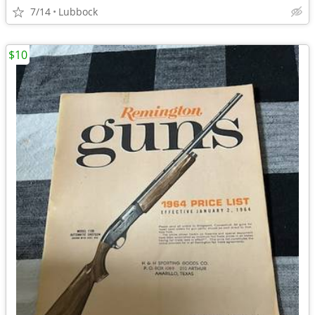
7/14
Lubbock
$10