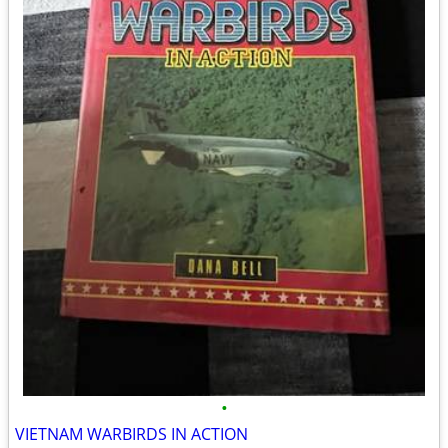
•
VIETNAM WARBIRDS IN ACTION