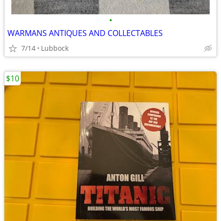
•
WARMANS ANTIQUES AND COLLECTABLES
7/14
Lubbock
$10