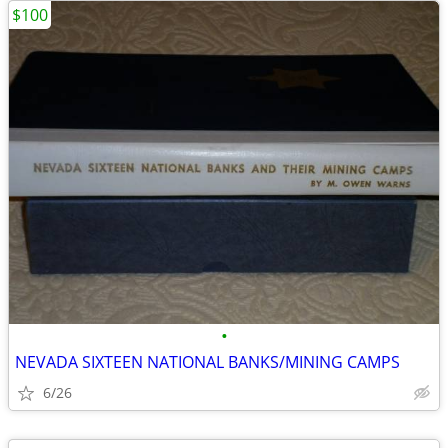
$100
•
NEVADA SIXTEEN NATIONAL BANKS/MINING CAMPS
6/26