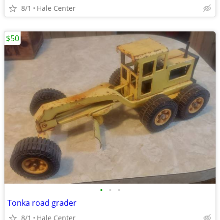
8/1
Hale Center
$50
•
•
•
Tonka road grader
8/1
Hale Center