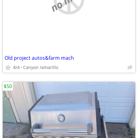
Old project autos&farm mach
8/4
Canyon /amarillo
$50