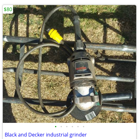
$80
•
•
•
•
•
•
Black and Decker industrial grinder