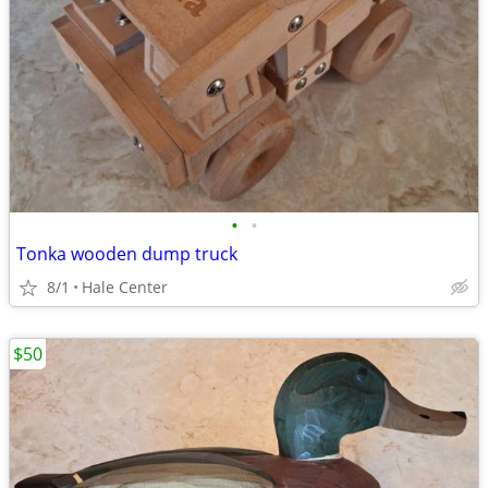
•
•
Tonka wooden dump truck
8/1
Hale Center
$50