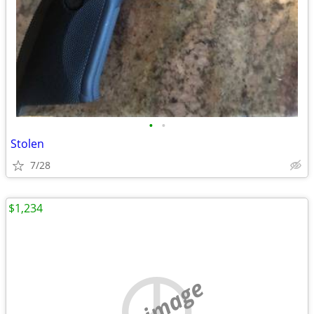
•
•
Stolen
7/28
$1,234
no image