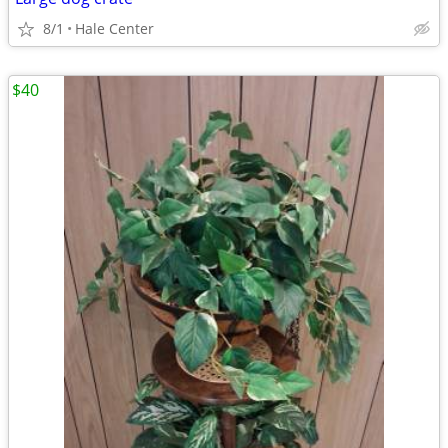
8/1
Hale Center
$40