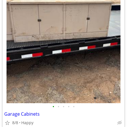
•
•
•
•
•
Garage Cabinets
8/8
Happy