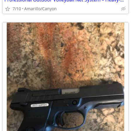
7/10
Amarillo/Canyon