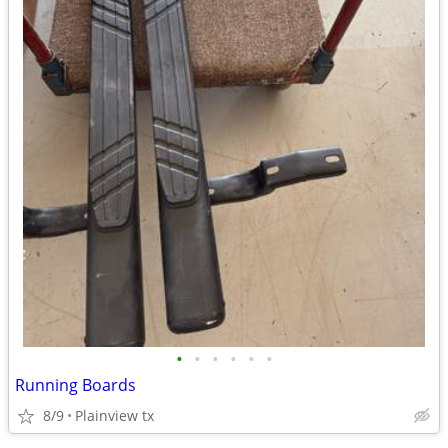
•
•
•
•
•
•
Running Boards
8/9
Plainview tx