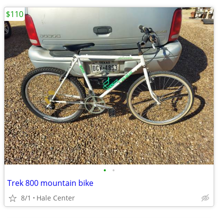
$110
•
•
Trek 800 mountain bike
8/1
Hale Center