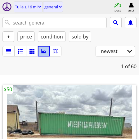
Tulia ± 16 mi
general
post
acct
+
price
condition
sold by
newest
1
of 60
$50