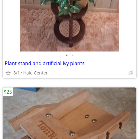
•
•
Plant stand and artificial Ivy plants
8/1
Hale Center
$25