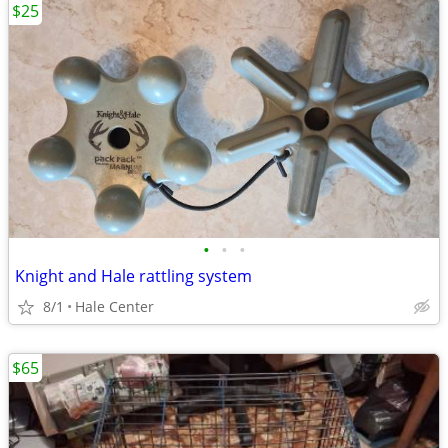
$25
•
•
•
Knight and Hale rattling system
8/1
Hale Center
$65