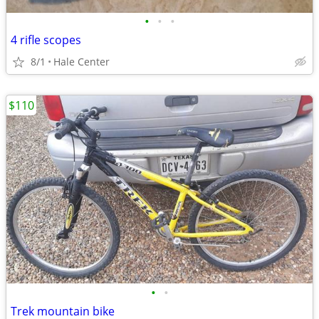
•
•
•
4 rifle scopes
8/1
Hale Center
$110
•
•
Trek mountain bike