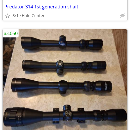
Predator 314 1st generation shaft
8/1
Hale Center
$3,050