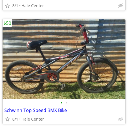
8/1
Hale Center
$50
•
•
Schwinn Top Speed BMX Bike
8/1
Hale Center