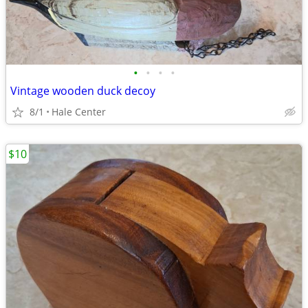
•
•
•
•
Vintage wooden duck decoy
8/1
Hale Center
$10