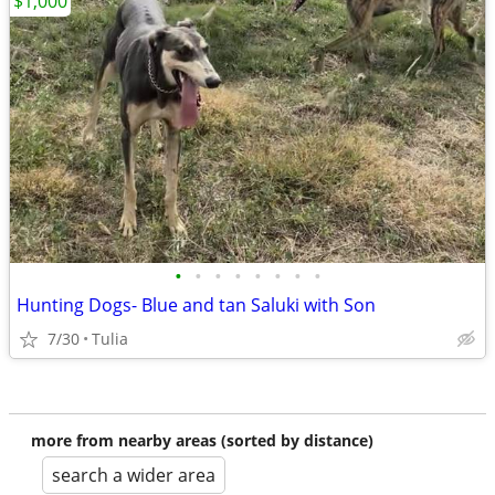
$1,000
•
•
•
•
•
•
•
•
Hunting Dogs- Blue and tan Saluki with Son
7/30
Tulia
more from nearby areas (sorted by distance)
search a wider area