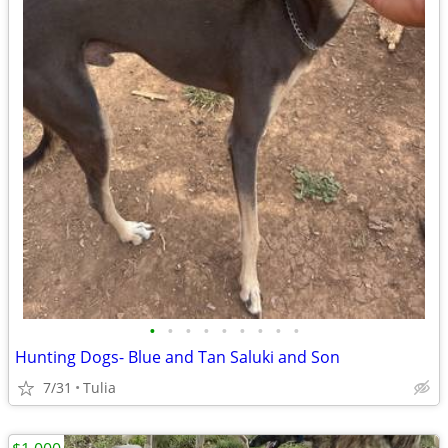
•
•
•
•
•
•
•
•
•
Hunting Dogs- Blue and Tan Saluki and Son
7/31
Tulia