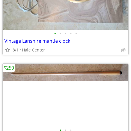
•
•
•
•
•
Vintage Lanshire mantle clock
8/1
Hale Center
$250
•
•
•