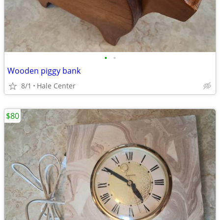
•
•
Wooden piggy bank
8/1
Hale Center
$80