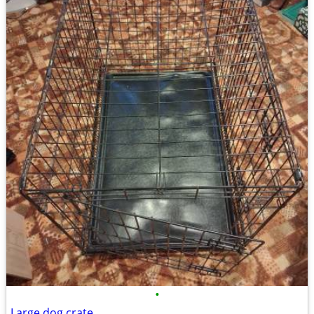
•
Large dog crate