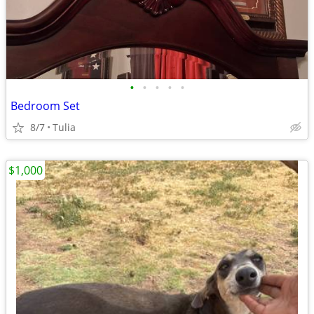
•
•
•
•
•
Bedroom Set
8/7
Tulia
$1,000