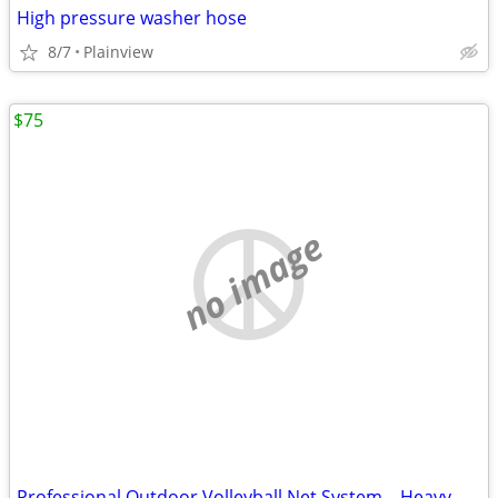
High pressure washer hose
8/7
Plainview
$75
no image
Professional Outdoor Volleyball Net System – Heavy-Duty & Ready to Pla