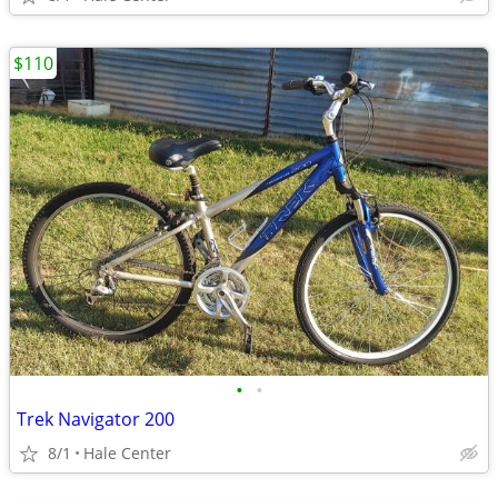
$110
•
•
Trek Navigator 200
8/1
Hale Center