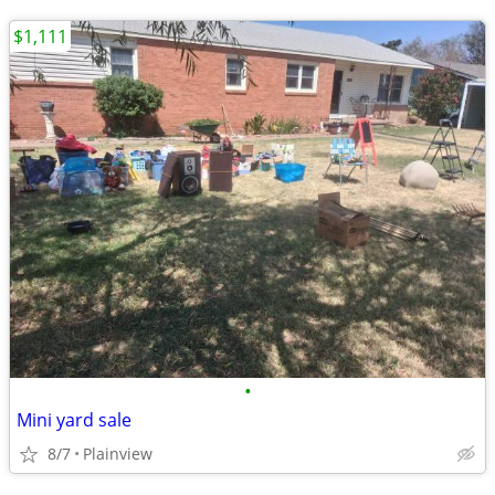
$1,111
•
Mini yard sale
8/7
Plainview