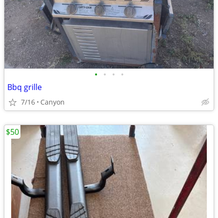
•
•
•
•
Bbq grille
7/16
Canyon
$50