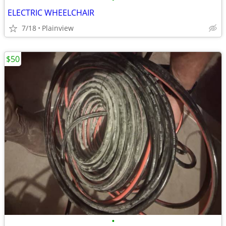
ELECTRIC WHEELCHAIR
7/18
Plainview
$50
•