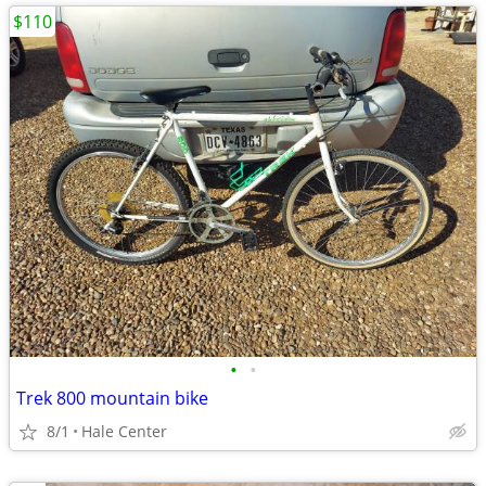
$110
•
•
Trek 800 mountain bike
8/1
Hale Center