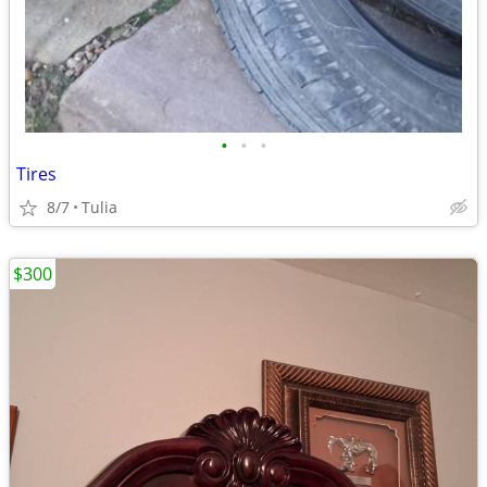
•
•
•
Tires
8/7
Tulia
$300