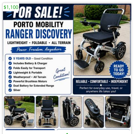
$1,100
•