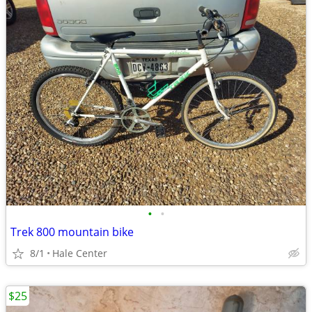
•
•
Trek 800 mountain bike
8/1
Hale Center
$25