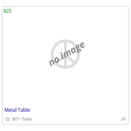
$25
no image
Metal Table
8/7
Tulia