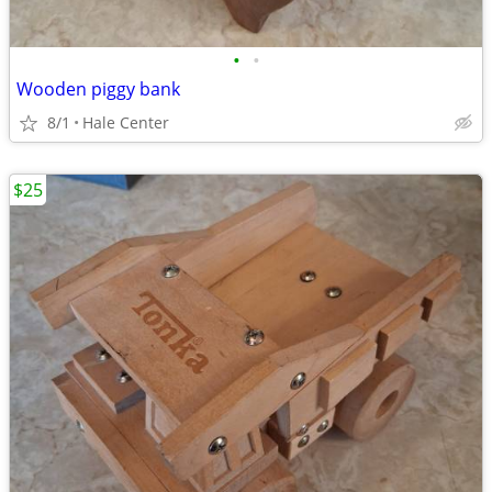
•
•
Wooden piggy bank
8/1
Hale Center
$25