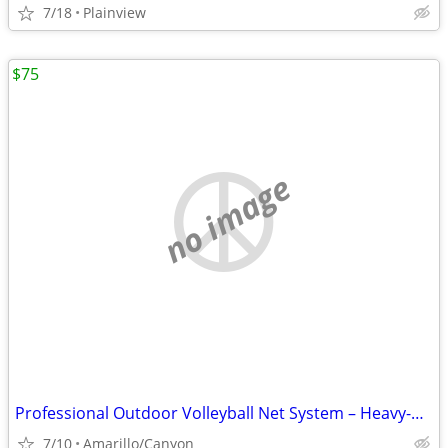
7/18
Plainview
$75
no image
Professional Outdoor Volleyball Net System – Heavy-Duty & Ready to Pla
7/10
Amarillo/Canyon