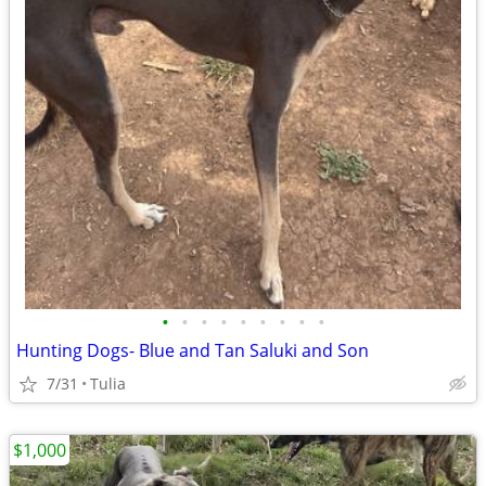
•
•
•
•
•
•
•
•
•
Hunting Dogs- Blue and Tan Saluki and Son
7/31
Tulia
$1,000