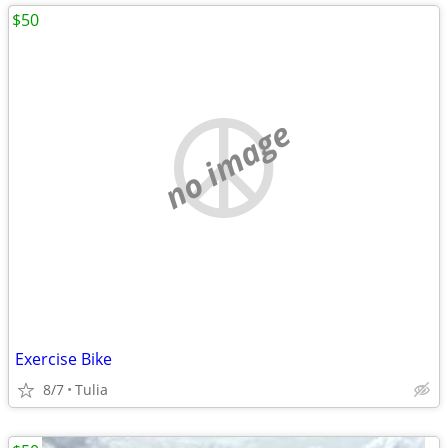
$50
no image
Exercise Bike
8/7
Tulia