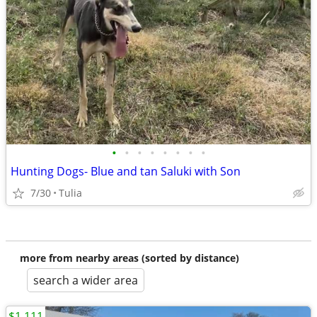
•
•
•
•
•
•
•
•
Hunting Dogs- Blue and tan Saluki with Son
7/30
Tulia
more from nearby areas (sorted by distance)
search a wider area
$1,111