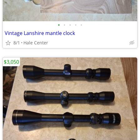
•
•
•
•
•
Vintage Lanshire mantle clock
8/1
Hale Center
$3,050