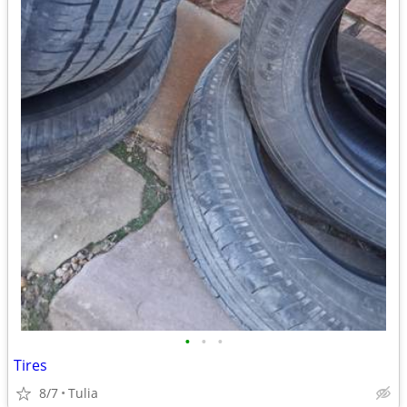
•
•
•
Tires
8/7
Tulia