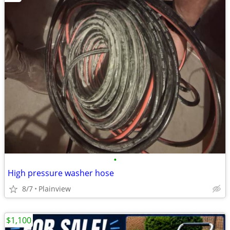
•
High pressure washer hose
8/7
Plainview
$1,100