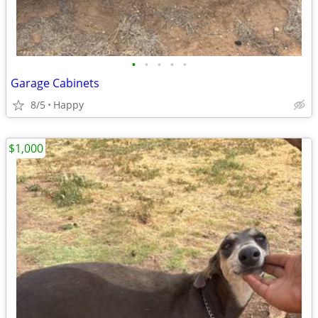
•
•
•
•
•
Garage Cabinets
8/5
Happy
$1,000