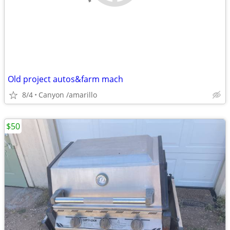
Old project autos&farm mach
8/4
Canyon /amarillo
$50