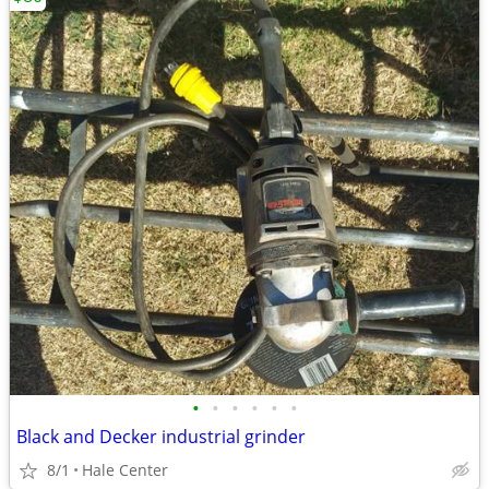
•
•
•
•
•
•
Black and Decker industrial grinder
8/1
Hale Center