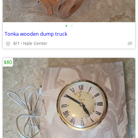
•
•
Tonka wooden dump truck
8/1
Hale Center
$80