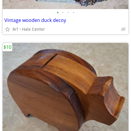
•
•
•
•
Vintage wooden duck decoy
8/1
Hale Center
$10