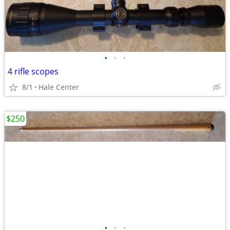
•
•
•
4 rifle scopes
8/1
Hale Center
$250
•
•
•