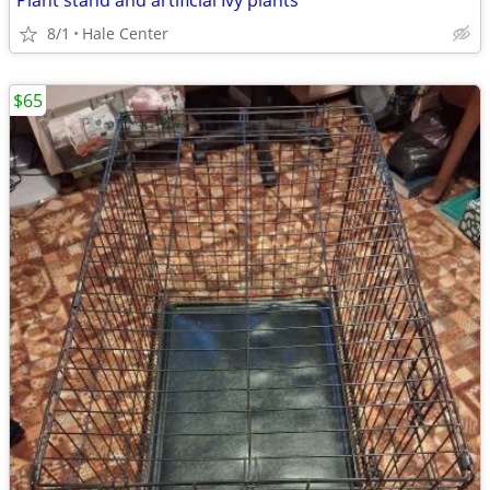
Plant stand and artificial Ivy plants
8/1
Hale Center
$65