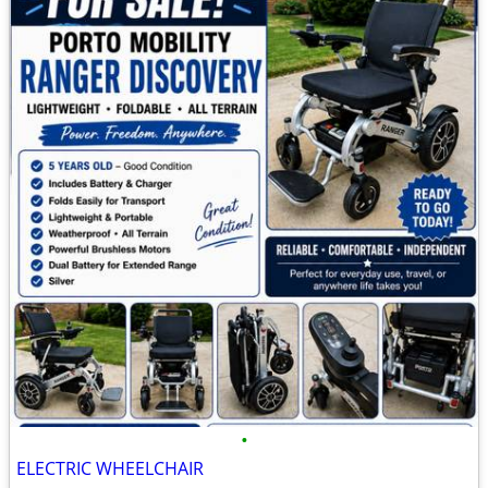
•
ELECTRIC WHEELCHAIR