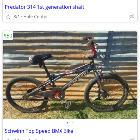
Predator 314 1st generation shaft
8/1
Hale Center
$50
•
•
Schwinn Top Speed BMX Bike