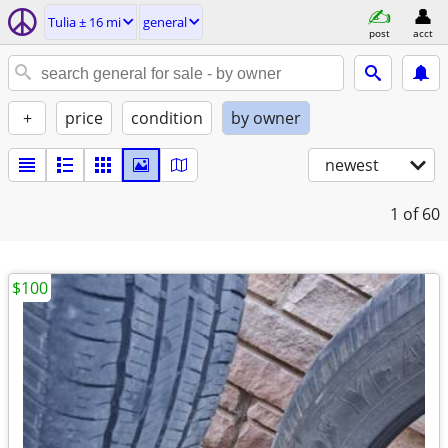
Tulia ± 16 mi
general
post
acct
+
price
condition
by owner
newest
1
of 60
$100