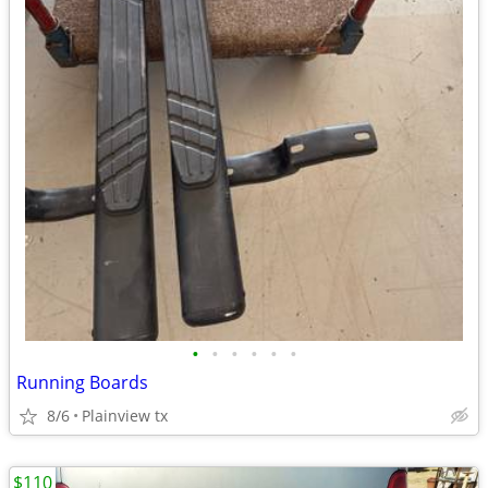
•
•
•
•
•
•
Running Boards
8/6
Plainview tx
$110