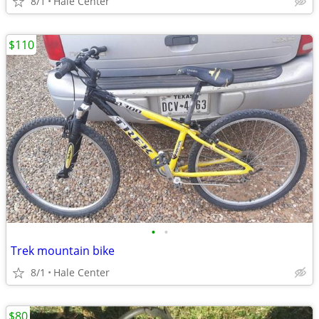
8/1
Hale Center
$110
•
•
Trek mountain bike
8/1
Hale Center
$80