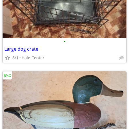
•
Large dog crate
8/1
Hale Center
$50