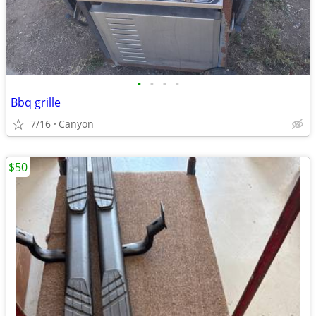
•
•
•
•
Bbq grille
7/16
Canyon
$50