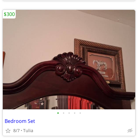
$300
•
•
•
•
•
Bedroom Set
8/7
Tulia