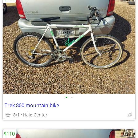
•
•
Trek 800 mountain bike
8/1
Hale Center
$110