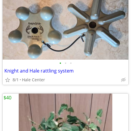
•
•
•
Knight and Hale rattling system
8/1
Hale Center
$40