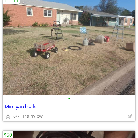
•
Mini yard sale
8/7
Plainview
$50