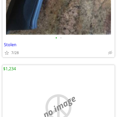
•
•
Stolen
7/28
$1,234
no image