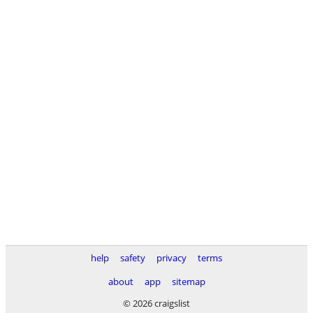
help
safety
privacy
terms
about
app
sitemap
© 2026 craigslist