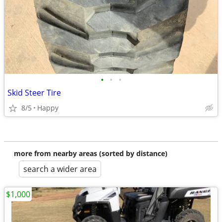
•
•
•
Skid Steer Tire
8/5
Happy
more from nearby areas (sorted by distance)
search a wider area
$1,000