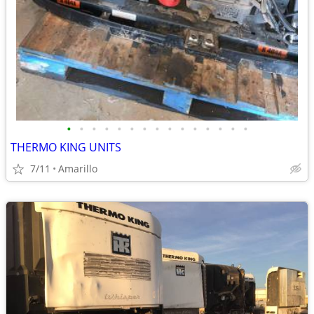
•
•
•
•
•
•
•
•
•
•
•
•
•
•
•
THERMO KING UNITS
7/11
Amarillo