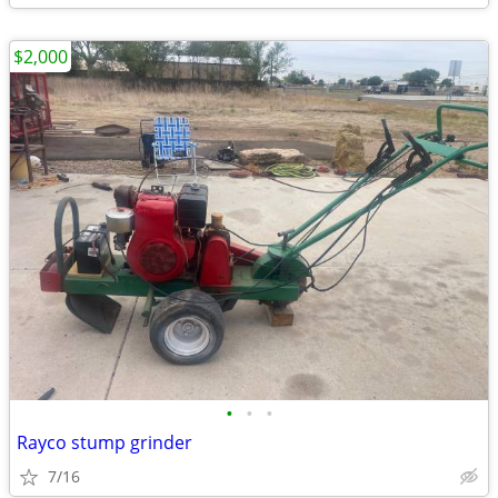
$2,000
•
•
•
Rayco stump grinder
7/16