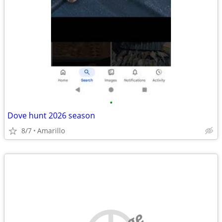
•
Dove hunt 2026 season
8/7
Amarillo