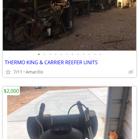
•
•
•
•
•
•
•
•
•
•
•
•
THERMO KING & CARRIER REEFER UNITS
7/11
Amarillo
$2,000