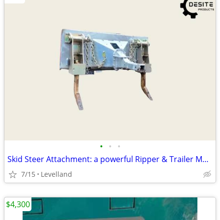
•
•
•
Skid Steer Attachment: a powerful Ripper & Trailer Mover
7/15
Levelland
$4,300