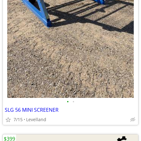
•
•
SLG 56 MINI SCREENER
7/15
Levelland
$399