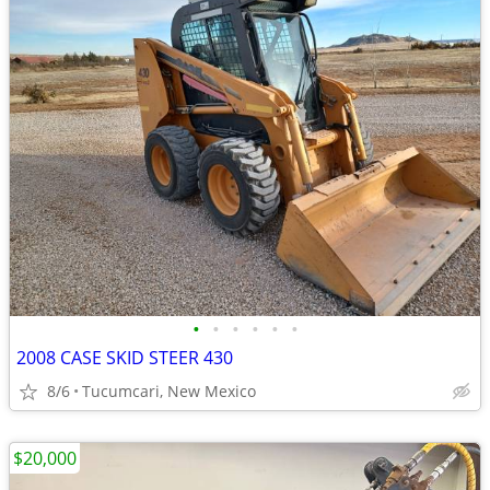
•
•
•
•
•
•
2008 CASE SKID STEER 430
8/6
Tucumcari, New Mexico
$20,000