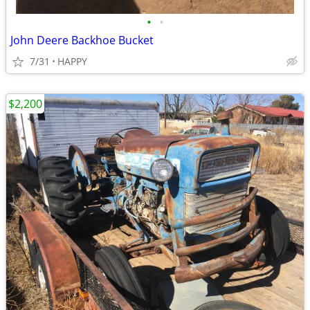
•
•
John Deere Backhoe Bucket
7/31
HAPPY
$2,200