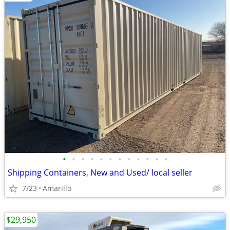
•
•
•
•
•
•
•
•
•
•
•
•
Shipping Containers, New and Used/ local seller
7/23
Amarillo
$29,950