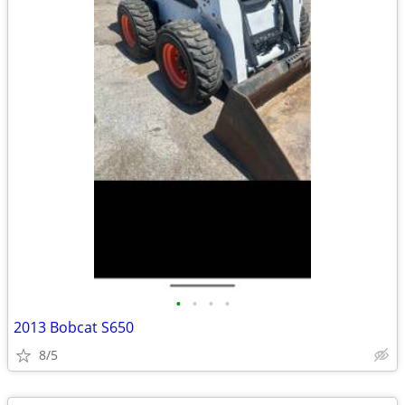
•
•
•
•
2013 Bobcat S650
8/5