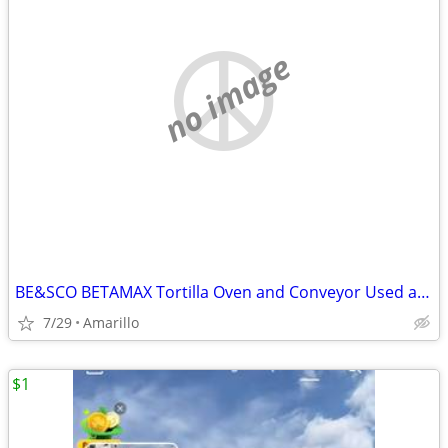
no image
BE&SCO BETAMAX Tortilla Oven and Conveyor Used and In Good Condition
7/29
Amarillo
$1