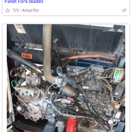
Pallet Fork Blades
7/5
Amarillo