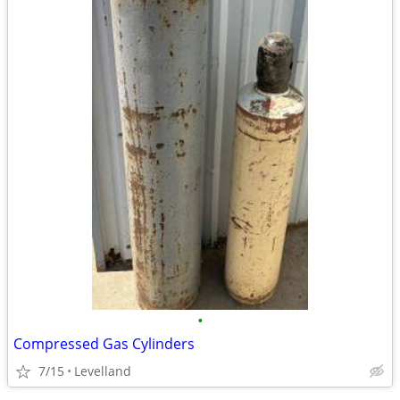
•
Compressed Gas Cylinders
7/15
Levelland