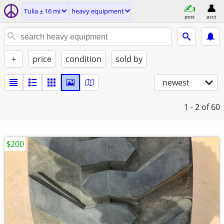
Tulia ± 16 mi
heavy equipment
post
acct
+
price
condition
sold by
newest
1 - 2
of 60
$200