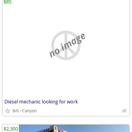
$85
no image
Diesel mechanic looking for work
8/6
Canyon
$2,300