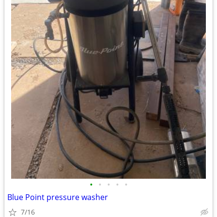
•
•
•
•
•
Blue Point pressure washer
7/16