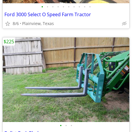
•
•
•
•
•
•
•
•
•
•
Ford 3000 Select O Speed Farm Tractor
8/6
Plainview, Texas
$225
•
•
•