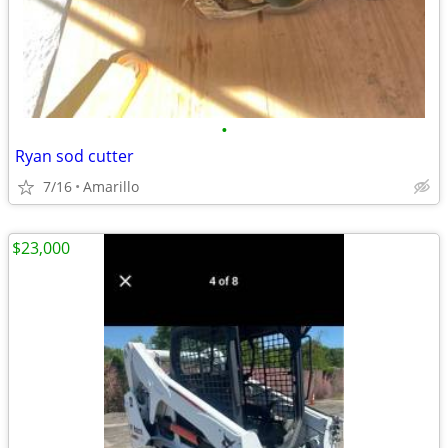
•
Ryan sod cutter
7/16
Amarillo
$23,000