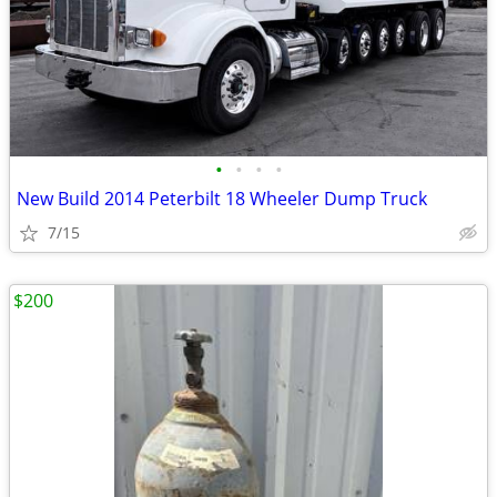
•
•
•
•
New Build 2014 Peterbilt 18 Wheeler Dump Truck
7/15
$200