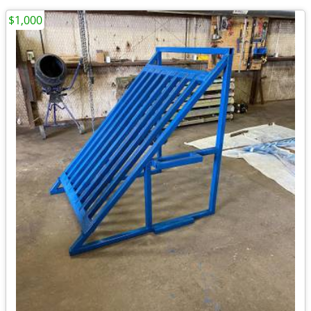
$1,000