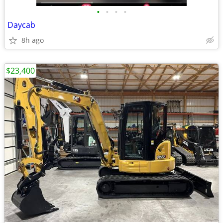
•
•
•
•
Daycab
8h ago
$23,400