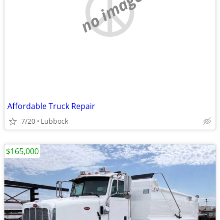
no image
Affordable Truck Repair
7/20
Lubbock
$165,000