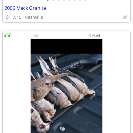
•
•
•
•
•
•
•
•
2006 Mack Granite
7/15
Nashville
$50