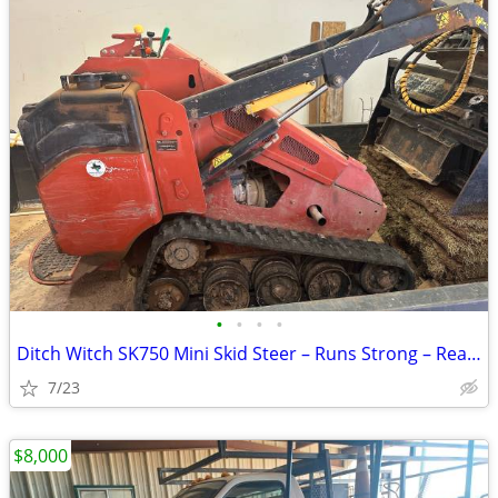
•
•
•
•
Ditch Witch SK750 Mini Skid Steer – Runs Strong – Ready to Work
7/23
$8,000