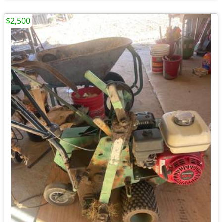
$2,500