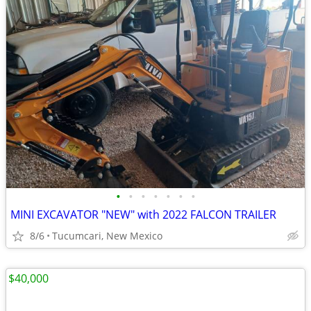
•
•
•
•
•
•
•
MINI EXCAVATOR "NEW" with 2022 FALCON TRAILER
8/6
Tucumcari, New Mexico
$40,000