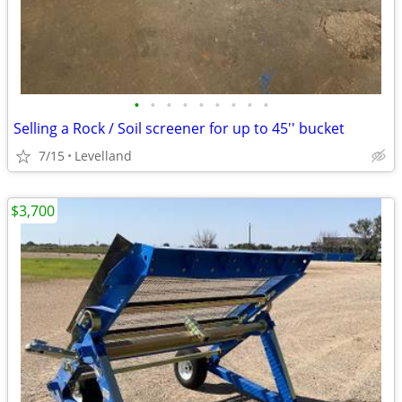
•
•
•
•
•
•
•
•
•
Selling a Rock / Soil screener for up to 45'' bucket
7/15
Levelland
$3,700