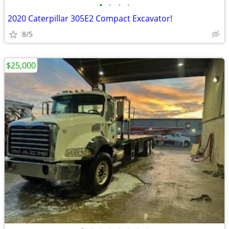
•
•
•
•
2020 Caterpillar 305E2 Compact Excavator!
8/5
$25,000