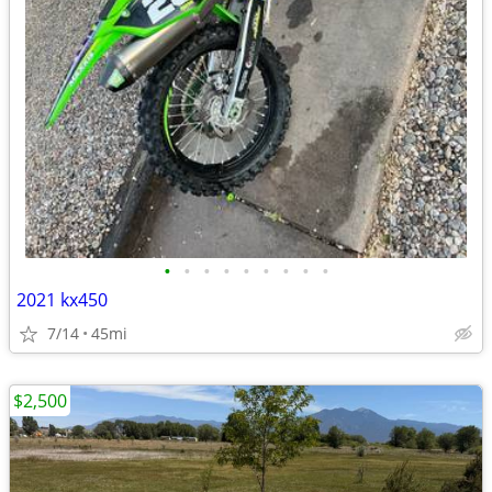
•
•
•
•
•
•
•
•
•
2021 kx450
7/14
45mi
$2,500