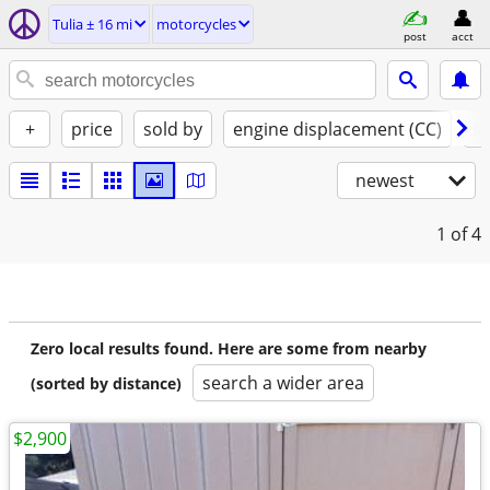
Tulia ± 16 mi
motorcycles
post
acct
+
price
sold by
engine displacement (CC)
st
newest
1
of 4
Zero local results found. Here are some from nearby
search a wider area
(sorted by distance)
$2,900