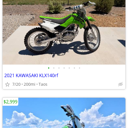
•
•
•
•
•
•
•
2021 KAWASAKI KLX140rf
7/20
200mi
Taos
$2,999