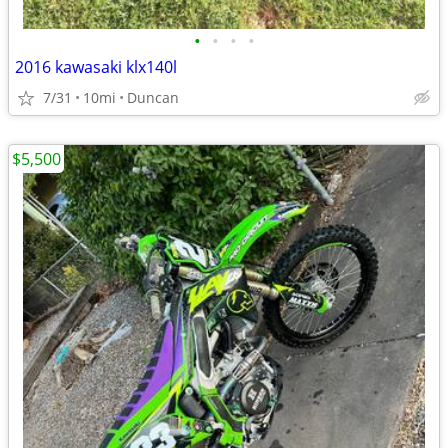
•
•
•
•
2016 kawasaki klx140l
7/31
10mi
Duncan
$5,500