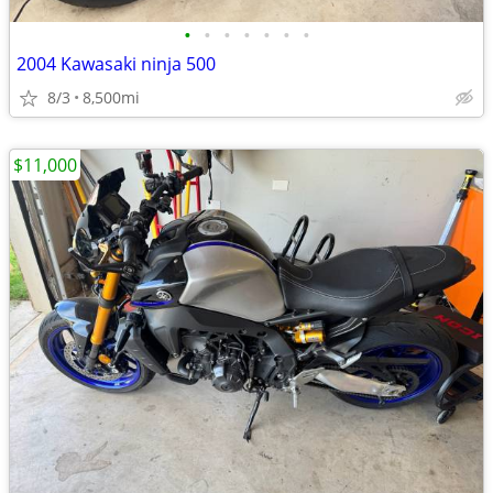
•
•
•
•
•
•
•
2004 Kawasaki ninja 500
8/3
8,500mi
$11,000