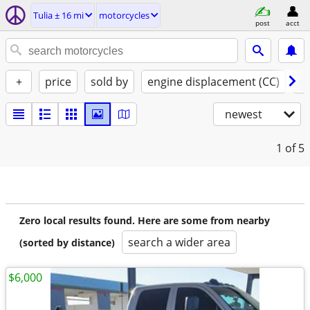
Tulia ± 16 mi
motorcycles
post
acct
+
price
sold by
engine displacement (CC)
st
newest
1
of 5
Zero local results found. Here are some from nearby
search a wider area
(sorted by distance)
$6,000