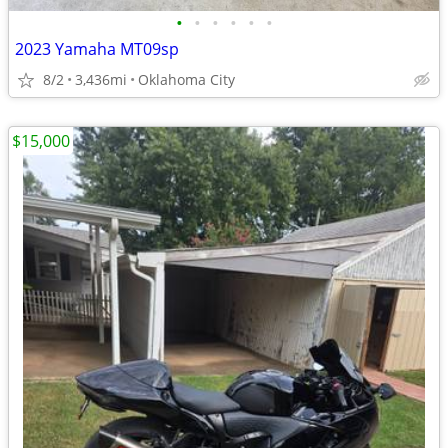
•
•
•
•
•
•
2023 Yamaha MT09sp
8/2
3,436mi
Oklahoma City
$15,000