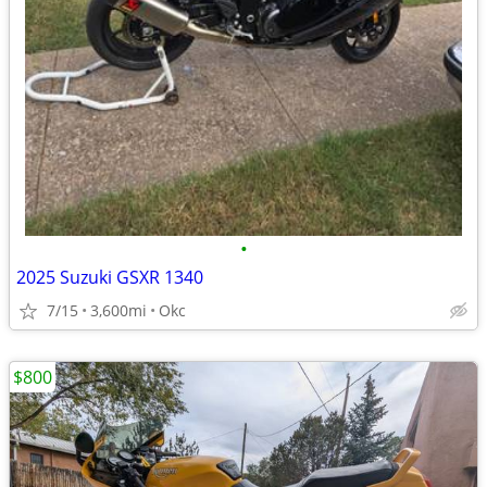
•
2025 Suzuki GSXR 1340
7/15
3,600mi
Okc
$800