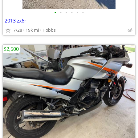
•
•
•
•
•
•
2013 zx6r
7/28
19k mi
Hobbs
$2,500